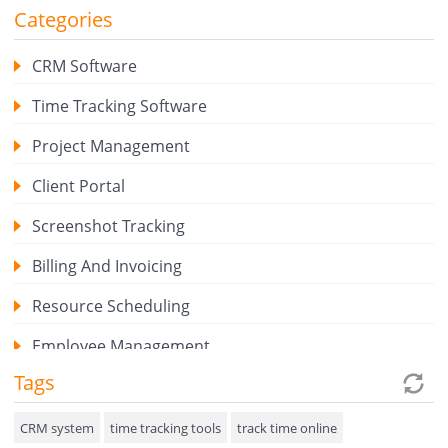
Categories
CRM Software
Time Tracking Software
Project Management
Client Portal
Screenshot Tracking
Billing And Invoicing
Resource Scheduling
Employee Management
Tags
Expense Tracker
Hiring
CRM system
time tracking tools
track time online