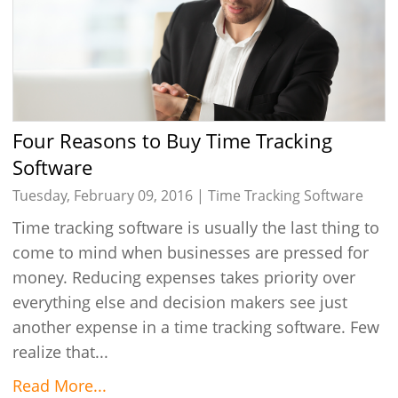
Four Reasons to Buy Time Tracking
Software
Tuesday, February 09, 2016 |
Time Tracking Software
Time tracking software is usually the last thing to
come to mind when businesses are pressed for
money. Reducing expenses takes priority over
everything else and decision makers see just
another expense in a time tracking software. Few
realize that...
Read More...