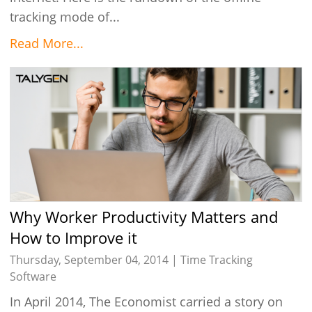
tracking mode of...
Read More...
Why Worker Productivity Matters and
How to Improve it
Thursday, September 04, 2014 |
Time Tracking
Software
In April 2014, The Economist carried a story on