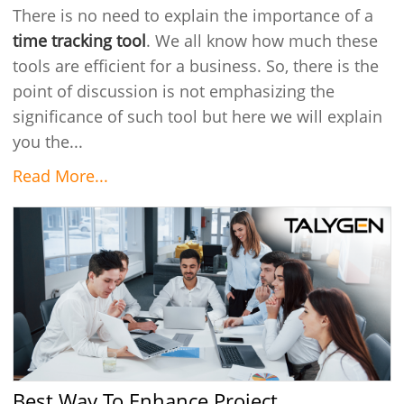
There is no need to explain the importance of a
time tracking tool
. We all know how much these
tools are efficient for a business. So, there is the
point of discussion is not emphasizing the
significance of such tool but here we will explain
you the...
Read More...
Best Way To Enhance Project