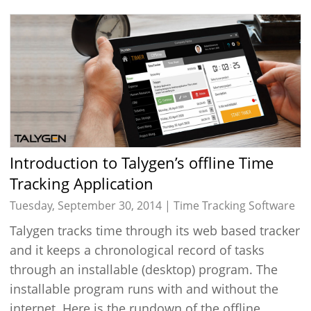
Introduction to Talygen’s offline Time
Tracking Application
Tuesday, September 30, 2014 |
Time Tracking Software
Talygen tracks time through its web based tracker
and it keeps a chronological record of tasks
through an installable (desktop) program. The
installable program runs with and without the
internet. Here is the rundown of the offline