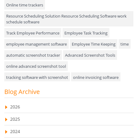
Online time trackers
Performance Review
Resource Scheduling Solution Resource Scheduling Software work
Field Service Management
schedule software
Event Management
Track Employee Performance
Employee Task Tracking
Approval Rules & Auditing
employee management software
Employee Time Keeping
time
Appointments Calendar
automatic screenshot tracker
Advanced Screenshot Tools
online advanced screenshot tool
Unified Communication
tracking software with screenshot
online invoicing software
Asset Management
Invoice Management Tool
CRM software
Blog Archive
Visualization Charts
Customer Relationship Management Customer Relationship
Ticketing System
Management Software. CRM system
2026
AssetManagement
web-based project management software
2025
EMPLOYEE MONITORING SOFTWARE
employee tracking software
Asset Management Software
2024