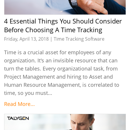
4 Essential Things You Should Consider
Before Choosing A Time Tracking
Software
Friday, April 13, 2018 |
Time Tracking Software
Time is a crucial asset for employees of any
organization. It's an invisible resource that can
turn the tables. Every organizational task, from
Project Management and hiring to Asset and
Human Resource Management, is correlated to
time, so you must...
Read More...