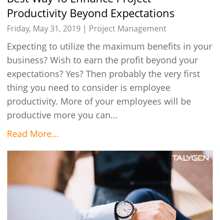
Productivity Beyond Expectations
Friday, May 31, 2019 |
Project Management
Expecting to utilize the maximum benefits in your
business? Wish to earn the profit beyond your
expectations? Yes? Then probably the very first
thing you need to consider is employee
productivity. More of your employees will be
productive more you can...
Read More...