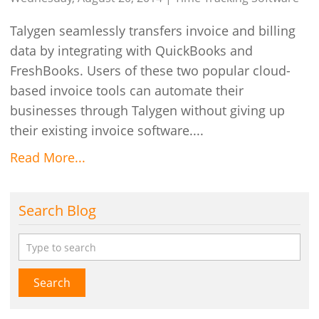
Talygen seamlessly transfers invoice and billing
data by integrating with QuickBooks and
FreshBooks. Users of these two popular cloud-
based invoice tools can automate their
businesses through Talygen without giving up
their existing invoice software....
Read More...
Search Blog
Search