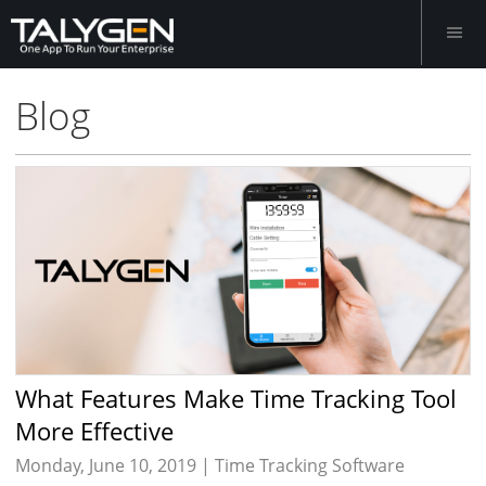
Blog
What Features Make Time Tracking Tool
More Effective
Monday, June 10, 2019 |
Time Tracking Software