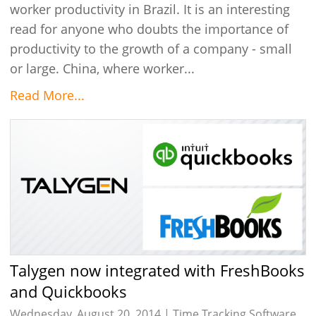
worker productivity in Brazil. It is an interesting
read for anyone who doubts the importance of
productivity to the growth of a company - small
or large. China, where worker...
Read More...
Talygen now integrated with FreshBooks
and Quickbooks
Wednesday, August 20, 2014 |
Time Tracking Software