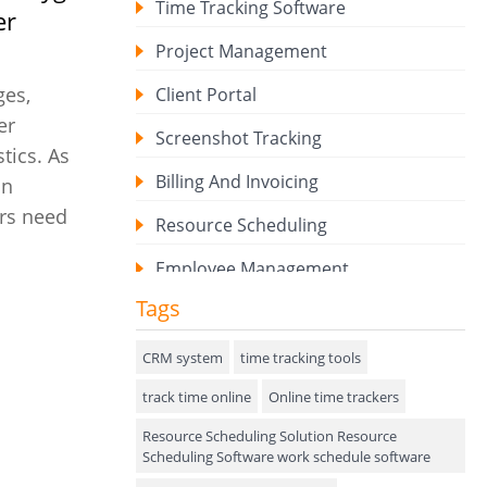
Time Tracking Software
er
Project Management
ges,
Client Portal
er
Screenshot Tracking
tics. As
Billing And Invoicing
on
ors need
Resource Scheduling
Employee Management
Tags
Expense Tracker
Hiring
CRM system
time tracking tools
track time online
Performance Review
Online time trackers
Resource Scheduling Solution Resource
Field Service Management
Scheduling Software work schedule software
Event Management