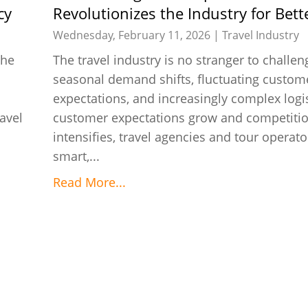
cy
Revolutionizes the Industry for Bett
Efficiency
Wednesday, February 11, 2026 |
Travel Industry
the
The travel industry is no stranger to challen
seasonal demand shifts, fluctuating custom
expectations, and increasingly complex logis
avel
customer expectations grow and competiti
intensifies, travel agencies and tour operat
smart,...
Read More...