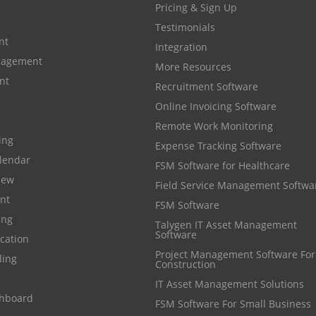
Pricing & Sign Up
Testimonials
nt
Integration
anagement
More Resources
nt
Recruitment Software
Online Invoicing Software
Remote Work Monitoring
cing
Expense Tracking Software
lendar
FSM Software for Healthcare
iew
Field Service Management Softwa
nt
FSM Software
ing
Talygen IT Asset Management
Software
cation
Project Management Software For
ling
Construction
IT Asset Management Solutions
shboard
FSM Software For Small Business