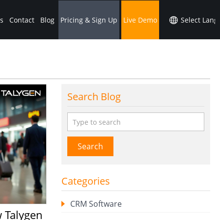
s
Contact
Blog
Pricing & Sign Up
Live Demo
Search Blog
Search
Categories
CRM Software