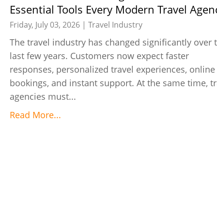
Essential Tools Every Modern Travel Agen
Needs
Friday, July 03, 2026 |
Travel Industry
The travel industry has changed significantly over 
last few years. Customers now expect faster
responses, personalized travel experiences, online
bookings, and instant support. At the same time, tr
agencies must...
Read More...