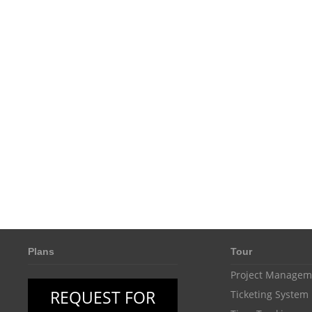
Plans
Tour
Project Managem
REQUEST FOR
Ticketing System