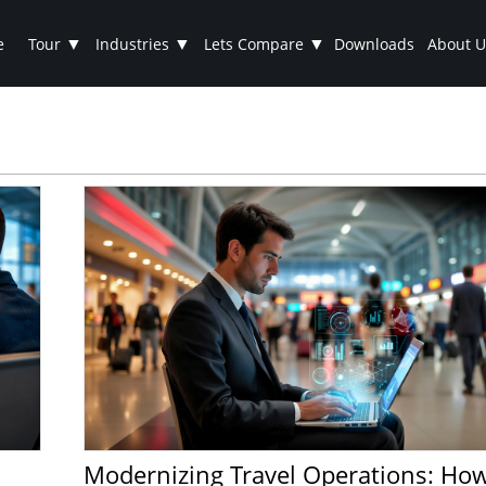
▼
▼
▼
e
Tour
Industries
Lets Compare
Downloads
About U
Modernizing Travel Operations: How Talygen