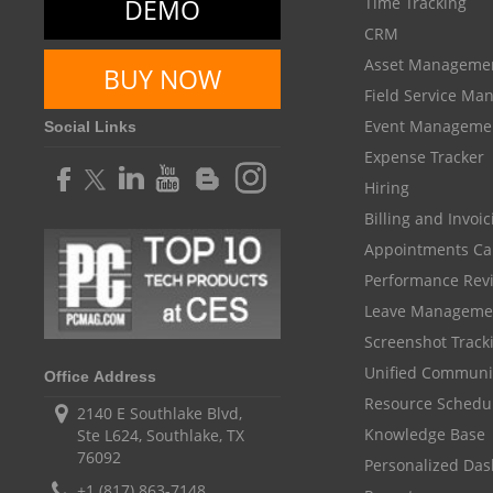
DEMO
Time Tracking
CRM
Asset Manageme
BUY NOW
Field Service M
Event Manageme
Social Links
Expense Tracker
Hiring
Billing and Invoi
Appointments Ca
Performance Rev
Leave Manageme
Screenshot Track
Unified Communi
Office Address
Resource Schedu
2140 E Southlake Blvd,
Knowledge Base
Ste L624, Southlake, TX
76092
Personalized Da
+1 (817) 863-7148