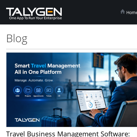
Hom
Blog
Travel Business Management Software: