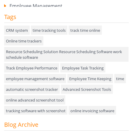
Employee Management
Tags
Expense Tracker
Hiring
CRM system
time tracking tools
track time online
Online time trackers
Performance Review
Resource Scheduling Solution Resource Scheduling Software work
Field Service Management
schedule software
Event Management
Track Employee Performance
Employee Task Tracking
Approval Rules & Auditing
employee management software
Employee Time Keeping
time
Appointments Calendar
automatic screenshot tracker
Advanced Screenshot Tools
online advanced screenshot tool
Unified Communication
tracking software with screenshot
online invoicing software
Asset Management
Invoice Management Tool
CRM software
Blog Archive
Visualization Charts
Customer Relationship Management Customer Relationship