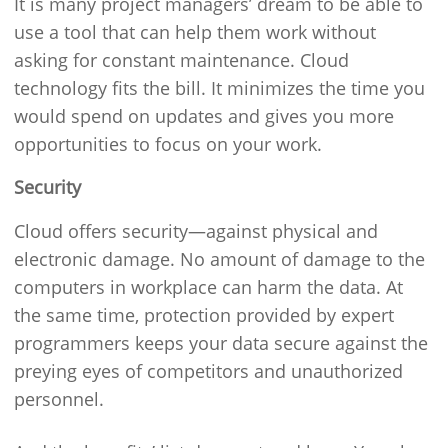
It is many project managers’ dream to be able to
use a tool that can help them work without
asking for constant maintenance. Cloud
technology fits the bill. It minimizes the time you
would spend on updates and gives you more
opportunities to focus on your work.
Security
Cloud offers security—against physical and
electronic damage. No amount of damage to the
computers in workplace can harm the data. At
the same time, protection provided by expert
programmers keeps your data secure against the
preying eyes of competitors and unauthorized
personnel.