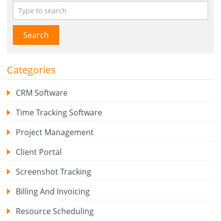
Search
Categories
CRM Software
Time Tracking Software
Project Management
Client Portal
Screenshot Tracking
Billing And Invoicing
Resource Scheduling