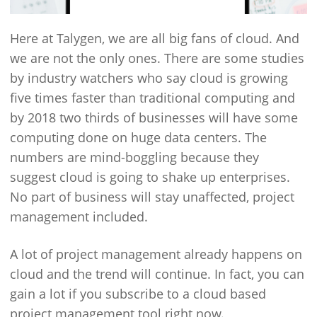
Here at Talygen, we are all big fans of cloud. And
we are not the only ones. There are some studies
by industry watchers who say cloud is growing
five times faster than traditional computing and
by 2018 two thirds of businesses will have some
computing done on huge data centers. The
numbers are mind-boggling because they
suggest cloud is going to shake up enterprises.
No part of business will stay unaffected, project
management included.
A lot of project management already happens on
cloud and the trend will continue. In fact, you can
gain a lot if you subscribe to a cloud based
project management tool right now.