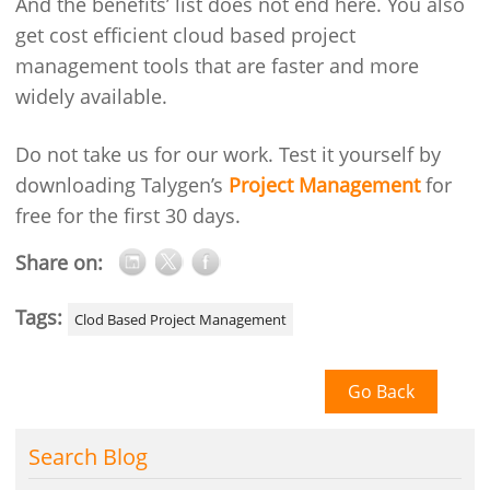
And the benefits’ list does not end here. You also
get cost efficient cloud based project
management tools that are faster and more
widely available.
Do not take us for our work. Test it yourself by
downloading Talygen’s
Project Management
for
free for the first 30 days.
Share on:
Tags:
Clod Based Project Management
Go Back
Search Blog