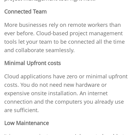
Connected Team
More businesses rely on remote workers than
ever before. Cloud-based project management
tools let your team to be connected all the time
and collaborate seamlessly.
Minimal Upfront costs
Cloud applications have zero or minimal upfront
costs. You do not need new hardware or
expensive onsite installation. An internet
connection and the computers you already use
are sufficient.
Low Maintenance