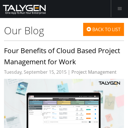
Our Blog
BACK TO LIST
Four Benefits of Cloud Based Project
Management for Work
Tuesday, September 15, 2015 |
Project Management