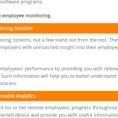
 software programs.
e employee monitoring.
oring Solution
oring systems, but a few stand out from the rest. The
mployers with unmatched insight into their employe
ployees' performance by providing you with releva
 Such information will help you to better understand
process.
onable Analytics
ck his or her remote employees' progress throughout
nected device and provide you with useful informatio