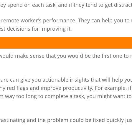
spend on each task, and if they tend to get distract
our remote worker's performance. They can help you t
 decisions for improving it.
would make sense that you would be the first one to 
re can give you actionable insights that will help y
ny red flags and improve productivity. For example, i
em way too long to complete a task, you might want to
crastinating and the problem could be fixed quickly ju