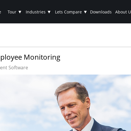
▼
▼
▼
e
Tour
Industries
Lets Compare
Downloads
About U
mployee Monitoring
nt Software