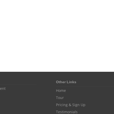
Other Links
ent
Home
Tour
Pricing & Sign Up
Testimonials