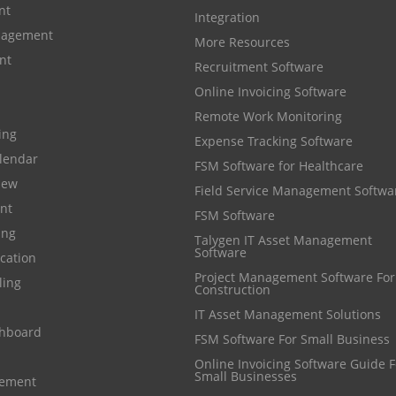
nt
Integration
anagement
More Resources
nt
Recruitment Software
Online Invoicing Software
Remote Work Monitoring
cing
Expense Tracking Software
lendar
FSM Software for Healthcare
iew
Field Service Management Softwa
nt
FSM Software
ing
Talygen IT Asset Management
Software
cation
Project Management Software For
ling
Construction
IT Asset Management Solutions
shboard
FSM Software For Small Business
Online Invoicing Software Guide For
Small Businesses
gement