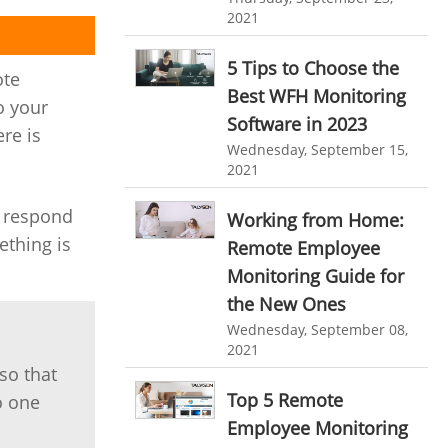
personalized dashboard
2021
Automation In Travel Industry
project performance tracker
Automotive Industry
5 Tips to Choose the
ote
advanced dashboard
Best WFH Monitoring
B2B Ecommerce Industry
o your
Software in 2023
project management dashboard
ere is
Enterprise Desktop Solution
Wednesday, September 15,
invoice creator
invoicing software
2021
Education Industry
business invoice template
y respond
Working from Home:
Travel Industry
project invoicing software
ething is
Remote Employee
Manufacturing Industry
Cloud based project management
Monitoring Guide for
Freelance Industry
the New Ones
time tracking tool
Time Tracker
Wednesday, September 08,
time tracking with screenshots
Telecom Industry
2021
so that
employee time tracking
Employee Monitoring Tool
Top 5 Remote
o one
Time Tracking Software
online time tracker
Tool Sprawl
Employee Monitoring
project time tracking