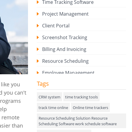
Time Tracking Software
Project Management
Client Portal
Screenshot Tracking
Billing And Invoicing
Resource Scheduling
Employee Management
Tags
like you
Expense Tracker
d you can't
Hiring
CRM system
time tracking tools
 programs
track time online
Performance Review
Online time trackers
elp
r remote
Resource Scheduling Solution Resource
Field Service Management
Scheduling Software work schedule software
asier than
Event Management