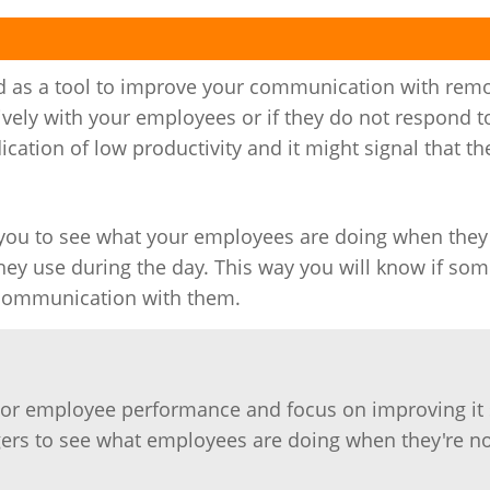
d as a tool to improve your communication with rem
ively with your employees or if they do not respond t
cation of low productivity and it might signal that th
you to see what your employees are doing when the
ey use during the day. This way you will know if som
r communication with them.
tor employee performance and focus on improving it 
gers to see what employees are doing when they're n