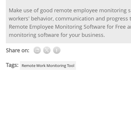
Make use of good remote employee monitoring sof
workers' behavior, communication and progress th
Remote Employee Monitoring Software for Free an
monitoring software for your business.
Share on:
Tags:
Remote Work Monitoring Tool