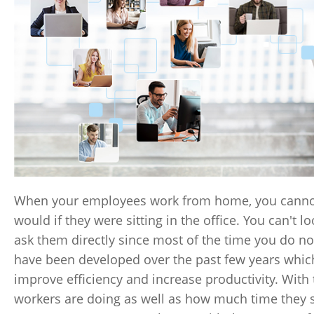
When your employees work from home, you cannot p
would if they were sitting in the office. You can't 
ask them directly since most of the time you do no
have been developed over the past few years whic
improve efficiency and increase productivity. Wit
workers are doing as well as how much time they sp