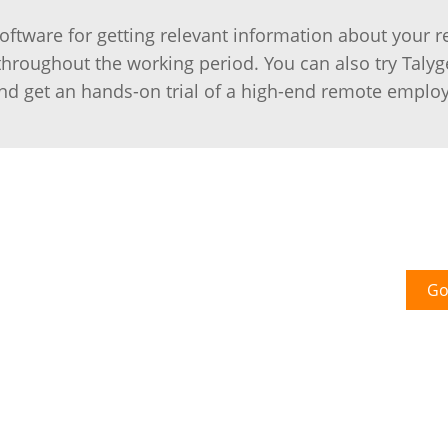
tware for getting relevant information about your 
roughout the working period. You can also try Talyg
d get an hands-on trial of a high-end remote emplo
Go