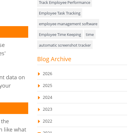
Track Employee Performance
Approval Rules & Auditing
Employee Task Tracking
Appointments Calendar
employee management software
Employee Time Keeping
time
Unified Communication
se
automatic screenshot tracker
Asset Management
es'
Advanced Screenshot Tools
Blog Archive
Visualization Charts
online advanced screenshot tool
Ticketing System
2026
nt data on
tracking software with screenshot
AssetManagement
 your
2025
online invoicing software
Asset Management Software
2024
Invoice Management Tool
CRM software
Asset Tracking
2023
Customer Relationship Management Customer
Relationship Management Software. CRM
Cloud Storage
 the
system
2022
n like what
Remote Team Management Software
web-based project management software
2021