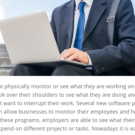
hysically monitor or see what they are working on 
look over their shoulders to see what they are doing an
t want to interrupt their work. Several new software
h allow businesses to monitor their employees and h
h these programs, employers are able to see what thei
end on different projects or tasks. Nowadays it is e