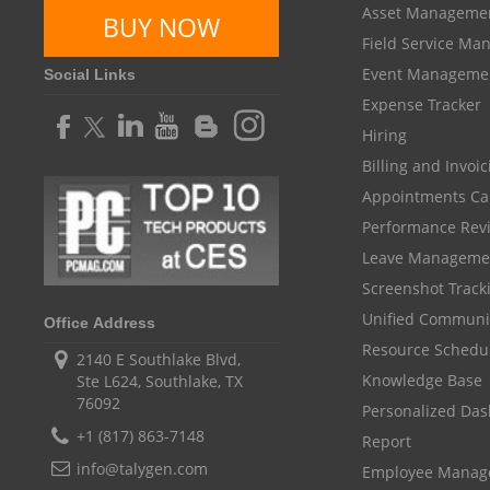
Asset Manageme
BUY NOW
Field Service M
Event Manageme
Social Links
Expense Tracker
Hiring
Billing and Invoi
Appointments Ca
Performance Rev
Leave Manageme
Screenshot Track
Unified Communi
Office Address
Resource Schedu
2140 E Southlake Blvd,
Knowledge Base
Ste L624, Southlake, TX
76092
Personalized Da
+1 (817) 863-7148
Report
info@talygen.com
Employee Mana