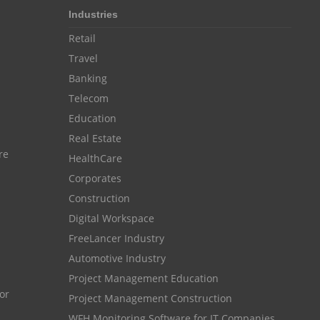
Industries
Resource Scheduling Software
Retail
Work Schedule Software
job portal software
Travel
recruiting software
Banking
online applicant tracking system
Telecom
Education
job board software
Real Estate
online expense tracking software
re
HealthCare
expense tracking applications
Corporates
expense tracking software
Construction
Digital Workspace
time tracker with screenshots
FreeLancer Industry
time tracker screenshot
Automotive Industry
time tracking software with screenshots
Project Management Education
Project Management Construction
best time tracking software
WFH Monitoring Software for IT Companies