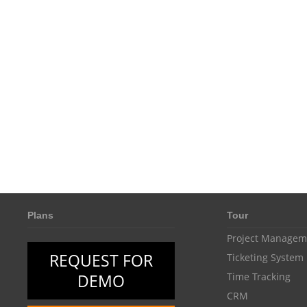
Plans
Tour
Project Managem
REQUEST FOR
Ticketing System
DEMO
Time Tracking
CRM