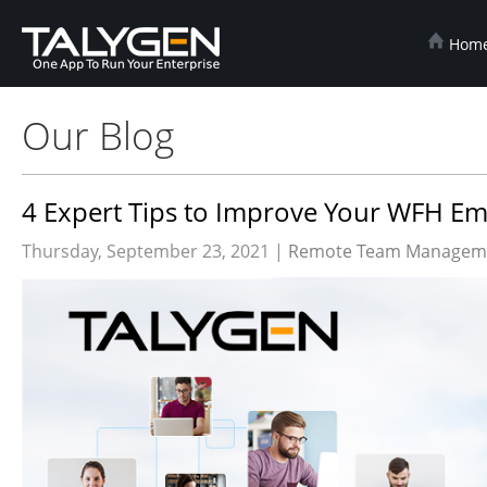
Hom
Our Blog
4 Expert Tips to Improve Your WFH E
Thursday, September 23, 2021 |
Remote Team Manageme