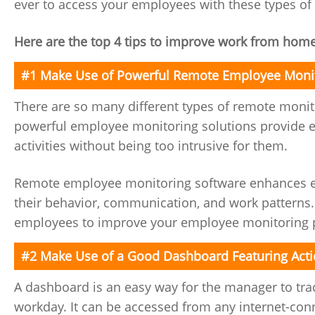
ever to access your employees with these types of
Here are the top 4 tips to improve work from hom
#1 Make Use of Powerful Remote Employee Monit
There are so many different types of remote monit
powerful employee monitoring solutions provide e
activities without being too intrusive for them.
Remote employee monitoring software enhances em
their behavior, communication, and work patterns.
employees to improve your employee monitoring 
#2 Make Use of a Good Dashboard Featuring Acti
A dashboard is an easy way for the manager to tra
workday. It can be accessed from any internet-con