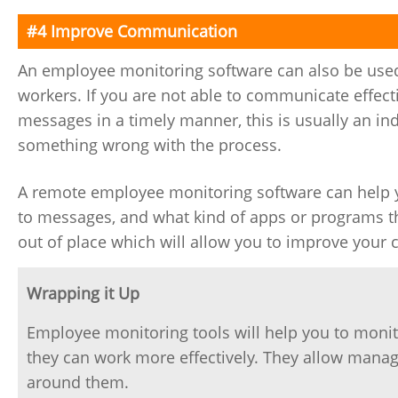
#4 Improve Communication
An employee monitoring software can also be use
workers. If you are not able to communicate effect
messages in a timely manner, this is usually an indi
something wrong with the process.
A remote employee monitoring software can help 
to messages, and what kind of apps or programs th
out of place which will allow you to improve you
Wrapping it Up
Employee monitoring tools will help you to moni
they can work more effectively. They allow mana
around them.