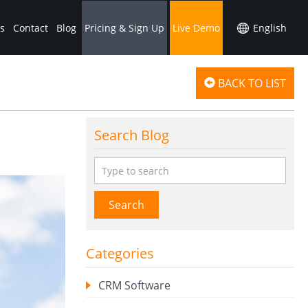
s
Contact
Blog
Pricing & Sign Up
Live Demo
BACK TO LIST
Search Blog
Search
Categories
CRM Software