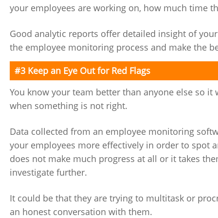
your employees are working on, how much time they 
Good analytic reports offer detailed insight of y
the employee monitoring process and make the best
#3 Keep an Eye Out for Red Flags
You know your team better than anyone else so it 
when something is not right.
Data collected from an employee monitoring softwa
your employees more effectively in order to spot a
does not make much progress at all or it takes th
investigate further.
It could be that they are trying to multitask or pro
an honest conversation with them.