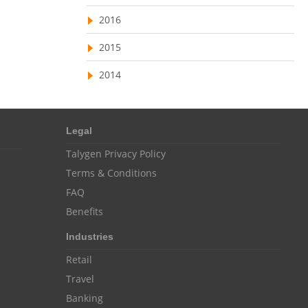
Resource Scheduling Software
2016
Work Schedule Software
job portal software
2015
recruiting software
2014
online applicant tracking system
job board software
Legal
online expense tracking software
Talygen Privacy Policy
expense tracking applications
Terms & Conditions
expense tracking software
FAQ
Benefits
time tracker with screenshots
Industries
time tracker screenshot
Retail
time tracking software with screenshots
Travel
best time tracking software
Banking