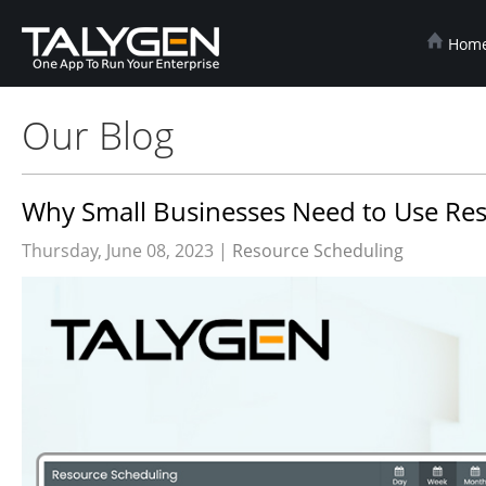
Hom
Our Blog
Why Small Businesses Need to Use Res
Thursday, June 08, 2023 |
Resource Scheduling