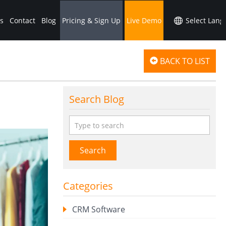
s
Contact
Blog
Pricing & Sign Up
Live Demo
BACK TO LIST
Search Blog
Search
Categories
CRM Software