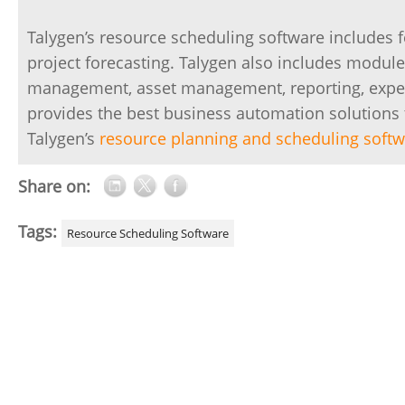
Talygen’s resource scheduling software includes f
project forecasting. Talygen also includes module
management, asset management, reporting, expen
provides the best business automation solutions 
Talygen’s
resource planning and scheduling soft
Share on:
Tags:
Resource Scheduling Software