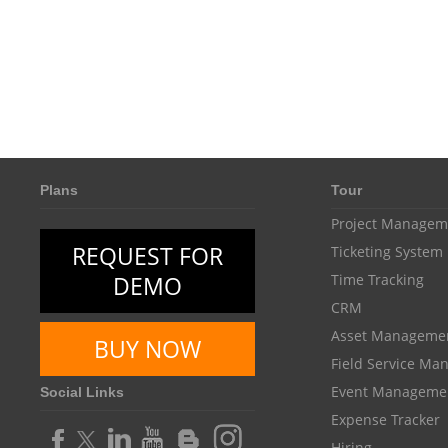
Plans
Tour
Project Managem
REQUEST FOR
Ticketing System
DEMO
Time Tracking
CRM
Asset Manageme
BUY NOW
Field Service M
Event Manageme
Social Links
Expense Tracker
Hiring