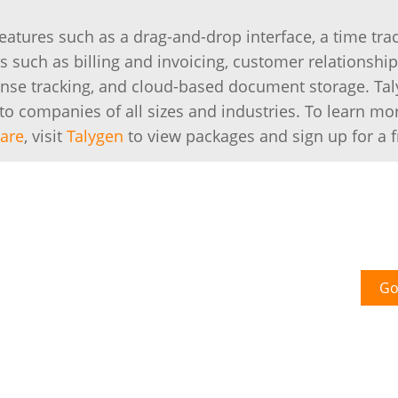
eatures such as a drag-and-drop interface, a time tra
s such as billing and invoicing, customer relationship
se tracking, and cloud-based document storage. Ta
to companies of all sizes and industries. To learn mo
ware
, visit
Talygen
to view packages and sign up for a fr
Go