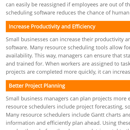
can easily be reassigned if employees are out of the
scheduling software reduces the chance of human e
Increase Productivity and Efficiency
Small businesses can increase their productivity 
software. Many resource scheduling tools allow for 
availability. This way, managers can ensure that st
and trained for. When workers are assigned to task
projects are completed more quickly, it can increas
Better Project Planning
Small business managers can plan projects more e
resource schedulers include project forecasting,
Many resource schedulers include Gantt charts an
information and efficiently plan ahead. Using thes