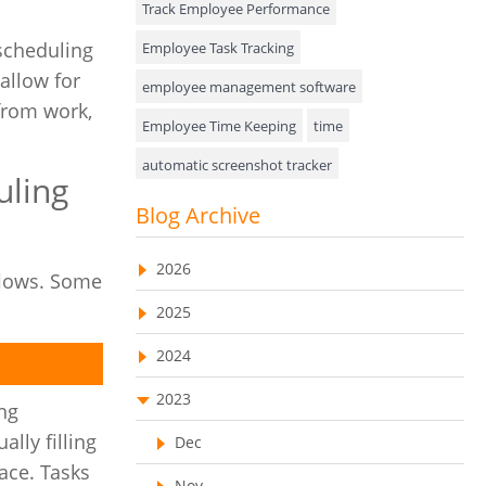
Track Employee Performance
Approval Rules & Auditing
 scheduling
Employee Task Tracking
allow for
Appointments Calendar
employee management software
 from work,
Employee Time Keeping
time
Unified Communication
automatic screenshot tracker
Asset Management
uling
Advanced Screenshot Tools
Blog Archive
Visualization Charts
online advanced screenshot tool
Ticketing System
2026
flows. Some
tracking software with screenshot
AssetManagement
2025
online invoicing software
Asset Management Software
2024
Invoice Management Tool
CRM software
Asset Tracking
2023
Customer Relationship Management Customer
ng
Relationship Management Software. CRM
Cloud Storage
lly filling
system
Dec
ace. Tasks
Remote Team Management Software
web-based project management software
Nov