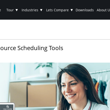
▼
▼
▼
e
Tour
Industries
Lets Compare
Downloads
About U
ource Scheduling Tools