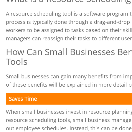
A resource scheduling tool is a software program 
process is typically done through a drag-and-drop 
workers to be assigned to tasks based on their skill
managers can reassign their tasks to different user
How Can Small Businesses Ben
Tools
Small businesses can gain many benefits from imp
of these benefits will be explained in more detail 
Saves Time
When small businesses invest in resource planning
resource scheduling tools, small business managers
out employee schedules. Instead, this can be done 