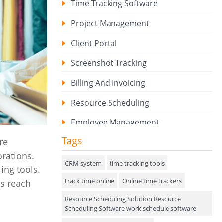
Time Tracking Software
Project Management
Client Portal
Screenshot Tracking
Billing And Invoicing
Resource Scheduling
Employee Management
Tags
re
Expense Tracker
orations.
Hiring
CRM system
time tracking tools
ing tools.
track time online
Performance Review
Online time trackers
es reach
Resource Scheduling Solution Resource
Field Service Management
Scheduling Software work schedule software
Event Management