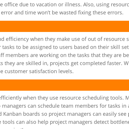
 office due to vacation or illness. Also, using resour
rror and time won’t be wasted fixing these errors.
and efficiency when they make use of out of resource 
tasks to be assigned to users based on their skill se
aff members are working on the tasks that they are be
s they are skilled in, projects get completed faster. 
e customer satisfaction levels.
fficiently when they use resource scheduling tools. 
 so managers can schedule team members for tasks in
d Kanban boards so project managers can easily see 
e tools can also help project managers detect bottle