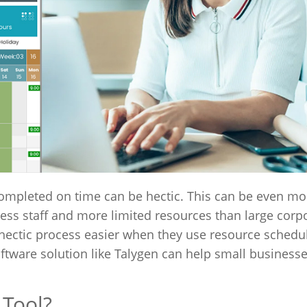
completed on time can be hectic. This can be even mo
ess staff and more limited resources than large corp
ectic process easier when they use resource schedul
ftware solution like Talygen can help small business
 Tool?