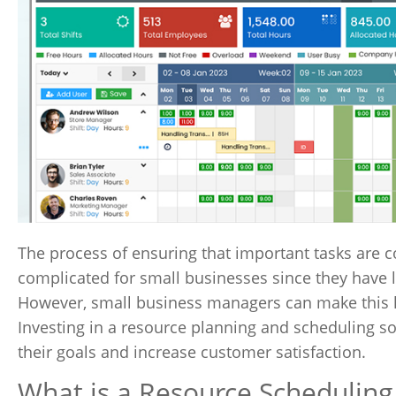
The process of ensuring that important tasks are 
complicated for small businesses since they have l
However, small business managers can make this h
Investing in a resource planning and scheduling so
their goals and increase customer satisfaction.
What is a Resource Scheduling