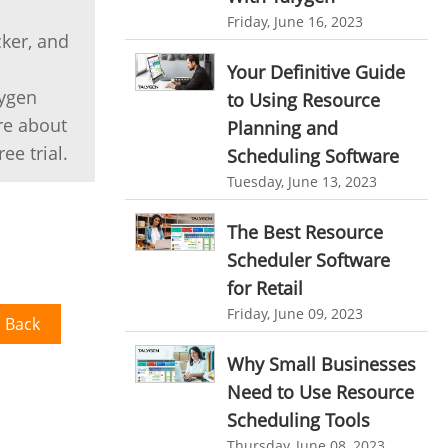
HR Automation
Friday, June 16, 2023
online invoicing software. business invoice
cker, and
template
Business Automation Software
Your Definitive Guide
online expense report software
Automated Software
lygen
to Using Resource
re about
Business intelligence report
Planning and
ee trial.
Scheduling Software
Project Management Software
Tuesday, June 13, 2023
Automated Time Tracking System
The Best Resource
online recruitment software
Scheduler Software
recruitment software
Client Portal Solution
for Retail
Client Portal System
Client Portal Software
Friday, June 09, 2023
 Back
Message Board Module
Why Small Businesses
Resource Management System
Need to Use Resource
Online Expense Tracking Application
Scheduling Tools
Thursday, June 08, 2023