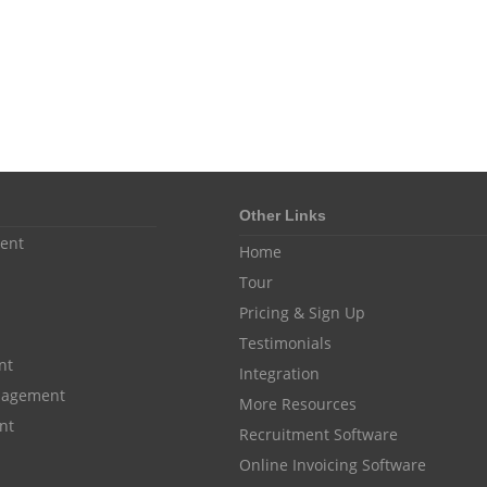
Other Links
ent
Home
Tour
Pricing & Sign Up
Testimonials
nt
Integration
anagement
More Resources
nt
Recruitment Software
Online Invoicing Software