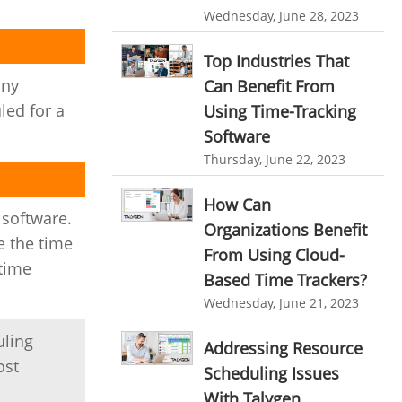
personalized dashboard
Wednesday, June 28, 2023
Automation In Travel Industry
project performance tracker
Automotive Industry
Top Industries That
advanced dashboard
any
Can Benefit From
B2B Ecommerce Industry
led for a
Using Time-Tracking
project management dashboard
Enterprise Desktop Solution
Software
invoice creator
invoicing software
Thursday, June 22, 2023
Education Industry
business invoice template
Travel Industry
How Can
project invoicing software
 software.
Organizations Benefit
Manufacturing Industry
Cloud based project management
e the time
From Using Cloud-
 time
Freelance Industry
time tracking tool
Time Tracker
Based Time Trackers?
Wednesday, June 21, 2023
time tracking with screenshots
Telecom Industry
employee time tracking
uling
Employee Monitoring Tool
Addressing Resource
ost
Time Tracking Software
online time tracker
Scheduling Issues
Tool Sprawl
With Talygen
project time tracking