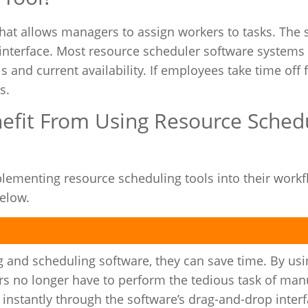
that allows managers to assign workers to tasks. The
interface. Most resource scheduler software systems 
s and current availability. If employees take time off
s.
efit From Using Resource Sched
lementing resource scheduling tools into their work
below.
 and scheduling software, they can save time. By usi
 no longer have to perform the tedious task of manua
instantly through the software’s drag-and-drop interf