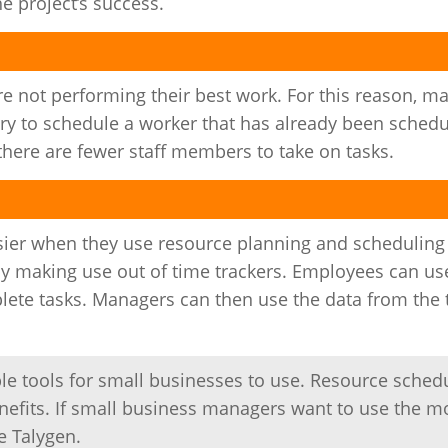
e project’s success.
 not performing their best work. For this reason, m
try to schedule a worker that has already been schedu
there are fewer staff members to take on tasks.
sier when they use resource planning and scheduling
by making use out of time trackers. Employees can us
lete tasks. Managers can then use the data from the
e tools for small businesses to use. Resource sched
efits. If small business managers want to use the m
e Talygen.