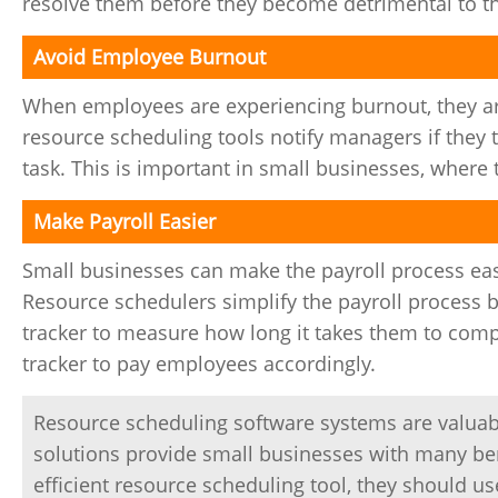
resolve them before they become detrimental to th
Avoid Employee Burnout
When employees are experiencing burnout, they are
resource scheduling tools notify managers if they 
task. This is important in small businesses, where 
Make Payroll Easier
Small businesses can make the payroll process ea
Resource schedulers simplify the payroll process 
tracker to measure how long it takes them to comp
tracker to pay employees accordingly.
Resource scheduling software systems are valuabl
solutions provide small businesses with many ben
efficient resource scheduling tool, they should us