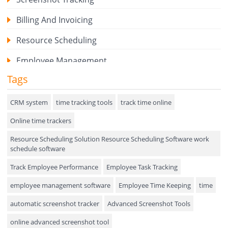
Billing And Invoicing
Resource Scheduling
Employee Management
Tags
Expense Tracker
Hiring
CRM system
time tracking tools
track time online
Online time trackers
Performance Review
Resource Scheduling Solution Resource Scheduling Software work
Field Service Management
schedule software
Event Management
Track Employee Performance
Employee Task Tracking
Approval Rules & Auditing
employee management software
Employee Time Keeping
time
Appointments Calendar
automatic screenshot tracker
Advanced Screenshot Tools
online advanced screenshot tool
Unified Communication