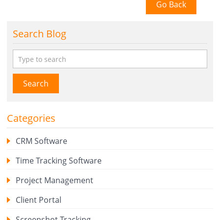
Go Back
Search Blog
Search
Categories
CRM Software
Time Tracking Software
Project Management
Client Portal
Screenshot Tracking