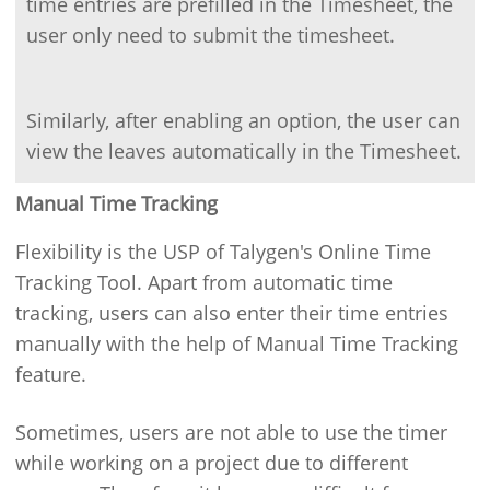
time entries are prefilled in the Timesheet, the
user only need to submit the timesheet.
Similarly, after enabling an option, the user can
view the leaves automatically in the Timesheet.
Manual Time Tracking
Flexibility is the USP of Talygen's Online Time
Tracking Tool. Apart from automatic time
tracking, users can also enter their time entries
manually with the help of Manual Time Tracking
feature.
Sometimes, users are not able to use the timer
while working on a project due to different