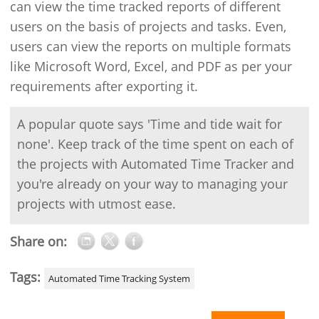
can view the time tracked reports of different
users on the basis of projects and tasks. Even,
users can view the reports on multiple formats
like Microsoft Word, Excel, and PDF as per your
requirements after exporting it.
A popular quote says 'Time and tide wait for
none'. Keep track of the time spent on each of
the projects with Automated Time Tracker and
you're already on your way to managing your
projects with utmost ease.
Share on:
Tags:
Automated Time Tracking System