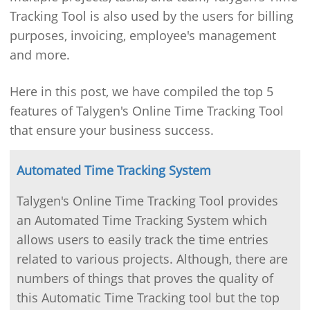
Tracking Tool is also used by the users for billing
purposes, invoicing, employee's management
and more.
Here in this post, we have compiled the top 5
features of Talygen's Online Time Tracking Tool
that ensure your business success.
Automated Time Tracking System
Talygen's Online Time Tracking Tool provides
an Automated Time Tracking System which
allows users to easily track the time entries
related to various projects. Although, there are
numbers of things that proves the quality of
this Automatic Time Tracking tool but the top