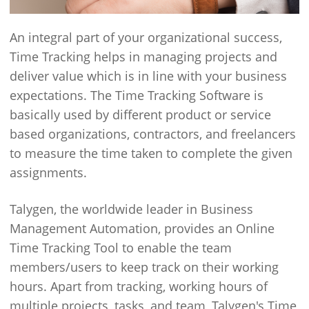
An integral part of your organizational success,
Time Tracking helps in managing projects and
deliver value which is in line with your business
expectations. The Time Tracking Software is
basically used by different product or service
based organizations, contractors, and freelancers
to measure the time taken to complete the given
assignments.
Talygen, the worldwide leader in Business
Management Automation, provides an Online
Time Tracking Tool to enable the team
members/users to keep track on their working
hours. Apart from tracking, working hours of
multiple projects, tasks, and team, Talygen's Time