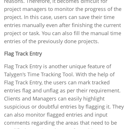
reasons. Therefore, it becomes difficult for
project managers to monitor the progress of the
project. In this case, users can save their time
entries manually even after finishing the current
project or task. You can also fill the manual time
entries of the previously done projects.
Flag Track Entry
Flag Track Entry is another unique feature of
Talygen's Time Tracking Tool. With the help of
Flag Track Entry, the users can mark tracked
entries flag and unflag as per their requirement.
Clients and Managers can easily highlight
suspicious or doubtful entries by flagging it. They
can also monitor flagged entries and input
comments regarding the areas that need to be