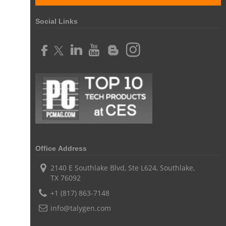
online expense tracking software
expense tracking applications
Social Links
expense tracking software
time tracker with screenshots
time tracker screenshot
time tracking software with screenshots
best time tracking software
project management softwares
web-based project management softwares
project management tools
Online project management softwares
Online Project Expense Tracker App
Expense Tracking
Expense Tracker
Customer Relationship Management Software
Office Address
CRM
Cloud Based CRM Software
2140 E Southlake Blvd, Ste L624, Southlake,
TX 76092
Customer Relationship Management tool
+1 (817) 863-7148
Challenges of Project Management
info@talygen.com
web based project management software
Project Management