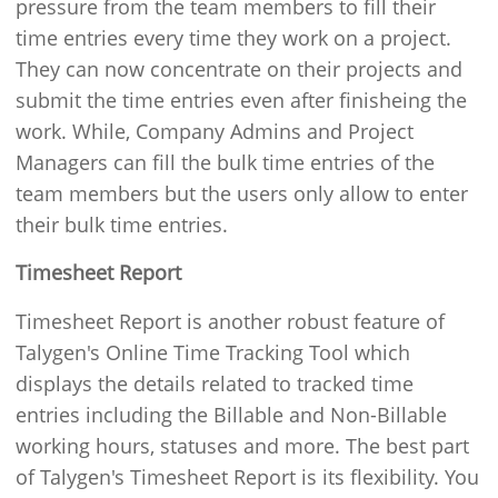
pressure from the team members to fill their
time entries every time they work on a project.
They can now concentrate on their projects and
submit the time entries even after finisheing the
work. While, Company Admins and Project
Managers can fill the bulk time entries of the
team members but the users only allow to enter
their bulk time entries.
Timesheet Report
Timesheet Report is another robust feature of
Talygen's Online Time Tracking Tool which
displays the details related to tracked time
entries including the Billable and Non-Billable
working hours, statuses and more. The best part
of Talygen's Timesheet Report is its flexibility. You