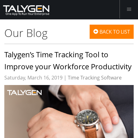
Our Blog
BACK TO LIST
Talygen’s Time Tracking Tool to
Improve your Workforce Productivity
Saturday, March 16, 2019 |
Time Tracking Software