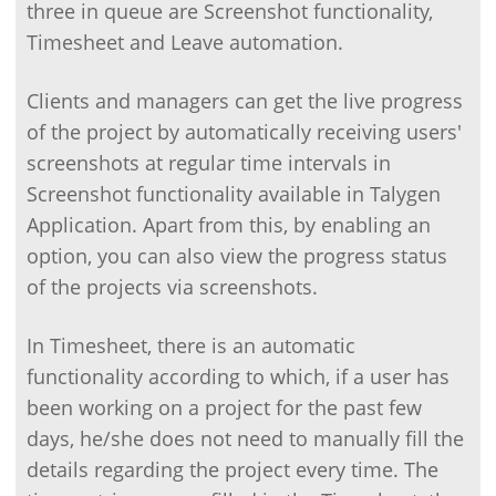
three in queue are Screenshot functionality,
Timesheet and Leave automation.
Clients and managers can get the live progress
of the project by automatically receiving users'
screenshots at regular time intervals in
Screenshot functionality available in Talygen
Application. Apart from this, by enabling an
option, you can also view the progress status
of the projects via screenshots.
In Timesheet, there is an automatic
functionality according to which, if a user has
been working on a project for the past few
days, he/she does not need to manually fill the
details regarding the project every time. The