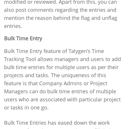
modified or reviewed. Apart from this, you can
also post comments regarding the entries and
mention the reason behind the flag and unflag
entries.
Bulk Time Entry
Bulk Time Entry feature of Talygen's Time
Tracking Tool allows managers and users to add
bulk time entries for multiple users as per their
projects and tasks. The uniqueness of this
feature is that Company Admins or Project
Managers can do bulk time entries of multiple
users who are associated with particular project
or tasks in one go.
Bulk Time Entries has eased down the work