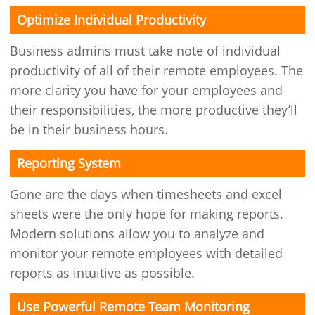
Optimize Individual Productivity
Business admins must take note of individual
productivity of all of their remote employees. The
more clarity you have for your employees and
their responsibilities, the more productive they’ll
be in their business hours.
Reporting System
Gone are the days when timesheets and excel
sheets were the only hope for making reports.
Modern solutions allow you to analyze and
monitor your remote employees with detailed
reports as intuitive as possible.
Use Powerful Remote Team Monitoring