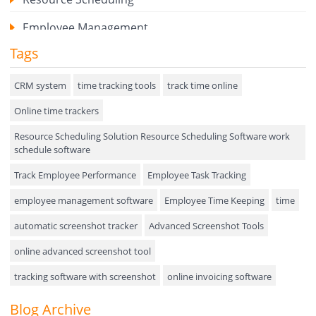
Employee Management
Tags
Expense Tracker
Hiring
CRM system
time tracking tools
track time online
Online time trackers
Performance Review
Resource Scheduling Solution Resource Scheduling Software work
Field Service Management
schedule software
Event Management
Track Employee Performance
Employee Task Tracking
Approval Rules & Auditing
employee management software
Employee Time Keeping
time
Appointments Calendar
automatic screenshot tracker
Advanced Screenshot Tools
online advanced screenshot tool
Unified Communication
tracking software with screenshot
online invoicing software
Asset Management
Invoice Management Tool
CRM software
Blog Archive
Visualization Charts