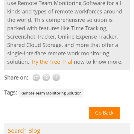
use Remote Team Monitoring Software for all
kinds and types of remote workforces around
the world. This comprehensive solution is
packed with features like Time Tracking,
Screenshot Tracker, Online Expense Tracker,
Shared Cloud Storage, and more that offer a
single-interface remote work monitoring
solution.
Try the Free Trial
now to know more.
Share on:
Tags:
Remote Team Monitoring Solution
Go Back
Search Blog