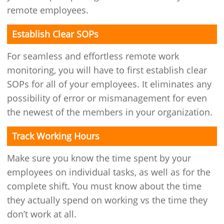
remote employees.
Establish Clear SOPs
For seamless and effortless remote work
monitoring, you will have to first establish clear
SOPs for all of your employees. It eliminates any
possibility of error or mismanagement for even
the newest of the members in your organization.
Track Working Hours
Make sure you know the time spent by your
employees on individual tasks, as well as for the
complete shift. You must know about the time
they actually spend on working vs the time they
don’t work at all.