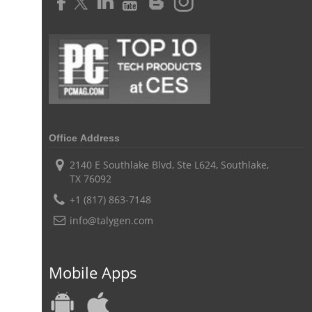
Time Tracker Software
Document Management
Resource Management Tool
HR management
HR management Software
business intelligence software
CES 2015
CES
Timesheet
Project Management Tool
business automation
small businesses invoicing software
performance review tools
employee performance review systems
Office Address
track time
productivity
improve efficiency
2140 E Southlake Blvd, Ste L624, Southlake,
TX 76092
human resource software
+1 (817) 863-7148
human resource software for small businesses
info@talygen.com
field service management software
free field service management software for small business
Mobile Apps
field service management software free
best field service management software