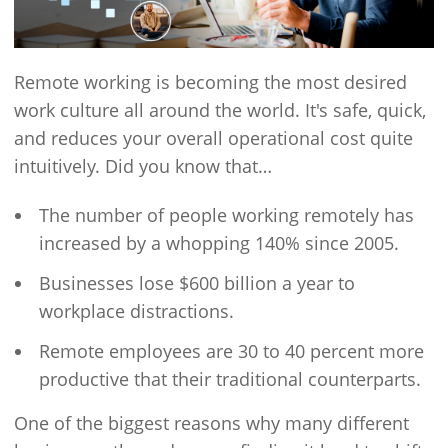
Remote working is becoming the most desired
work culture all around the world. It's safe, quick,
and reduces your overall operational cost quite
intuitively. Did you know that…
The number of people working remotely has
increased by a whopping 140% since 2005.
Businesses lose $600 billion a year to
workplace distractions.
Remote employees are 30 to 40 percent more
productive that their traditional counterparts.
One of the biggest reasons why many different