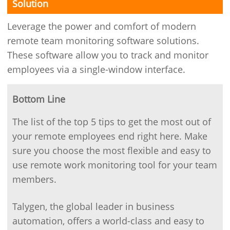
Solution
Leverage the power and comfort of modern
remote team monitoring software solutions.
These software allow you to track and monitor
employees via a single-window interface.
Bottom Line
The list of the top 5 tips to get the most out of
your remote employees end right here. Make
sure you choose the most flexible and easy to
use remote work monitoring tool for your team
members.
Talygen, the global leader in business
automation, offers a world-class and easy to