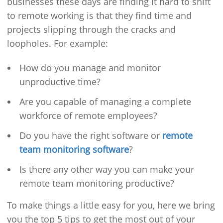
businesses these days are finding it hard to shift
to remote working is that they find time and
projects slipping through the cracks and
loopholes. For example:
How do you manage and monitor
unproductive time?
Are you capable of managing a complete
workforce of remote employees?
Do you have the right software or
remote
team monitoring software
?
Is there any other way you can make your
remote team monitoring productive?
To make things a little easy for you, here we bring
you the top 5 tips to get the most out of your