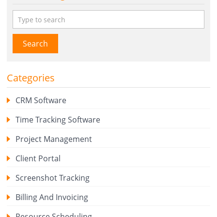
Search
Categories
CRM Software
Time Tracking Software
Project Management
Client Portal
Screenshot Tracking
Billing And Invoicing
Resource Scheduling