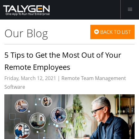
Our Blog
BACK TO LIST
5 Tips to Get the Most Out of Your
Remote Employees
Friday, March 12, 2021 |
Remote Team Management
Software