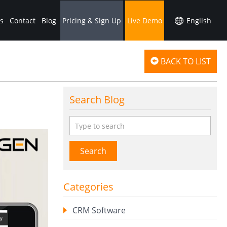
s
Contact
Blog
Pricing & Sign Up
Live Demo
BACK TO LIST
Search Blog
Search
Categories
CRM Software