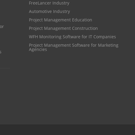
FreeLancer Industry
Resource Scheduling Software
Automotive Industry
Work Schedule Software
job portal software
Project Management Education
Project Management Construction
recruiting software
WFH Monitoring Software for IT Companies
online applicant tracking system
Project Management Software for Marketing
Agencies
job board software
s
online expense tracking software
expense tracking applications
expense tracking software
time tracker with screenshots
time tracker screenshot
time tracking software with screenshots
best time tracking software