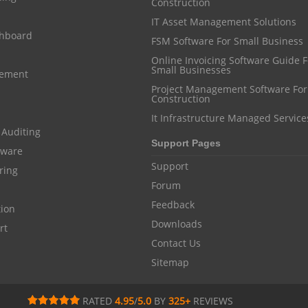
Construction
IT Asset Management Solutions
shboard
FSM Software For Small Business
Online Invoicing Software Guide For
Small Businesses
gement
Project Management Software For
Construction
It Infrastructure Managed Service
 Auditing
Support Pages
ftware
Support
ring
Forum
Feedback
tion
Downloads
rt
Contact Us
Sitemap
RATED
4.95
/
5.0
BY
325
+
REVIEWS