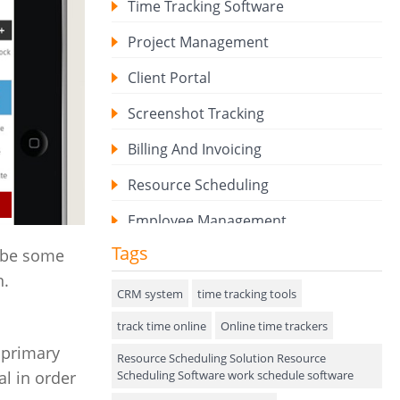
Time Tracking Software
Project Management
Client Portal
Screenshot Tracking
Billing And Invoicing
Resource Scheduling
Employee Management
Tags
o be some
Expense Tracker
n.
Hiring
CRM system
time tracking tools
track time online
Performance Review
Online time trackers
 primary
Resource Scheduling Solution Resource
Field Service Management
Scheduling Software work schedule software
al in order
Event Management