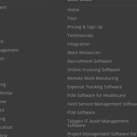
ent
Home
Tour
Pricing & Sign Up
Testimonials
nt
Integration
anagement
More Resources
nt
Recruitment Software
Online Invoicing Software
Remote Work Monitoring
cing
Expense Tracking Software
lendar
FSM Software for Healthcare
iew
Field Service Management Softwa
nt
FSM Software
ing
Talygen IT Asset Management
Software
cation
Project Management Software For
ling