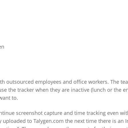
en
oth outsourced employees and office workers. The te
se the tracker when they are inactive (lunch or the e
want to.
ntinue screenshot capture and time tracking even wi
ly uploaded to Talygen.com the next time there is an I