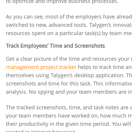
to optimize and improve business processes.
As you can see, most of the employers have alread
switched to new, advanced tools. Talygen’s innova
resources spent on a particular task(s) by team 
Track Employees’ Time and Screenshots
Get a clear picture of the time and resources your
management project tracker
helps to track time a
themselves using Talygen’s desktop application. Th
screenshots and time for this task. This informatio
analysis. No spying and your team members are in
The tracked screenshots, time, and task notes are 
your team members have worked on, how much mon
their productivity in the given time period. You wil