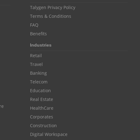
Customer Management System
Talygen Privacy Policy
Customer Relationship Management
Terms & Conditions
Customer Relationship Management System
FAQ
Benefits
Best CRM Software
Industries
Client Management Software
Retail
online project management software
Travel
Knowledge Base System
Banking
project time tracking tools
Telecom
Education
online time tracking software
Real Estate
invoice creating software
re
HealthCare
Cloud Resource Scheduling
Corporates
Employee Database Software
Construction
Digital Workspace
Resource Scheduling App