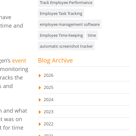
Track Employee Performance
Approval Rules & Auditing
Employee Task Tracking
 have
Appointments Calendar
employee management software
 time and
Employee Time Keeping
time
Unified Communication
automatic screenshot tracker
Asset Management
Advanced Screenshot Tools
Blog Archive
gen’s
event
Visualization Charts
online advanced screenshot tool
 monitoring
Ticketing System
2026
racks the
tracking software with screenshot
AssetManagement
ts and
2025
online invoicing software
Asset Management Software
2024
Invoice Management Tool
CRM software
Asset Tracking
en and what
2023
Customer Relationship Management Customer
Relationship Management Software. CRM
t was on
Cloud Storage
system
2022
t for time
Remote Team Management Software
web-based project management software
2021