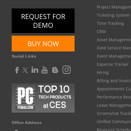
Project Managem
REQUEST FOR
Ticketing System
DEMO
Time Tracking
CRM
Asset Manageme
BUY NOW
Field Service M
Event Manageme
Social Links
Expense Tracker
Hiring
Billing and Invoi
Appointments Ca
Performance Rev
Leave Manageme
Screenshot Track
Unified Communi
Office Address
Resource Schedu