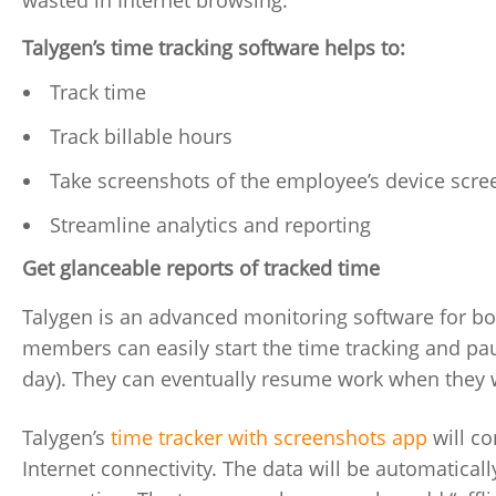
wasted in Internet browsing.
Talygen’s time tracking software helps to:
Track time
Track billable hours
Take screenshots of the employee’s device scre
Streamline analytics and reporting
Get glanceable reports of tracked time
Talygen is an advanced monitoring software for b
members can easily start the time tracking and pau
day). They can eventually resume work when they 
Talygen’s
time tracker with screenshots app
will co
Internet connectivity. The data will be automatical