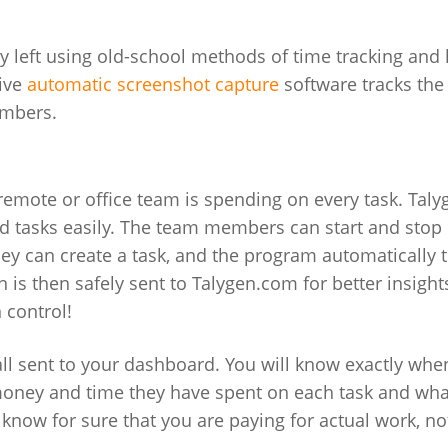
y left using old-school methods of time tracking and
tive
automatic screenshot capture
software tracks the
members.
 remote or office team is spending on every task. Taly
nd tasks easily. The team members can start and stop
ey can create a task, and the program automatically t
n is then safely sent to Talygen.com for better insigh
 control!
all sent to your dashboard. You will know exactly wh
ey and time they have spent on each task and wha
l know for sure that you are paying for actual work, no