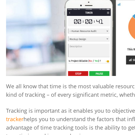
We all know that time is the most valuable resource
kind of tracking – of every significant metric, wheth
Tracking is important as it enables you to objecti
tracker
helps you to understand the factors that in
advantage of time tracking tools is the ability to g