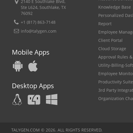
2140 E Southlake Blvd,
Knowledge Base
Ste L624, Southlake, TX
76092
Personalized Da
+1 (817) 863-7148
Report
info@talygen.com
Employee Mana
Client Portal
Cloud Storage
Mobile Apps
Approval Rules &
Utility-Billing-So
Employee Monito
Productivity Suite
Desktop Apps
3rd Party Integra
Organization Cha
TALYGEN.COM © 2026. ALL RIGHTS RESERVED.