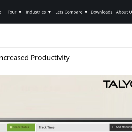
▼
▼
▼
e
Tour
Industries
Lets Compare
Downloads
About U
ncreased Productivity