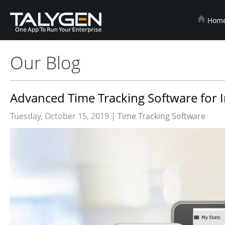
Hom
Our Blog
Advanced Time Tracking Software for I
Tuesday, October 15, 2019 |
Time Tracking Software