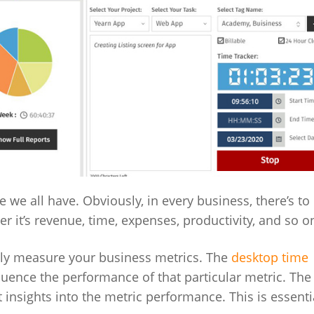
 we all have. Obviously, in every business, there’s t
er it’s revenue, time, expenses, productivity, and so o
vely measure your business metrics. The
desktop time
fluence the performance of that particular metric. The
et insights into the metric performance. This is essenti