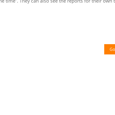
e time”. They can also see the reports for their own
Go