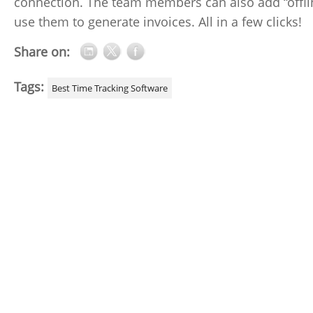
connection. The team members can also add “offlin
use them to generate invoices. All in a few clicks!
Share on:
Tags:
Best Time Tracking Software