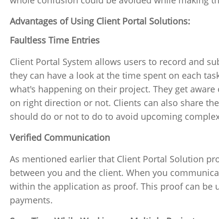
whole confusion could be avoided while making th
Advantages of Using Client Portal Solutions:
Faultless Time Entries
Client Portal System allows users to record and subm
they can have a look at the time spent on each task.
what's happening on their project. They get aware 
on right direction or not. Clients can also share th
should do or not to do to avoid upcoming complexi
Verified Communication
As mentioned earlier that Client Portal Solution 
between you and the client. When you communicate 
within the application as proof. This proof can be 
payments.