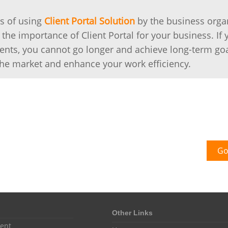
s of using
Client Portal Solution
by the business organ
 the importance of Client Portal for your business. If 
clients, you cannot go longer and achieve long-term go
 the market and enhance your work efficiency.
Go
Other Links
ent