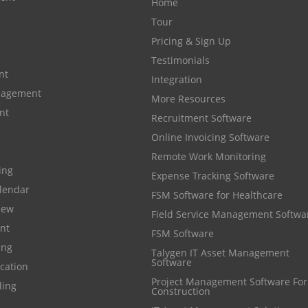
Home
Tour
Pricing & Sign Up
Testimonials
nt
Integration
anagement
More Resources
nt
Recruitment Software
Online Invoicing Software
Remote Work Monitoring
cing
Expense Tracking Software
lendar
FSM Software for Healthcare
iew
Field Service Management Softwa
nt
FSM Software
ing
Talygen IT Asset Management
Software
cation
Project Management Software For
ling
Construction