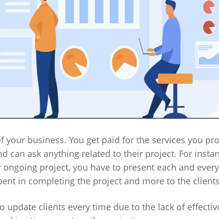
f your business. You get paid for the services you pro
 can ask anything related to their project. For instan
r ongoing project, you have to present each and every
pent in completing the project and more to the clients
o update clients every time due to the lack of effectiv