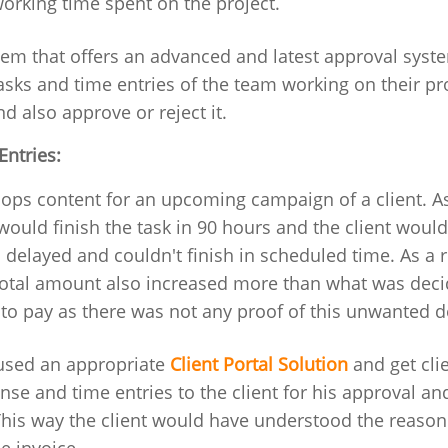
orking time spent on the project.
stem that offers an advanced and latest approval syste
asks and time entries of the team working on their pro
d also approve or reject it.
Entries:
ops content for an upcoming campaign of a client. As
ould finish the task in 90 hours and the client woul
s delayed and couldn't finish in scheduled time. As a re
 total amount also increased more than what was deci
 to pay as there was not any proof of this unwanted d
 used an appropriate
Client Portal Solution
and get clie
se and time entries to the client for his approval an
This way the client would have understood the reason