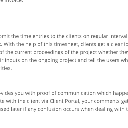
e invoice.
it the time entries to the clients on regular interval
 With the help of this timesheet, clients get a clear i
of the current proceedings of the project whether the
eir inputs on the ongoing project and tell the users wh
ties.
provides you with proof of communication which happ
with the client via Client Portal, your comments ge
used later if any confusion occurs when dealing with 