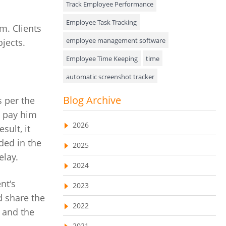
Track Employee Performance
Approval Rules & Auditing
Employee Task Tracking
m. Clients
Appointments Calendar
employee management software
jects.
Employee Time Keeping
time
Unified Communication
automatic screenshot tracker
Asset Management
Advanced Screenshot Tools
Blog Archive
 per the
Visualization Charts
online advanced screenshot tool
d pay him
Ticketing System
2026
sult, it
tracking software with screenshot
AssetManagement
ded in the
2025
online invoicing software
elay.
Asset Management Software
2024
Invoice Management Tool
CRM software
Asset Tracking
nt's
2023
Customer Relationship Management Customer
Relationship Management Software. CRM
d share the
Cloud Storage
system
2022
 and the
Remote Team Management Software
web-based project management software
2021