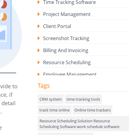
Time Tracking Software
Project Management
Client Portal
Screenshot Tracking
Billing And Invoicing
Resource Scheduling
Employee Management
Tags
vide to
Expense Tracker
ce, if
Hiring
CRM system
time tracking tools
 detail
track time online
Performance Review
Online time trackers
.
Resource Scheduling Solution Resource
Field Service Management
Scheduling Software work schedule software
e
Event Management