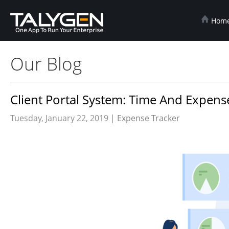
Hom
Our Blog
Client Portal System: Time And Expens
Tuesday, January 22, 2019 |
Expense Tracker