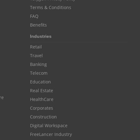
Customer Management System
Terms & Conditions
Customer Relationship Management
FAQ
Customer Relationship Management System
Benefits
Best CRM Software
Industries
Client Management Software
Retail
Travel
online project management software
Banking
Knowledge Base System
Telecom
project time tracking tools
Education
Real Estate
online time tracking software
re
HealthCare
invoice creating software
Corporates
Cloud Resource Scheduling
Construction
Employee Database Software
Digital Workspace
FreeLancer Industry
Resource Scheduling App