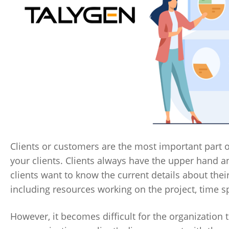
Clients or customers are the most important part o
your clients. Clients always have the upper hand and
clients want to know the current details about thei
including resources working on the project, time s
However, it becomes difficult for the organization t