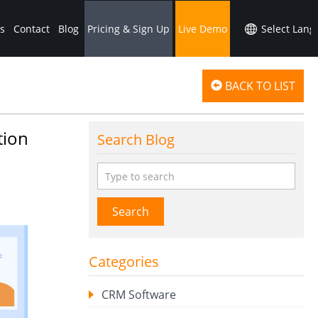
s
Contact
Blog
Pricing & Sign Up
Live Demo
BACK TO LIST
tion
Search Blog
Search
Categories
CRM Software