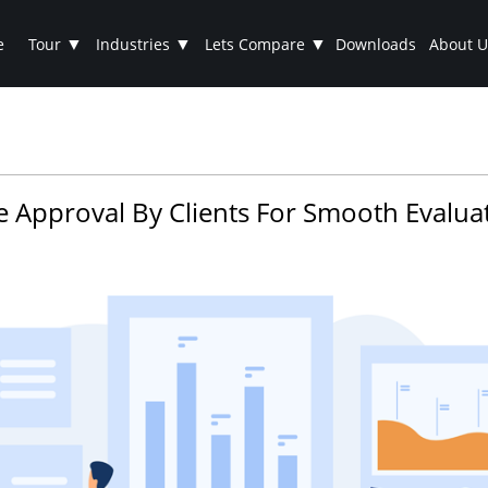
▼
▼
▼
e
Tour
Industries
Lets Compare
Downloads
About U
e Approval By Clients For Smooth Evalua