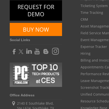
REQUEST FOR
Ticketing System
DEMO
Time Tracking
CRM
Asset Manageme
BUY NOW
Field Service M
Event Manageme
Social Links
Expense Tracker
Hiring
Billing and Invoi
Appointments Ca
Performance Rev
Leave Manageme
Screenshot Track
Unified Communi
Office Address
Resource Schedu
2140 E Southlake Blvd,
Knowledge Base
Ste L624, Southlake, TX