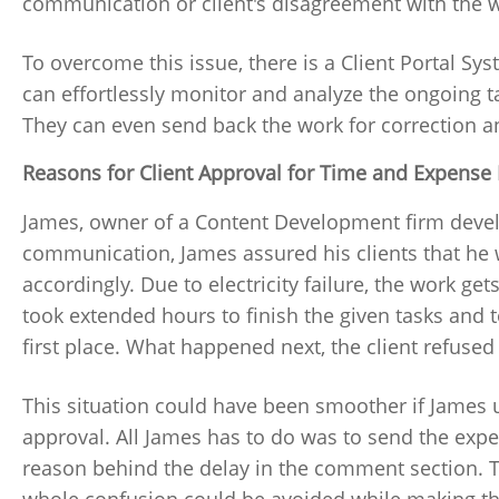
communication or client's disagreement with the w
To overcome this issue, there is a Client Portal Sy
can effortlessly monitor and analyze the ongoing t
They can even send back the work for correction an
Reasons for Client Approval for Time and Expense 
James, owner of a Content Development firm devel
communication, James assured his clients that he w
accordingly. Due to electricity failure, the work get
took extended hours to finish the given tasks and
first place. What happened next, the client refused
This situation could have been smoother if James
approval. All James has to do was to send the expen
reason behind the delay in the comment section. 