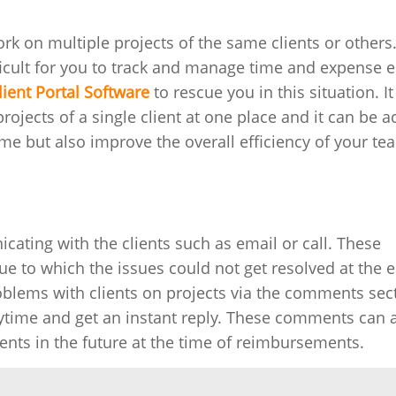
 on multiple projects of the same clients or others. 
ficult for you to track and manage time and expense e
lient Portal Software
to rescue you in this situation. It
rojects of a single client at one place and it can be 
time but also improve the overall efficiency of your te
cating with the clients such as email or call. These
o which the issues could not get resolved at the ea
oblems with clients on projects via the comments sec
ytime and get an instant reply. These comments can 
ents in the future at the time of reimbursements.