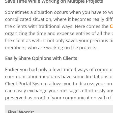
Save Time While Working on Multiple Projects
Sometimes a situation occurs when you have to work
complicated situation, where it becomes really dif
the clients with traditional ways. Here comes the
C
organizing the time and expense entries of all the p
the client as well. It not only saves your precious 
members, who are working on the projects.
Easily Share Opinions with Clients
Earlier you had only a few limited ways of communi
communication mediums have some limitations due t
Client Portal System allows you to discuss your pr
can easily exchange your messages effortlessly an
preserved as proof of your communication with cli
Final Words: