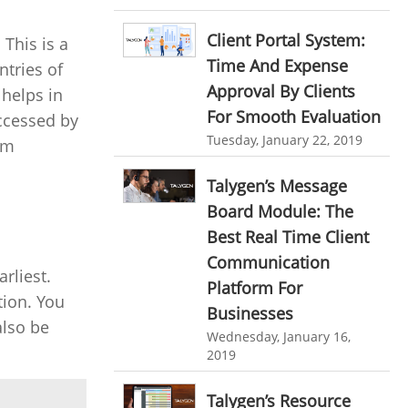
personalized dashboard
Automation In Travel Industry
Client Portal System:
This is a
project performance tracker
Automotive Industry
Time And Expense
ntries of
advanced dashboard
Approval By Clients
B2B Ecommerce Industry
 helps in
project management dashboard
For Smooth Evaluation
accessed by
Enterprise Desktop Solution
Tuesday, January 22, 2019
am
invoice creator
invoicing software
Education Industry
business invoice template
Talygen’s Message
Travel Industry
Board Module: The
project invoicing software
Best Real Time Client
Manufacturing Industry
Cloud based project management
Communication
rliest.
Freelance Industry
time tracking tool
Time Tracker
Platform For
tion. You
time tracking with screenshots
Telecom Industry
Businesses
also be
Wednesday, January 16,
employee time tracking
Employee Monitoring Tool
2019
Time Tracking Software
online time tracker
Tool Sprawl
Talygen’s Resource
project time tracking