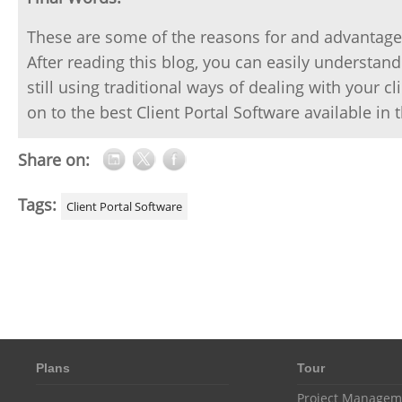
These are some of the reasons for and advantage
After reading this blog, you can easily understand
still using traditional ways of dealing with your 
on to the best Client Portal Software available in
Share on:
Tags:
Client Portal Software
Plans
Tour
Project Managem