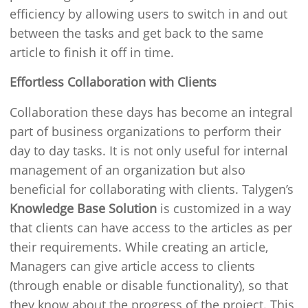
efficiency by allowing users to switch in and out
between the tasks and get back to the same
article to finish it off in time.
Effortless Collaboration with Clients
Collaboration these days has become an integral
part of business organizations to perform their
day to day tasks. It is not only useful for internal
management of an organization but also
beneficial for collaborating with clients. Talygen’s
Knowledge Base Solution
is customized in a way
that clients can have access to the articles as per
their requirements. While creating an article,
Managers can give article access to clients
(through enable or disable functionality), so that
they know about the progress of the project. This