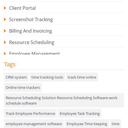
Client Portal
Screenshot Tracking
Billing And Invoicing
Resource Scheduling
Employee Management
Tags
Expense Tracker
Hiring
CRM system
time tracking tools
track time online
Online time trackers
Performance Review
Resource Scheduling Solution Resource Scheduling Software work
Field Service Management
schedule software
Event Management
Track Employee Performance
Employee Task Tracking
Approval Rules & Auditing
employee management software
Employee Time Keeping
time