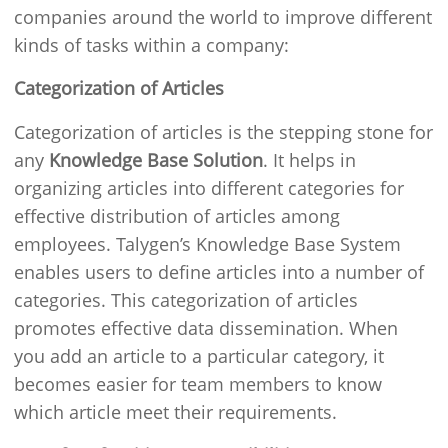
companies around the world to improve different
kinds of tasks within a company:
Categorization of Articles
Categorization of articles is the stepping stone for
any
Knowledge Base Solution
. It helps in
organizing articles into different categories for
effective distribution of articles among
employees. Talygen’s Knowledge Base System
enables users to define articles into a number of
categories. This categorization of articles
promotes effective data dissemination. When
you add an article to a particular category, it
becomes easier for team members to know
which article meet their requirements.