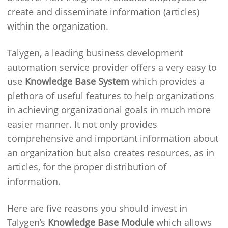
create and disseminate information (articles)
within the organization.
Talygen, a leading business development
automation service provider offers a very easy to
use
Knowledge Base System
which provides a
plethora of useful features to help organizations
in achieving organizational goals in much more
easier manner. It not only provides
comprehensive and important information about
an organization but also creates resources, as in
articles, for the proper distribution of
information.
Here are five reasons you should invest in
Talygen’s
Knowledge Base Module
which allows