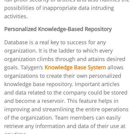
possibilities of inappropriate data intruding
activities.
Personalized Knowledge-Based Repository
Database is a real key to success for any
organization. It is the ladder to which every
organization climbs through and attains desired
goals. Talygen’s
Knowledge Base System
allows
organizations to create their own personalized
knowledge base repository. Important articles
and data related to the company could be stored
and become a reservoir. This feature helps in
improving and streamlining the entire operations
of the organization. Team members can easily
retrieve any information and data of their use at