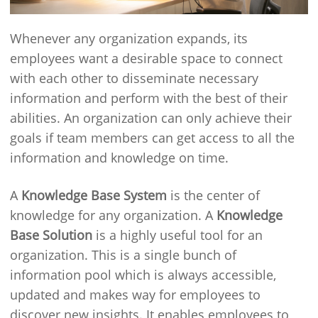
Whenever any organization expands, its
employees want a desirable space to connect
with each other to disseminate necessary
information and perform with the best of their
abilities. An organization can only achieve their
goals if team members can get access to all the
information and knowledge on time.
A
Knowledge Base System
is the center of
knowledge for any organization. A
Knowledge
Base Solution
is a highly useful tool for an
organization. This is a single bunch of
information pool which is always accessible,
updated and makes way for employees to
discover new insights. It enables employees to