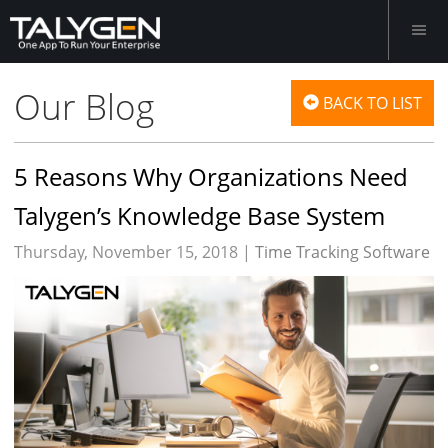
Our Blog
BACK TO LIST
5 Reasons Why Organizations Need
Talygen’s Knowledge Base System
Thursday, November 15, 2018 |
Time Tracking Software