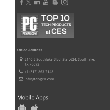
Challenges of Project Management
web based project management software
Project Management
Asset Management Software
Asset Management
Asset Management Tool
time tracking
Time Tracker Tool
Time Tracker Software
Document Management
Resource Management Tool
HR management
Office Address
HR management Software
business intelligence software
2140 E Southlake Blvd, Ste L624, Southlake,
TX 76092
CES 2015
CES
Timesheet
Project Management Tool
+1 (817) 863-7148
business automation
small businesses invoicing software
info@talygen.com
performance review tools
employee performance review systems
track time
productivity
improve efficiency
Mobile Apps
human resource software
human resource software for small businesses