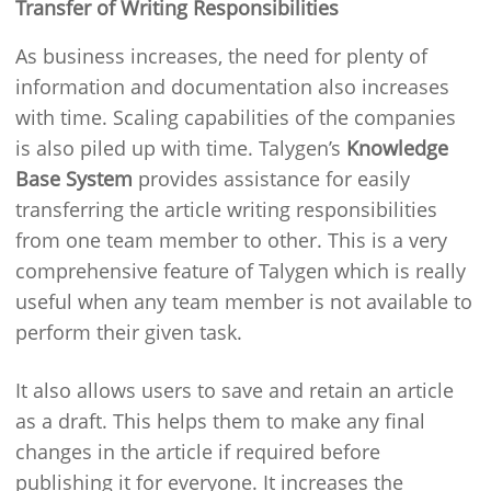
Transfer of Writing Responsibilities
As business increases, the need for plenty of
information and documentation also increases
with time. Scaling capabilities of the companies
is also piled up with time. Talygen’s
Knowledge
Base System
provides assistance for easily
transferring the article writing responsibilities
from one team member to other. This is a very
comprehensive feature of Talygen which is really
useful when any team member is not available to
perform their given task.
It also allows users to save and retain an article
as a draft. This helps them to make any final
changes in the article if required before
publishing it for everyone. It increases the