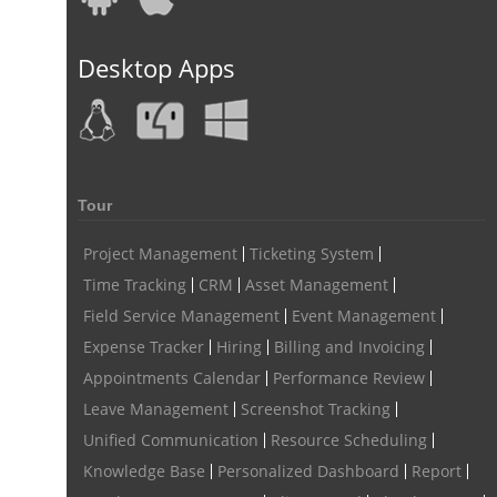
field service management software
Desktop Apps
free field service management software for small business
field service management software free
best field service management software
digital field service management
Tour
field service management solutions
Project Management
Ticketing System
Real Time Client Communication
instant messaging
Time Tracking
CRM
Asset Management
Field Service Management
Event Management
Personalized Communication
Talygen Message Board
Expense Tracker
Hiring
Billing and Invoicing
Unified Messaging
appointment calendar
Appointments Calendar
Performance Review
online appointment calendar
Scheduling Appointments
Leave Management
Screenshot Tracking
Appointment Management
Appointment Scheduling System
Unified Communication
Resource Scheduling
Knowledge Base
Personalized Dashboard
Report
Issue Tracking Software
Online Ticketing System