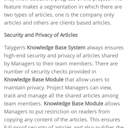
feature makes a segmentation in which there are
two types of articles, one is the company only
articles and others are clients based articles.
Security and Privacy of Articles
Talygen’s
Knowledge Base System
always ensures
high-end security and privacy of articles shared
by Managers to their team members. There are
number of security checks provided in
Knowledge Base Module
that allow users to
maintain privacy. Project Managers can view,
track and manage all the shared articles among
team members.
Knowledge Base Module
allows
Managers to put restriction on readers from
copying any content of the articles. This ensures
full-proof security of articles and also nullifies the