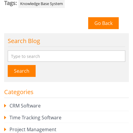
Tags:
Knowledge Base System
Go Back
Search Blog
Search
Categories
CRM Software
Time Tracking Software
Project Management