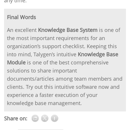
any time.
Final Words
An excellent
Knowledge Base System
is one of
the most important requirements for an
organization’s support checklist. Keeping this
into mind, Talygen’s intuitive
Knowledge Base
Module
is one of the best comprehensive
solutions to share important
documents/articles among team members and
clients. Try out this intuitive software now and
experience a faster execution of your
knowledge base management.
Share on: