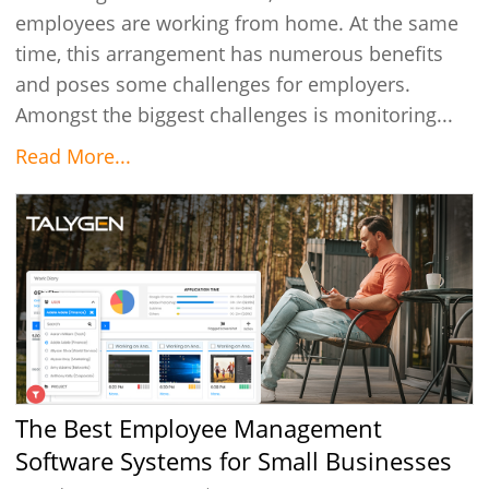
employees are working from home. At the same
time, this arrangement has numerous benefits
and poses some challenges for employers.
Amongst the biggest challenges is monitoring...
Read More...
The Best Employee Management
Software Systems for Small Businesses