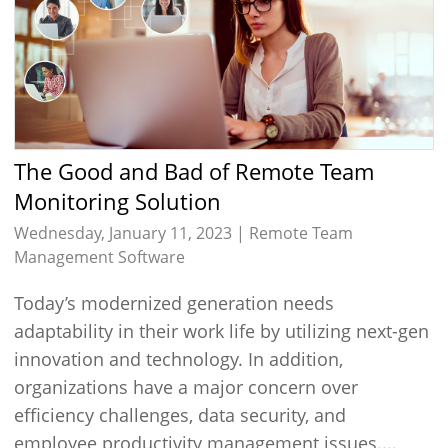
The Good and Bad of Remote Team
Monitoring Solution
Wednesday, January 11, 2023 |
Remote Team
Management Software
Today’s modernized generation needs
adaptability in their work life by utilizing next-gen
innovation and technology. In addition,
organizations have a major concern over
efficiency challenges, data security, and
employee productivity management issues....