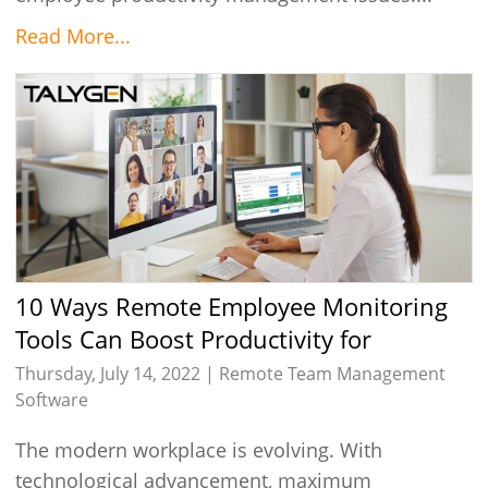
Read More...
10 Ways Remote Employee Monitoring
Tools Can Boost Productivity for
Business
Thursday, July 14, 2022 |
Remote Team Management
Software
The modern workplace is evolving. With
technological advancement, maximum