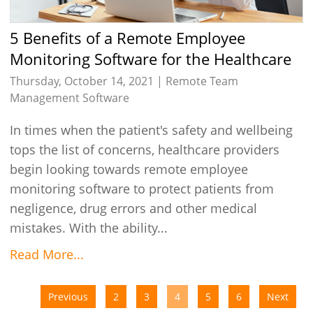
5 Benefits of a Remote Employee
Monitoring Software for the Healthcare
Industry
Thursday, October 14, 2021 |
Remote Team
Management Software
In times when the patient's safety and wellbeing
tops the list of concerns, healthcare providers
begin looking towards remote employee
monitoring software to protect patients from
negligence, drug errors and other medical
mistakes. With the ability...
Read More...
Previous
2
3
4
5
6
Next