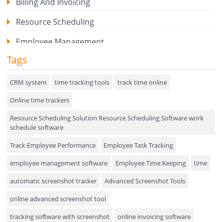
Billing And Invoicing
Resource Scheduling
Employee Management
Tags
Expense Tracker
Hiring
CRM system
time tracking tools
track time online
Online time trackers
Performance Review
Resource Scheduling Solution Resource Scheduling Software work
Field Service Management
schedule software
Event Management
Track Employee Performance
Employee Task Tracking
Approval Rules & Auditing
employee management software
Employee Time Keeping
time
Appointments Calendar
automatic screenshot tracker
Advanced Screenshot Tools
online advanced screenshot tool
Unified Communication
tracking software with screenshot
online invoicing software
Asset Management