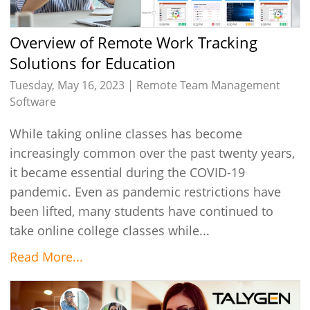
Overview of Remote Work Tracking
Solutions for Education
Tuesday, May 16, 2023 |
Remote Team Management
Software
While taking online classes has become
increasingly common over the past twenty years,
it became essential during the COVID-19
pandemic. Even as pandemic restrictions have
been lifted, many students have continued to
take online college classes while...
Read More...