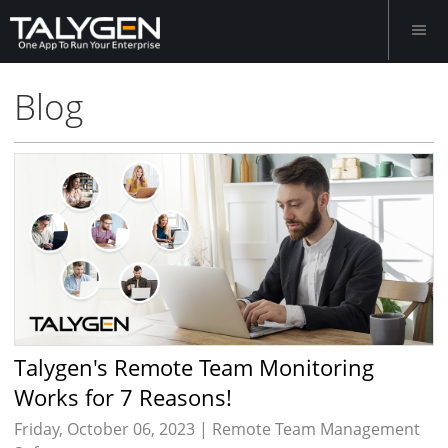
Blog
Talygen's Remote Team Monitoring
Works for 7 Reasons!
Friday, October 06, 2023 |
Remote Team Management