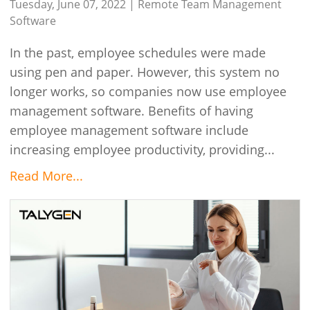
Tuesday, June 07, 2022 |
Remote Team Management
Software
In the past, employee schedules were made
using pen and paper. However, this system no
longer works, so companies now use employee
management software. Benefits of having
employee management software include
increasing employee productivity, providing...
Read More...