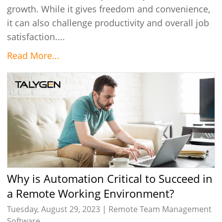
growth. While it gives freedom and convenience,
it can also challenge productivity and overall job
satisfaction....
Read More...
Why is Automation Critical to Succeed in
a Remote Working Environment?
Tuesday, August 29, 2023 |
Remote Team Management
Software