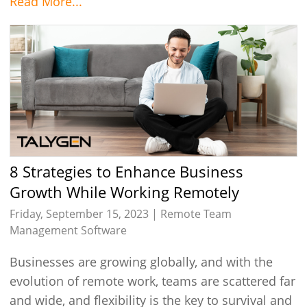
Read More...
8 Strategies to Enhance Business
Growth While Working Remotely
Friday, September 15, 2023 |
Remote Team
Management Software
Businesses are growing globally, and with the
evolution of remote work, teams are scattered far
and wide, and flexibility is the key to survival and