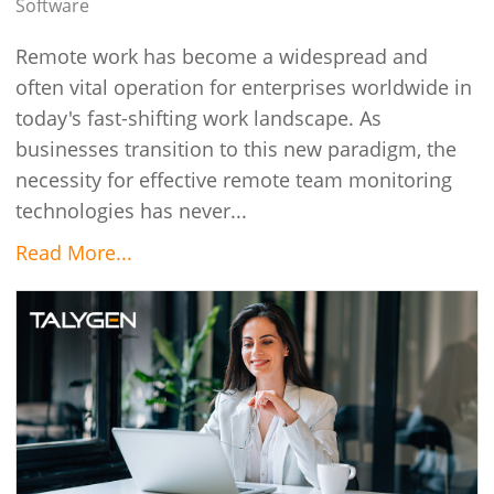
Software
Remote work has become a widespread and
often vital operation for enterprises worldwide in
today's fast-shifting work landscape. As
businesses transition to this new paradigm, the
necessity for effective remote team monitoring
technologies has never...
Read More...