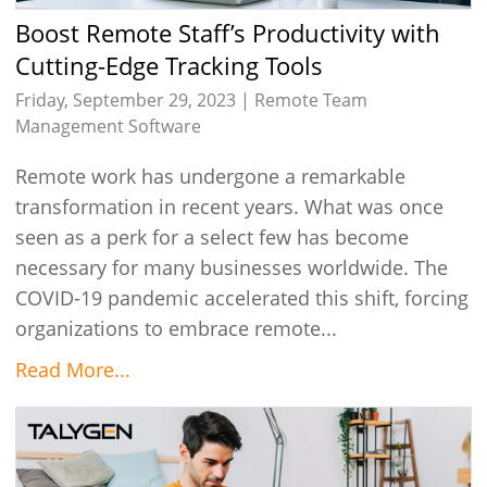
Boost Remote Staff’s Productivity with
Cutting-Edge Tracking Tools
Friday, September 29, 2023 |
Remote Team
Management Software
Remote work has undergone a remarkable
transformation in recent years. What was once
seen as a perk for a select few has become
necessary for many businesses worldwide. The
COVID-19 pandemic accelerated this shift, forcing
organizations to embrace remote...
Read More...