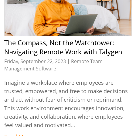
The Compass, Not the Watchtower:
Navigating Remote Work with Talygen
Friday, September 22, 2023 |
Remote Team
Management Software
Imagine a workplace where employees are
trusted, empowered, and free to make decisions
and act without fear of criticism or reprimand.
This work environment encourages innovation,
creativity, and collaboration, where employees
feel valued and motivated...