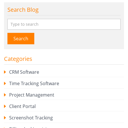
Search Blog
Search
Categories
CRM Software
Time Tracking Software
Project Management
Client Portal
Screenshot Tracking