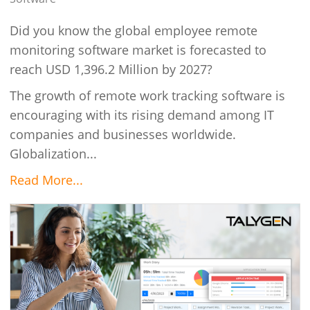
Did you know the global employee remote
monitoring software market is forecasted to
reach USD 1,396.2 Million by 2027?
The growth of remote work tracking software is
encouraging with its rising demand among IT
companies and businesses worldwide.
Globalization...
Read More...