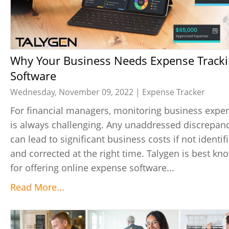
Why Your Business Needs Expense Tracking
Software
Wednesday, November 09, 2022 |
Expense Tracker
For financial managers, monitoring business expe
is always challenging. Any unaddressed discrepan
can lead to significant business costs if not identif
and corrected at the right time. Talygen is best kn
for offering online expense software...
Read More...