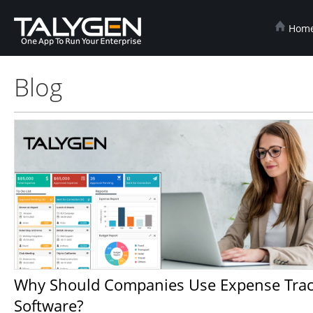
Hom
Blog
Why Should Companies Use Expense Tracker
Software?