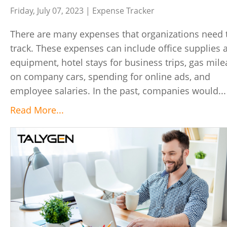
Friday, July 07, 2023 |
Expense Tracker
There are many expenses that organizations need 
track. These expenses can include office supplies 
equipment, hotel stays for business trips, gas mil
on company cars, spending for online ads, and
employee salaries. In the past, companies would...
Read More...