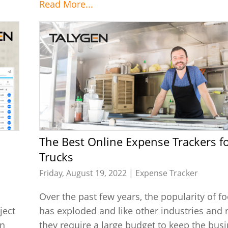
Read More...
The Best Online Expense Trackers for Food
Trucks
Friday, August 19, 2022 |
Expense Tracker
Over the past few years, the popularity of f
ject
has exploded and like other industries and 
an
they require a large budget to keep the bus