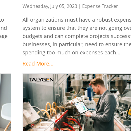
Wednesday, July 05, 2023 |
Expense Tracker
to
All organizations must have a robust expens
and
system to ensure that they are not going ove
eage
budgets and can complete projects successf
businesses, in particular, need to ensure th
spending too much on expenses each...
Read More...