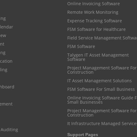
Online Invoicing Software
Remote Work Monitoring
cing
Expense Tracking Software
lendar
FSM Software for Healthcare
iew
Field Service Management Softwa
nt
FSM Software
ing
Talygen IT Asset Management
Software
cation
Project Management Software For
ling
Construction
IT Asset Management Solutions
shboard
FSM Software For Small Business
Online Invoicing Software Guide For
Small Businesses
gement
Project Management Software For
Construction
It Infrastructure Managed Service
 Auditing
Support Pages