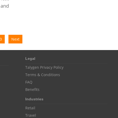
Customer Management System
 and
Customer Relationship Management
Customer Relationship Management System
Best CRM Software
Client Management Software
3
Next
online project management software
Knowledge Base System
Legal
project time tracking tools
Talygen Privacy Policy
Terms & Conditions
online time tracking software
FAQ
invoice creating software
Benefits
Cloud Resource Scheduling
Industries
Employee Database Software
Retail
Resource Scheduling App
Travel