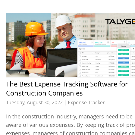
The Best Expense Tracking Software for
Construction Companies
Tuesday, August 30, 2022 |
Expense Tracker
In the construction industry, managers need to be
aware of various expenses. By keeping track of pro
expenses, managers of construction companies c