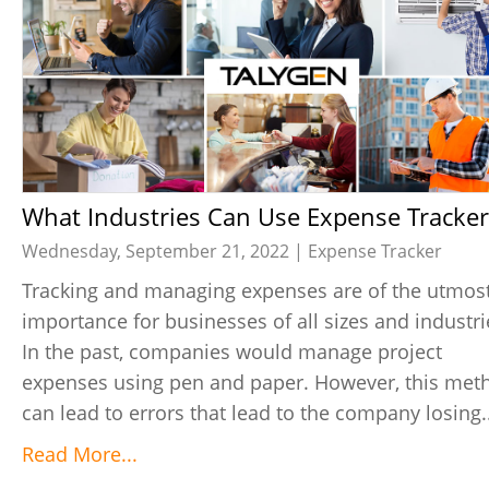
What Industries Can Use Expense Tracker
Wednesday, September 21, 2022 |
Expense Tracker
Tracking and managing expenses are of the utmos
importance for businesses of all sizes and industri
In the past, companies would manage project
expenses using pen and paper. However, this met
can lead to errors that lead to the company losing..
Read More...