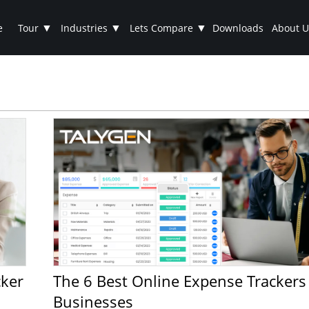
▼
▼
▼
e
Tour
Industries
Lets Compare
Downloads
About U
The 6 Best Online Expense Trackers for Small
Businesses