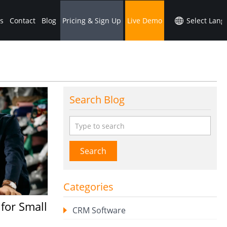
s
Contact
Blog
Pricing & Sign Up
Live Demo
Search Blog
Search
Categories
CRM Software