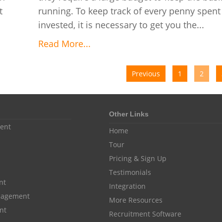
t
running. To keep track of every penny spent
invested, it is necessary to get you the...
Read More...
Previous
1
2
Other Links
ent
Home
Tour
Pricing & Sign Up
Testimonials
nt
Integration
anagement
More Resources
nt
Recruitment Software