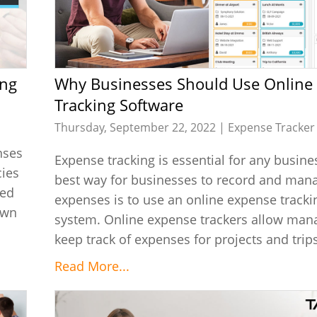
Why Businesses Should Use Online Expense
Tracking Software
Thursday, September 22, 2022 |
Expense Tracker
nses
Expense tracking is essential for any busine
cies
best way for businesses to record and mana
ied
expenses is to use an online expense tracki
own
system. Online expense trackers allow man
keep track of expenses for projects and trips.
Read More...