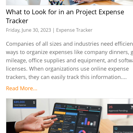
What to Look for in an Project Expense
Tracker
Friday, June 30, 2023 |
Expense Tracker
Companies of all sizes and industries need efficien
ways to organize expenses like company dinners, 
mileage, office supplies and equipment, and softw
licenses. When organizations use online expense
trackers, they can easily track this information....
Read More...