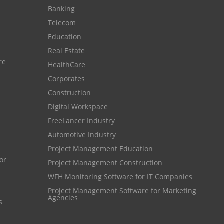
Banking
Resource Scheduling Software
Telecom
Work Schedule Software
job portal software
Education
recruiting software
Real Estate
re
HealthCare
online applicant tracking system
Corporates
job board software
Construction
online expense tracking software
Digital Workspace
expense tracking applications
FreeLancer Industry
Automotive Industry
expense tracking software
Project Management Education
time tracker with screenshots
Project Management Construction
time tracker screenshot
WFH Monitoring Software for IT Companies
Project Management Software for Marketing
time tracking software with screenshots
Agencies
s
best time tracking software