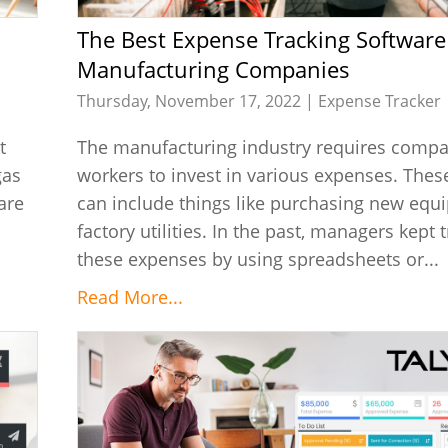
The Best Expense Tracking Software for
Manufacturing Companies
Thursday, November 17, 2022 |
Expense Tracker
t
The manufacturing industry requires comp
gas
workers to invest in various expenses. The
are
can include things like purchasing new equ
factory utilities. In the past, managers kept t
these expenses by using spreadsheets or...
Read More...