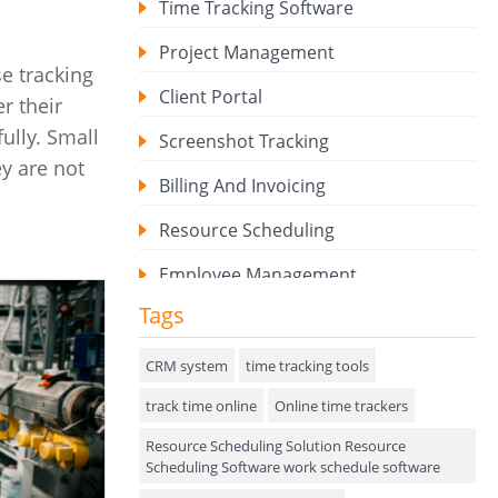
Time Tracking Software
Project Management
e tracking
Client Portal
r their
ully. Small
Screenshot Tracking
ey are not
Billing And Invoicing
Resource Scheduling
Employee Management
Tags
Expense Tracker
Hiring
CRM system
time tracking tools
track time online
Performance Review
Online time trackers
Resource Scheduling Solution Resource
Field Service Management
Scheduling Software work schedule software
Event Management