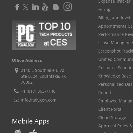
Expense Tracker
Hiring
Billing and Invoi
Appointments Ca
Performance Rev
Leave Manageme
Screenshot Track
Unified Communi
Office Address
Resource Schedu
2140 E Southlake Blvd,
Knowledge Base
Ste L624, Southlake, TX
76092
Personalized Da
+1 (817) 863-7148
Report
info@talygen.com
Employee Mana
Client Portal
Cloud Storage
Mobile Apps
Approval Rules &