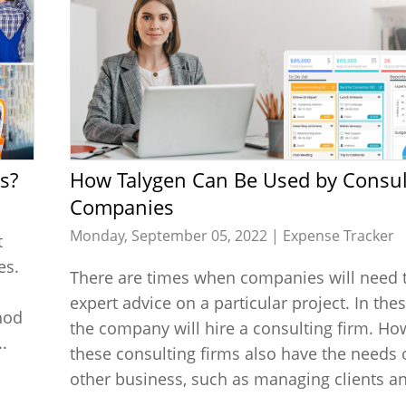
s?
How Talygen Can Be Used by Consulting
Companies
Monday, September 05, 2022 |
Expense Tracker
t
es.
There are times when companies will need 
expert advice on a particular project. In the
hod
the company will hire a consulting firm. Ho
.
these consulting firms also have the needs 
other business, such as managing clients an