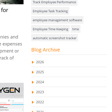
Track Employee Performance
Approval Rules & Auditing
Employee Task Tracking
Appointments Calendar
employee management software
Employee Time Keeping
time
Unified Communication
anies and
automatic screenshot tracker
Asset Management
se expenses
Advanced Screenshot Tools
Blog Archive
Visualization Charts
ipment or
online advanced screenshot tool
rack of
Ticketing System
2026
tracking software with screenshot
AssetManagement
2025
online invoicing software
Asset Management Software
2024
Invoice Management Tool
CRM software
Asset Tracking
2023
Customer Relationship Management Customer
Relationship Management Software. CRM
Cloud Storage
system
2022
Remote Team Management Software
web-based project management software
2021