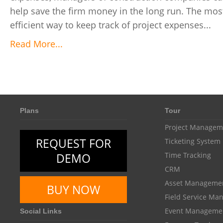
help save the firm money in the long run. The mos
efficient way to keep track of project expenses...
Read More...
Plans
Tour
Project Managem
REQUEST FOR
Ticketing System
DEMO
Time Tracking
CRM
Asset Manageme
BUY NOW
Field Service M
Event Manageme
Social Links