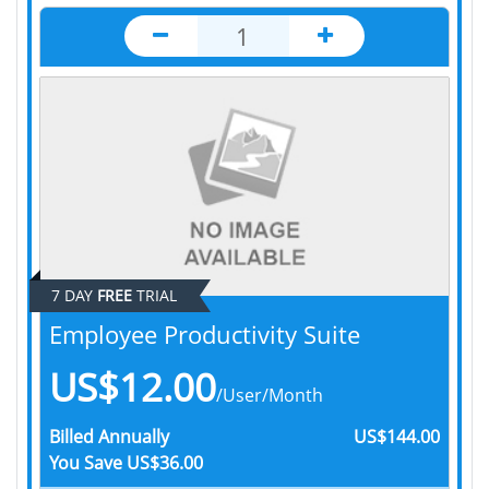
7 DAY
FREE
TRIAL
Employee Productivity Suite
US$12.00
/User/Month
Billed
Annually
US$144.00
You Save
US$36.00