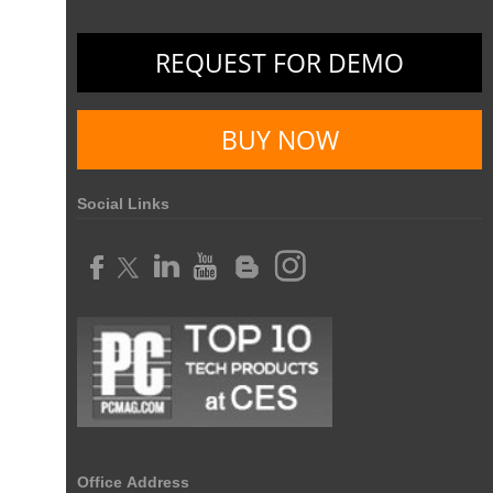
REQUEST FOR DEMO
BUY NOW
Social Links
Office Address