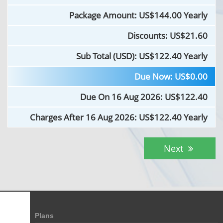
Package Amount: US$
144.00 Yearly
Discounts: US$
21.60
Sub Total (USD): US$
122.40 Yearly
Due Now: US$
0.00
Due On 16 Aug 2026: US$
122.40
Charges After 16 Aug 2026: US$
122.40 Yearly
Next
Plans