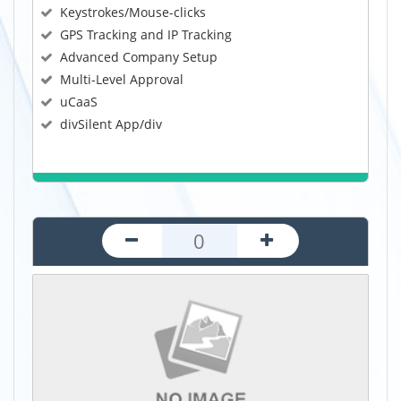
Keystrokes/Mouse-clicks
GPS Tracking and IP Tracking
Advanced Company Setup
Multi-Level Approval
uCaaS
divSilent App/div