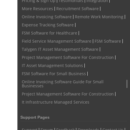
Pricing & Sign Up
Testimonials
Integration
More Resources
Recruitment Software
Online Invoicing Software
Remote Work Monitoring
Expense Tracking Software
FSM Software for Healthcare
Field Service Management Software
FSM Software
Talygen IT Asset Management Software
Project Management Software For Construction
IT Asset Management Solutions
FSM Software For Small Business
Online Invoicing Software Guide For Small
Businesses
Project Management Software For Construction
It Infrastructure Managed Services
Support Pages
Support
Forum
Feedback
Downloads
Contact Us