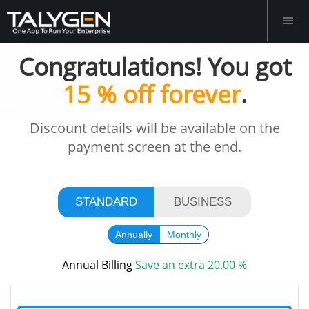
Congratulations! You got
15 % off forever
.
Discount details will be available on the
payment screen at the end.
STANDARD
BUSINESS
Annually
Monthly
Annual Billing
Save
an extra
20.00 %