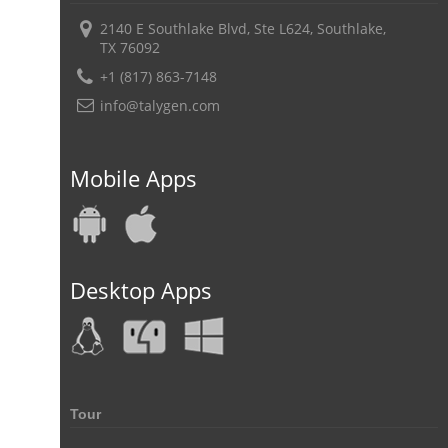
2140 E Southlake Blvd, Ste L624, Southlake,
TX 76092
+1 (817) 863-7148
info@talygen.com
Mobile Apps
Desktop Apps
Tour