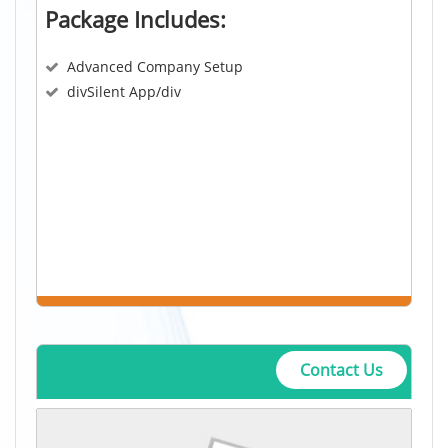
Package Includes:
Advanced Company Setup
divSilent App/div
Contact Us