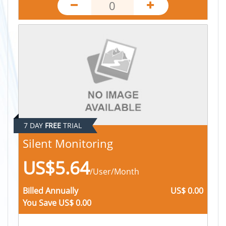
Automated Timesheets
Productivity Apps
App Categorization
Flexible Recording
Keystroke Logging
Mouse Logging
7 DAY
FREE
TRIAL
Silent Monitoring
US$5.64
/User/Month
Billed
Annually
US$ 0.00
You Save
US$ 0.00