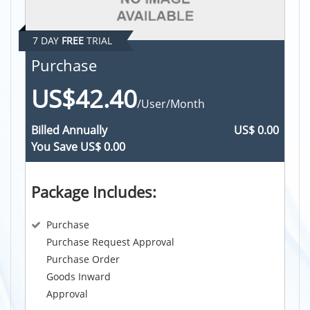
7 DAY
FREE
TRIAL
Purchase
US$42.40
/User/Month
Billed
Annually
US$ 0.00
You Save
US$ 0.00
Package Includes:
Purchase
Purchase Request Approval
Purchase Order
Goods Inward
Approval