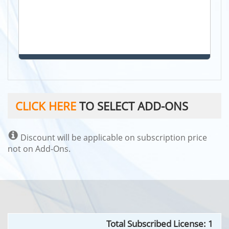
CLICK HERE
TO SELECT ADD-ONS
Discount will be applicable on subscription price
not on Add-Ons.
Total Subscribed
License
:
1