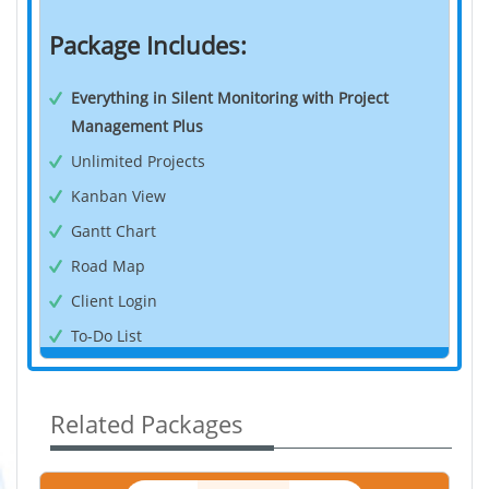
Package Includes:
Everything in Silent Monitoring with Project
Management Plus
Unlimited Projects
Kanban View
Gantt Chart
Road Map
Client Login
To-Do List
Time Tracker
Timesheet
Related Packages
Pause/Resume Tracking
Offline Tracking