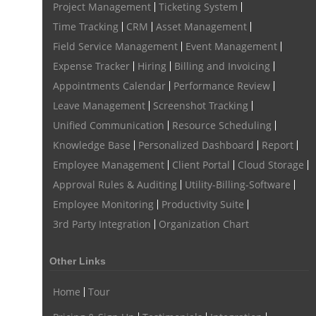
Project Management
Ticketing System
Time Tracking
CRM
Asset Management
Field Service Management
Event Management
Expense Tracker
Hiring
Billing and Invoicing
Appointments Calendar
Performance Review
Leave Management
Screenshot Tracking
Unified Communication
Resource Scheduling
Knowledge Base
Personalized Dashboard
Report
Employee Management
Client Portal
Cloud Storage
Approval Rules & Auditing
Utility-Billing-Software
Employee Monitoring
Productivity Suite
3rd Party Integration
Organization Chart
Other Links
Home
Tour