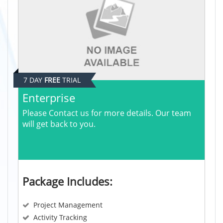
7 DAY
FREE
TRIAL
Enterprise
Please Contact us for more details. Our team
will get back to you.
Package Includes:
Project Management
Activity Tracking