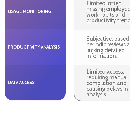
Limited, often
missing employee
USAGE MONITORING
work habits and
productivity trends.
Subjective, based o
periodic reviews an
PRODUCTIVITY ANALYSIS
lacking detailed
information.
Limited access,
requiring manual
compilation and
DATA ACCESS
causing delays in d
analysis.