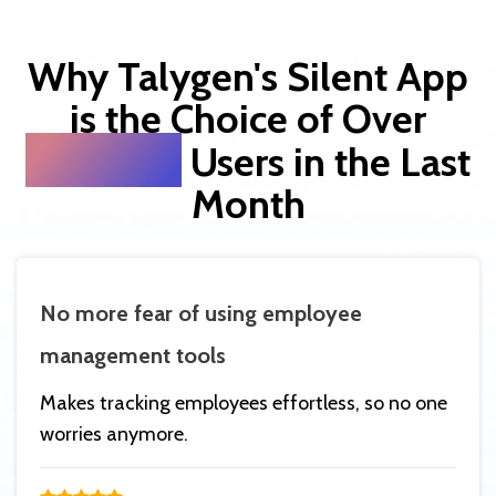
Why Talygen's Silent App
is the Choice of Over
20,000
Users in the Last
Month
No more fear of using employee
management tools
Makes tracking employees effortless, so no one
worries anymore.