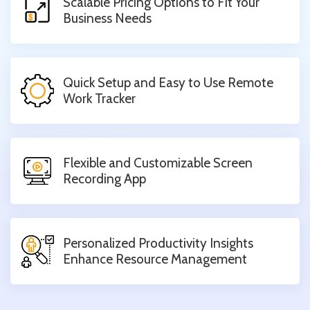
Scalable Pricing Options to Fit Your
Business Needs
Quick Setup and Easy to Use Remote
Work Tracker
Flexible and Customizable Screen
Recording App
Personalized Productivity Insights
Enhance Resource Management