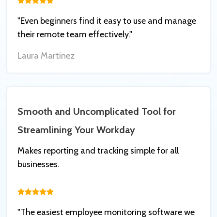
"Even beginners find it easy to use and manage
their remote team effectively."
Laura Martinez
Smooth and Uncomplicated Tool for
Streamlining Your Workday
Makes reporting and tracking simple for all
businesses.
"The easiest employee monitoring software we