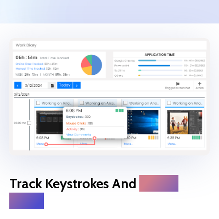
Track Keystrokes And
Mouse
Clicks