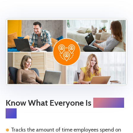
Know What Everyone Is
Working
On
Tracks the amount of time employees spend on