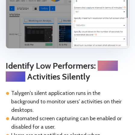
Identify Low Performers:
Track
Daily
Activities Silently
Talygen's silent application runs in the
background to monitor users' activities on their
desktops.
Automated screen capturing can be enabled or
disabled for a user.