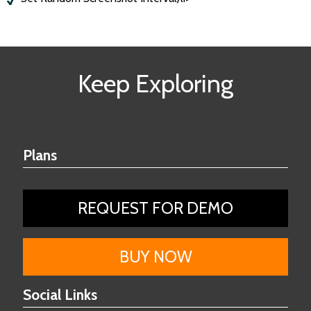
Keep Exploring
Plans
REQUEST FOR DEMO
BUY NOW
Social Links