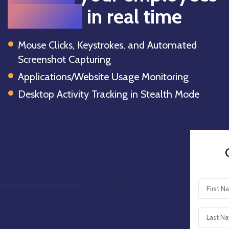
activities
in real time
Mouse Clicks, Keystrokes, and Automated
Screenshot Capturing
Applications/Website Usage Monitoring
Desktop Activity Tracking in Stealth Mode