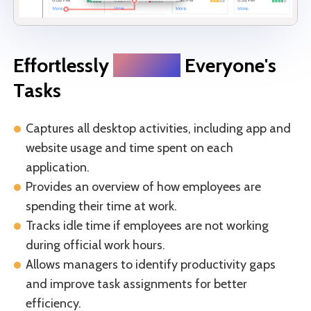
Effortlessly
Monitor
Everyone's
Tasks
Captures all desktop activities, including app and
website usage and time spent on each
application.
Provides an overview of how employees are
spending their time at work.
Tracks idle time if employees are not working
during official work hours.
Allows managers to identify productivity gaps
and improve task assignments for better
efficiency.