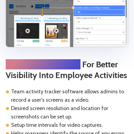
Capture Screenshots
For Better
Visibility Into Employee Activities
Team activity tracker software allows admins to
record a user's screens as a video.
Desired screen resolution and location for
screenshots can be set up.
Setup time intervals for video captures.
Helps managers identify the source of any errors