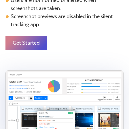
Users are not notified or alerted when
screenshots are taken.
Screenshot previews are disabled in the silent
tracking app.
Get Started