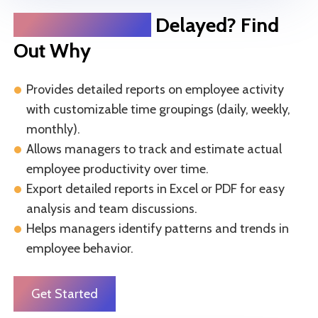
Project Delivery
Delayed? Find
Out Why
Provides detailed reports on employee activity
with customizable time groupings (daily, weekly,
monthly).
Allows managers to track and estimate actual
employee productivity over time.
Export detailed reports in Excel or PDF for easy
analysis and team discussions.
Helps managers identify patterns and trends in
employee behavior.
Get Started