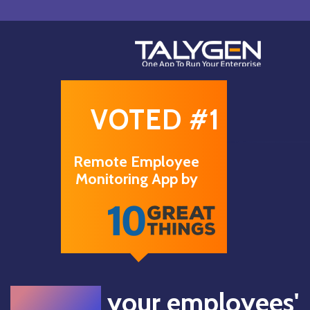
VOTED #1
Remote Employee
Monitoring App by
Monitor
your employees'