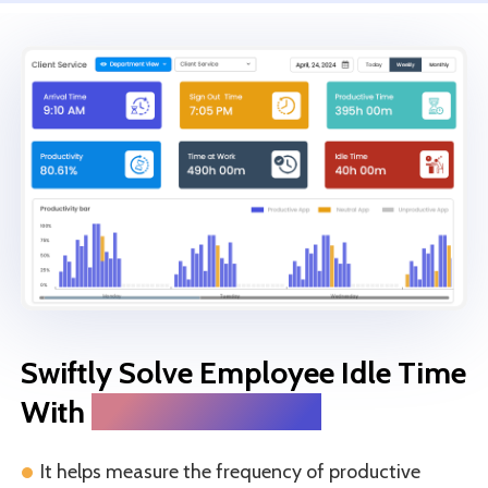
Swiftly Solve Employee Idle Time
With
Silent Monitoring
It helps measure the frequency of productive