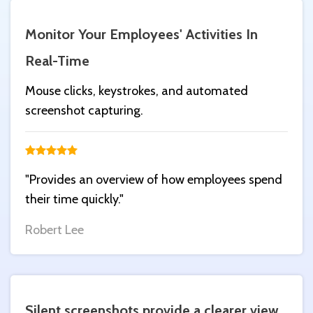
Monitor Your Employees' Activities In
Real-Time
Mouse clicks, keystrokes, and automated
screenshot capturing.
"Provides an overview of how employees spend
their time quickly."
Robert Lee
Silent screenshots provide a clearer view