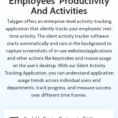
Employees' Productivity
And Activities
Talygen offers an enterprise-level activity-tracking
application that silently tracks your employees' real-
time activity. The silent activity tracker software
starts automatically and runs in the background to
capture screenshots of in-use websites/applications
and other actions like keystrokes and mouse usage
on the user's desktop. With our Silent Activity
Tracking Application, you can understand application
usage trends across individual users and
departments, track progress, and measure success
over different time frames.