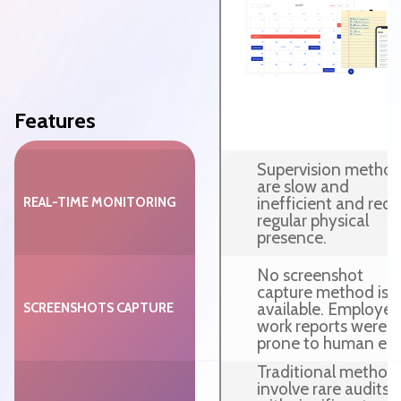
Features
Supervision metho
are slow and
inefficient and requ
REAL-TIME MONITORING
regular physical
presence.
No screenshot
capture method is
available. Employee
SCREENSHOTS CAPTURE
work reports were
prone to human erro
Traditional method
involve rare audits