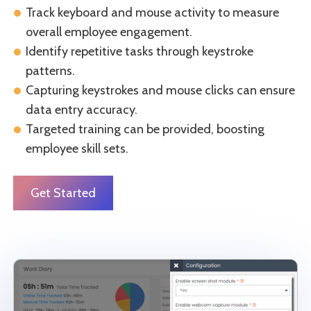
Track keyboard and mouse activity to measure
overall employee engagement.
Identify repetitive tasks through keystroke
patterns.
Capturing keystrokes and mouse clicks can ensure
data entry accuracy.
Targeted training can be provided, boosting
employee skill sets.
Get Started