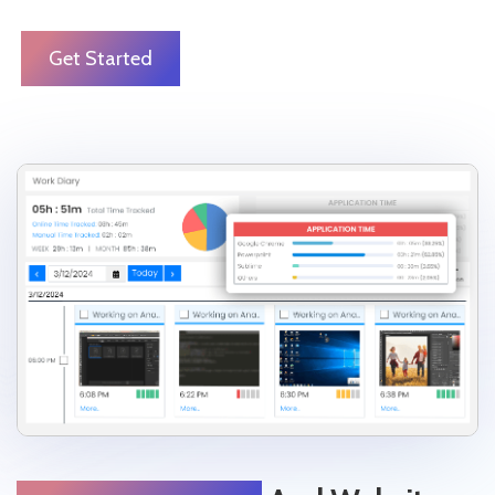
Get Started