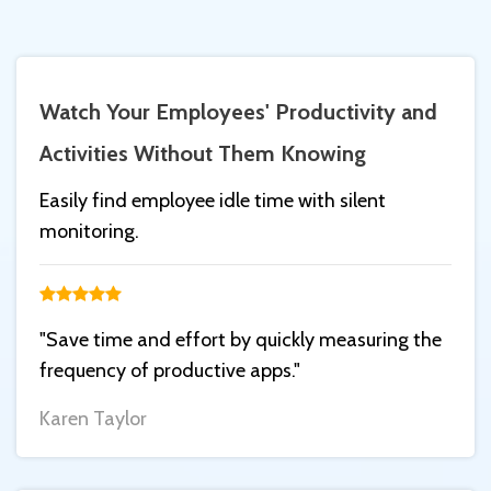
Watch Your Employees' Productivity and
Activities Without Them Knowing
Easily find employee idle time with silent
monitoring.
"Save time and effort by quickly measuring the
frequency of productive apps."
Karen Taylor