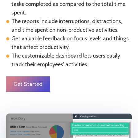
tasks completed as compared to the total time
spent.
The reports include interruptions, distractions,
and time spent on non-productive activities.
Get valuable feedback on focus levels and things
that affect productivity.
The customizable dashboard lets users easily
track their employees' activities.
Get Started