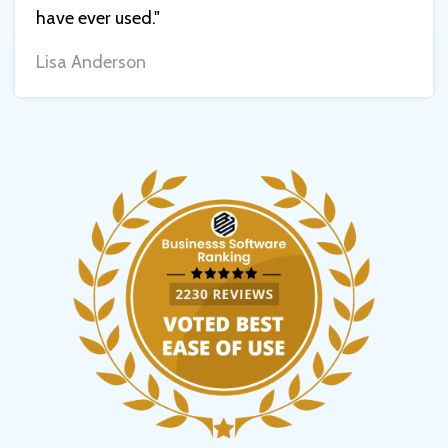
have ever used."
Lisa Anderson