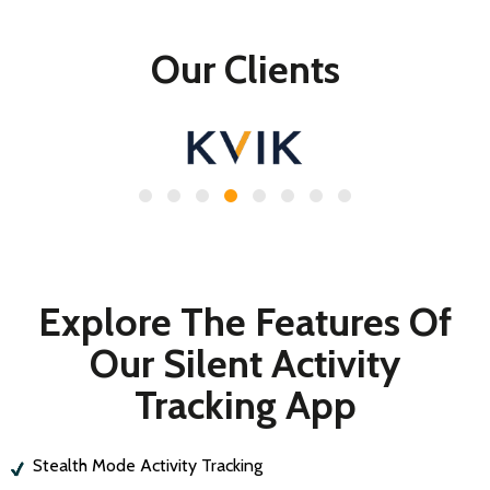
Our Clients
Explore The Features Of
Our Silent Activity
Tracking App
Stealth Mode Activity Tracking