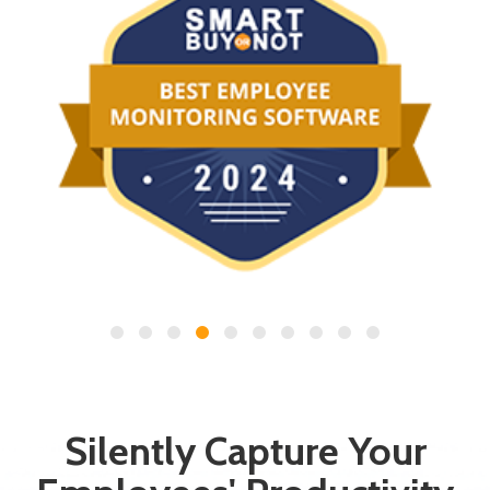
Silently Capture Your