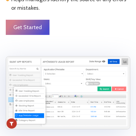
or mistakes.
Get Started