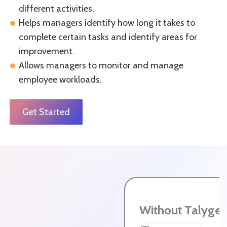
different activities.
Helps managers identify how long it takes to
complete certain tasks and identify areas for
improvement.
Allows managers to monitor and manage
employee workloads.
Get Started
Without Talyge