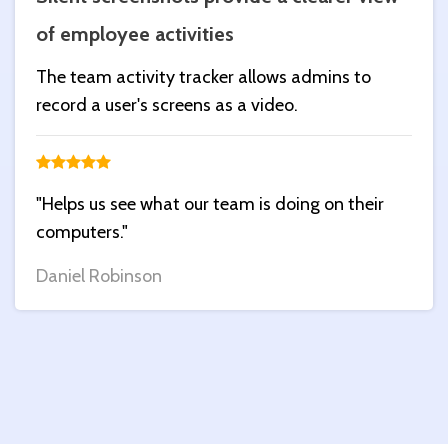
of employee activities
The team activity tracker allows admins to
record a user's screens as a video.
"Helps us see what our team is doing on their
computers."
Daniel Robinson