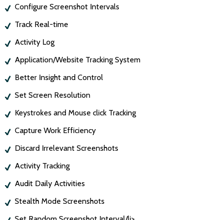
Configure Screenshot Intervals
Track Real-time
Activity Log
Application/Website Tracking System
Better Insight and Control
Set Screen Resolution
Keystrokes and Mouse click Tracking
Capture Work Efficiency
Discard Irrelevant Screenshots
Activity Tracking
Audit Daily Activities
Stealth Mode Screenshots
Set Random Screenshot Interval/li>