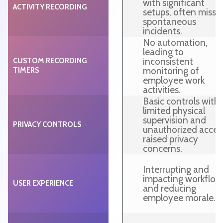
with significant
ACTIVITY RECORDING
setups, often missi
spontaneous
incidents.
No automation,
leading to
inconsistent
CUSTOM RECORDING
monitoring of
TIMERS
employee work
activities.
Basic controls with
limited physical
supervision and
PRIVACY CONTROLS
unauthorized acces
raised privacy
concerns.
Interrupting and
impacting workflow
USER EXPERIENCE
and reducing
employee morale.