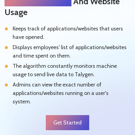
Silently Track App
And Website
Usage
Keeps track of applications/websites that users
have opened.
Displays employees' list of applications/websites
and time spent on them.
The algorithm constantly monitors machine
usage to send live data to Talygen.
Admins can view the exact number of
applications/websites running on a user's
system.
Get Started