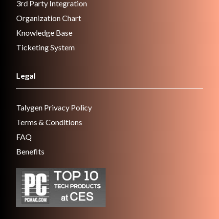
3rd Party Integration
Organization Chart
Knowledge Base
Ticketing System
Legal
Talygen Privacy Policy
Terms & Conditions
FAQ
Benefits