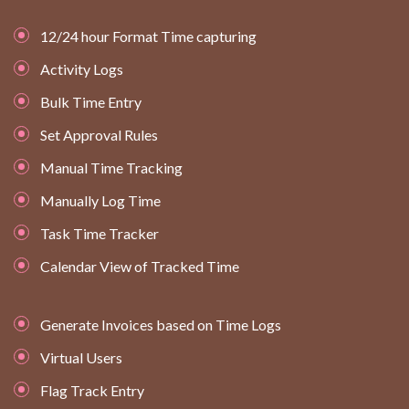
12/24 hour Format Time capturing
Activity Logs
Bulk Time Entry
Set Approval Rules
Manual Time Tracking
Manually Log Time
Task Time Tracker
Calendar View of Tracked Time
Generate Invoices based on Time Logs
Virtual Users
Flag Track Entry