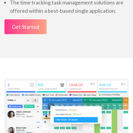
The time tracking task management solutions are
offered within a best-based single application.
Get Started