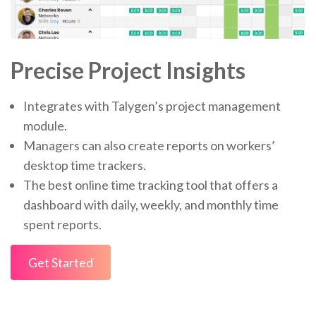
Precise Project Insights
Integrates with Talygen’s project management
module.
Managers can also create reports on workers’
desktop time trackers.
The best online time tracking tool that offers a
dashboard with daily, weekly, and monthly time
spent reports.
Get Started