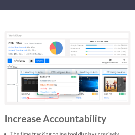
Increase Accountability
The time tracking online tool displays precisely