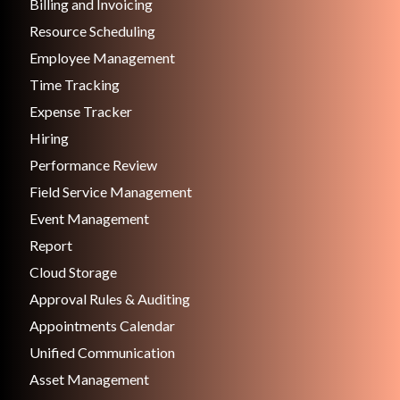
Billing and Invoicing
Resource Scheduling
Employee Management
Time Tracking
Expense Tracker
Hiring
Performance Review
Field Service Management
Event Management
Report
Cloud Storage
Approval Rules & Auditing
Appointments Calendar
Unified Communication
Asset Management