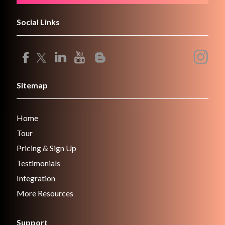
Social Links
Sitemap
Home
Tour
Pricing & Sign Up
Testimonials
Integration
More Resources
Support