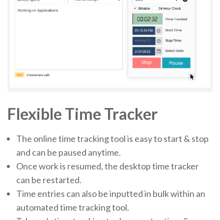
Flexible Time Tracker
The online time tracking tool is easy to start & stop
and can be paused anytime.
Once work is resumed, the desktop time tracker
can be restarted.
Time entries can also be inputted in bulk within an
automated time tracking tool.