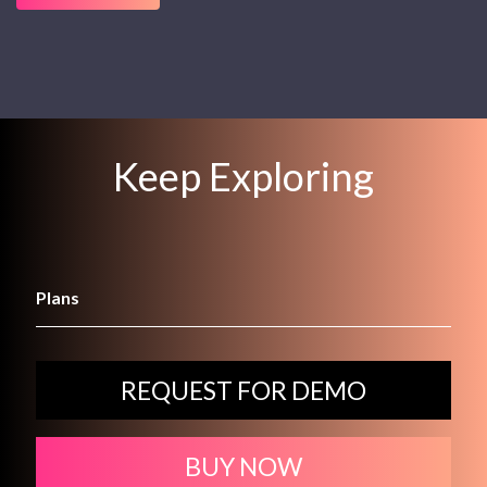
Keep Exploring
Plans
REQUEST FOR DEMO
BUY NOW