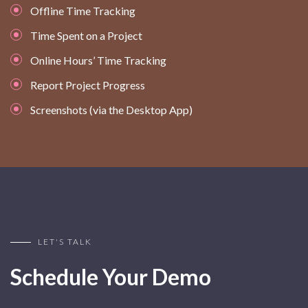
Offline Time Tracking
Time Spent on a Project
Online Hours’ Time Tracking
Report Project Progress
Screenshots (via the Desktop App)
LET'S TALK
Schedule Your Demo