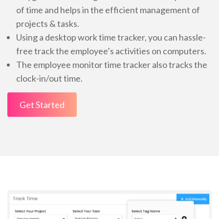
of time and helps in the efficient management of
projects & tasks.
Using a desktop work time tracker, you can hassle-
free track the employee’s activities on computers.
The employee monitor time tracker also tracks the
clock-in/out time.
Get Started