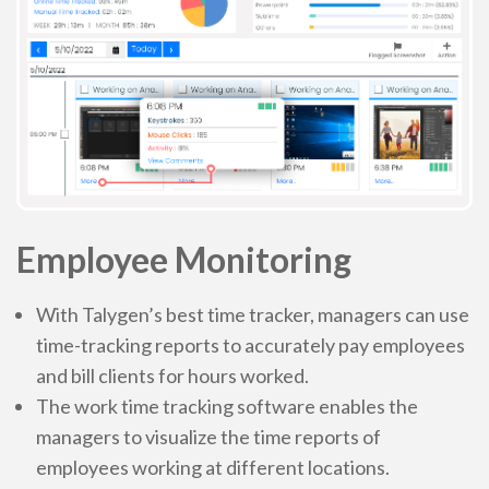
Employee Monitoring
With Talygen’s best time tracker, managers can use
time-tracking reports to accurately pay employees
and bill clients for hours worked.
The work time tracking software enables the
managers to visualize the time reports of
employees working at different locations.