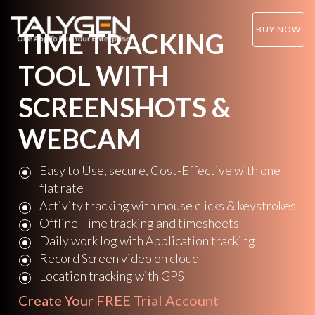
BUY NOW
TIME TRACKING
TOOL WITH
SCREENSHOTS &
WEBCAM
Easy to Use, secure, Cost-Effective with one
flat rate
Activity tracking with mouse clicks & keystrokes
Offline Time tracking and timesheets
Daily work log with Application tracking
Record Screen video on cloud
Location tracking with GPS
Create Your
FREE Trial Account