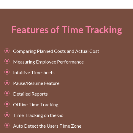
Features of Time Tracking
Comparing Planned Costs and Actual Cost
Measuring Employee Performance
Intuitive Timesheets
Pause/Resume Feature
Detailed Reports
Offline Time Tracking
Time Tracking on the Go
Auto Detect the Users Time Zone