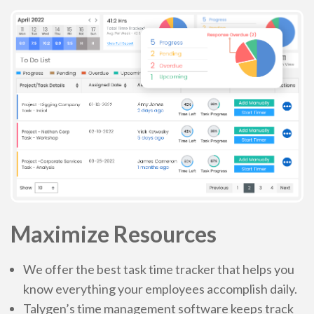
No contract, Cancel anytime
Maximize Resources
We offer the best task time tracker that helps you
know everything your employees accomplish daily.
Talygen’s time management software keeps track