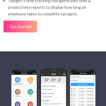
Talygen’s time tracking tool generates time &
productivity reports to display how long an
employee takes to complete a project.
Get Started