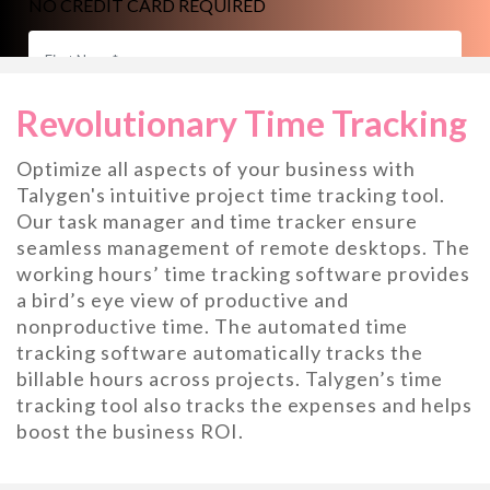
NO CREDIT CARD REQUIRED
Revolutionary Time Tracking
Optimize all aspects of your business with
Talygen's intuitive project time tracking tool.
Our task manager and time tracker ensure
seamless management of remote desktops. The
working hours’ time tracking software provides
a bird’s eye view of productive and
nonproductive time. The automated time
tracking software automatically tracks the
billable hours across projects. Talygen’s time
tracking tool also tracks the expenses and helps
boost the business ROI.
START YOUR 7 DAY FREE TRIAL