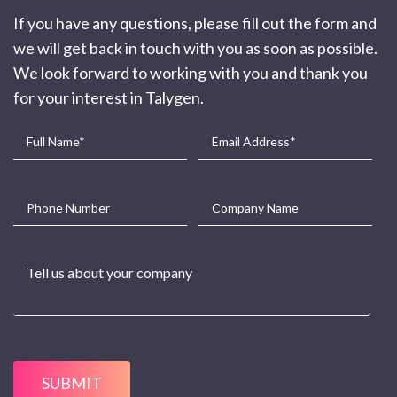
If you have any questions, please fill out the form and
we will get back in touch with you as soon as possible.
We look forward to working with you and thank you
for your interest in Talygen.
SUBMIT