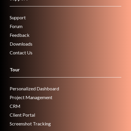
Support
Forum
Feedback
Downloads
Contact Us
Tour
Personalized Dashboard
Project Management
CRM
Client Portal
Screenshot Tracking