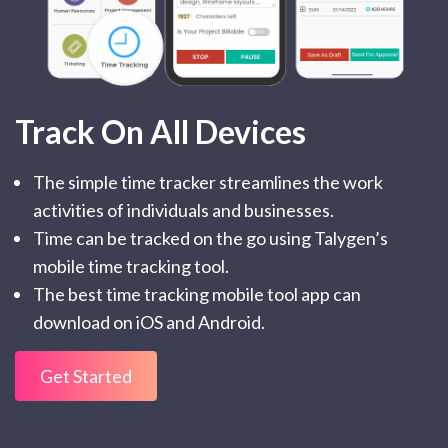
Track On All Devices
The simple time tracker streamlines the work
activities of individuals and businesses.
Time can be tracked on the go using Talygen’s
mobile time tracking tool.
The best time tracking mobile tool app can
download on iOS and Android.
Get Started