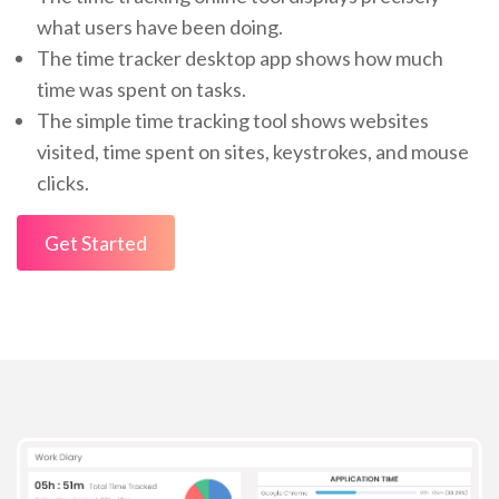
what users have been doing.
The time tracker desktop app shows how much
time was spent on tasks.
The simple time tracking tool shows websites
visited, time spent on sites, keystrokes, and mouse
clicks.
Get Started