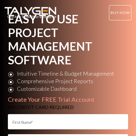
BUY NOW
EASY TO USE
PROJECT
MANAGEMENT
SOFTWARE
Intuitive Timeline & Budget Management
Comprehensive Project Reports
Customizable Dashboard
Create Your
FREE Trial Account
NO CREDIT CARD REQUIRED