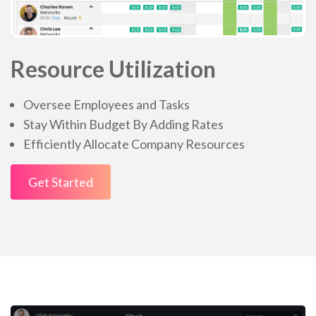
Resource Utilization
Oversee Employees and Tasks
Stay Within Budget By Adding Rates
Efficiently Allocate Company Resources
Get Started