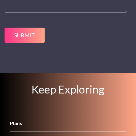
SUBMIT
Keep Exploring
Plans