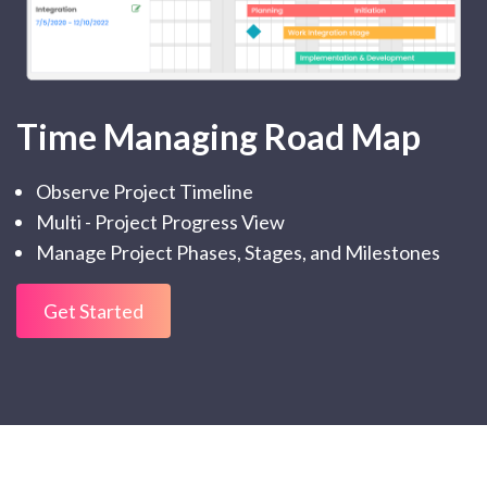
Time Managing Road Map
Observe Project Timeline
Multi - Project Progress View
Manage Project Phases, Stages, and Milestones
Get Started