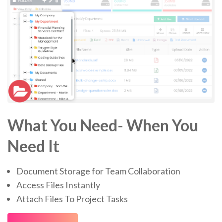
What You Need- When You
Need It
Document Storage for Team Collaboration
Access Files Instantly
Attach Files To Project Tasks