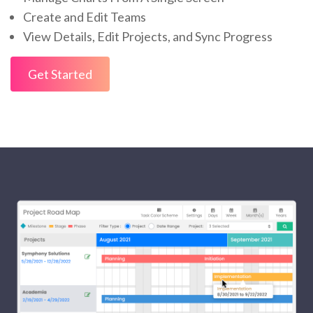
Create and Edit Teams
View Details, Edit Projects, and Sync Progress
Get Started