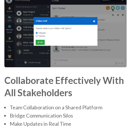
Collaborate Effectively With
All Stakeholders
Team Collaboration on a Shared Platform
Bridge Communication Silos
Make Updates in Real Time