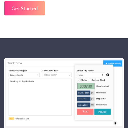
Get Started