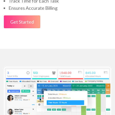
Track Time for Each Task
Ensures Accurate Billing
Get Started