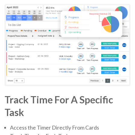
Track Time For A Specific
Task
Access the Timer Directly From Cards