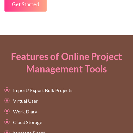
Get Started
Features of Online Project
Management Tools
Import/ Export Bulk Projects
Virtual User
Work Diary
Cloud Storage
Message Board