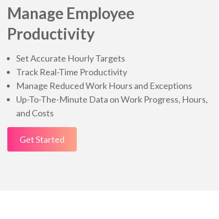
Manage Employee
Productivity
Set Accurate Hourly Targets
Track Real-Time Productivity
Manage Reduced Work Hours and Exceptions
Up-To-The-Minute Data on Work Progress, Hours,
and Costs
Get Started