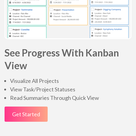
See Progress With Kanban
View
Visualize All Projects
View Task/Project Statuses
Read Summaries Through Quick View
Get Started