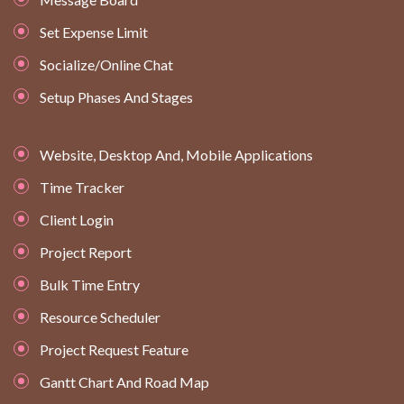
Set Expense Limit
Socialize/Online Chat
Setup Phases And Stages
Website, Desktop And, Mobile Applications
Time Tracker
Client Login
Project Report
Bulk Time Entry
Resource Scheduler
Project Request Feature
Gantt Chart And Road Map