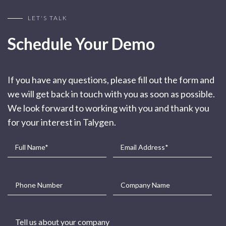
LET'S TALK
Schedule Your Demo
If you have any questions, please fill out the form and
we will get back in touch with you as soon as possible.
We look forward to working with you and thank you
for your interest in Talygen.