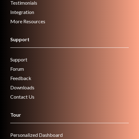
Testimonials
Integration
More Resources
Support
Support
Forum
Feedback
Downloads
Contact Us
Tour
Personalized Dashboard