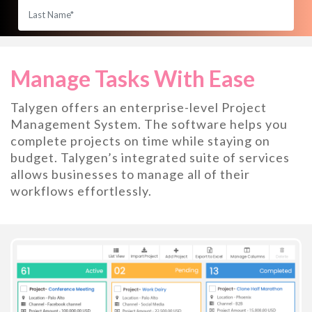
Manage Tasks With Ease
Talygen offers an enterprise-level Project
Management System. The software helps you
complete projects on time while staying on
budget. Talygen’s integrated suite of services
allows businesses to manage all of their
workflows effortlessly.
START YOUR 7 DAY FREE TRIAL
No contract, Cancel anytime