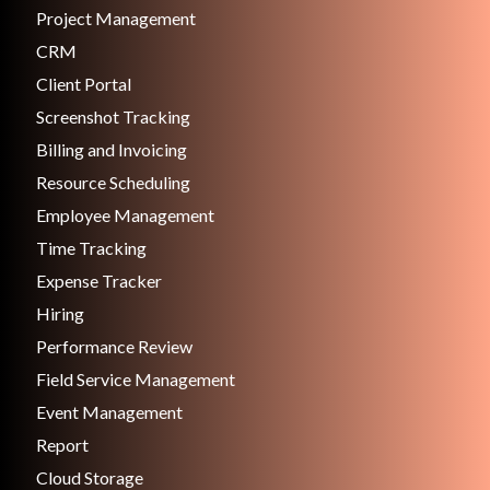
Project Management
CRM
Client Portal
Screenshot Tracking
Billing and Invoicing
Resource Scheduling
Employee Management
Time Tracking
Expense Tracker
Hiring
Performance Review
Field Service Management
Event Management
Report
Cloud Storage