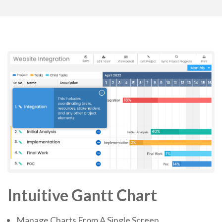
Intuitive Gantt Chart
Manage Charts From A Single Screen