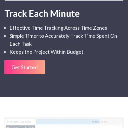
Track Each Minute
Effective Time Tracking Across Time Zones
Simple Timer to Accurately Track Time Spent On
Each Task
Keeps the Project Within Budget
Get Started