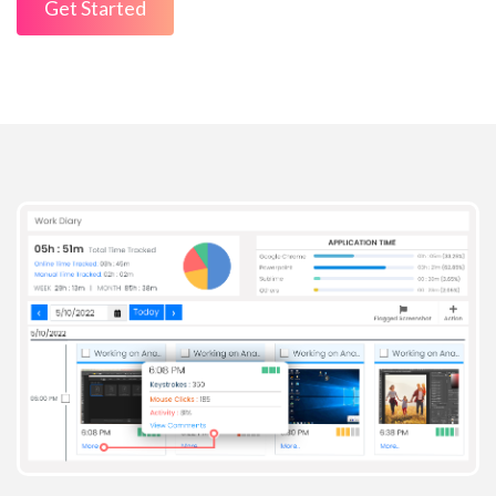
Get Started