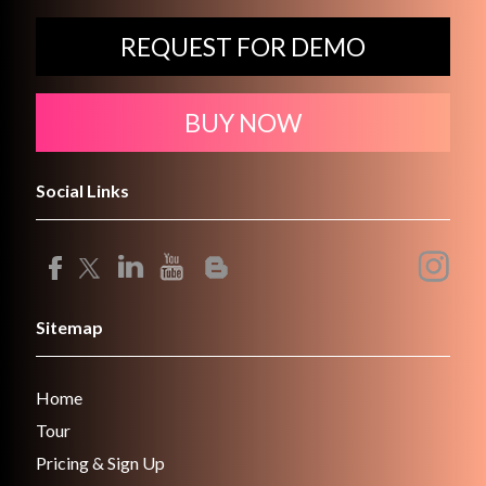
REQUEST FOR DEMO
BUY NOW
Social Links
Sitemap
Home
Tour
Pricing & Sign Up