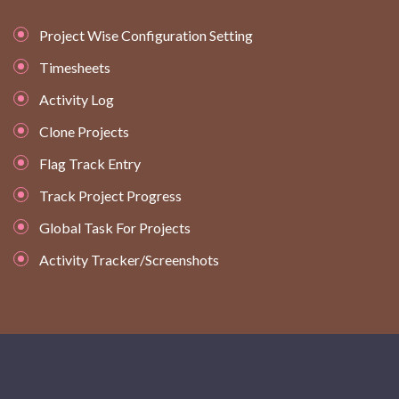
Project Wise Configuration Setting
Timesheets
Activity Log
Clone Projects
Flag Track Entry
Track Project Progress
Global Task For Projects
Activity Tracker/Screenshots