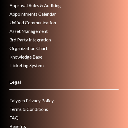
Approval Rules & Auditing
Appointments Calendar
Unified Communication
Asset Management
3rd Party Integration
Organization Chart
Knowledge Base
Ticketing System
Legal
Talygen Privacy Policy
Terms & Conditions
FAQ
Benefits