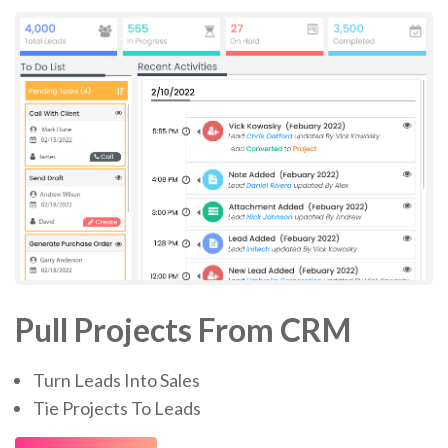
Pull Projects From CRM
Turn Leads Into Sales
Tie Projects To Leads