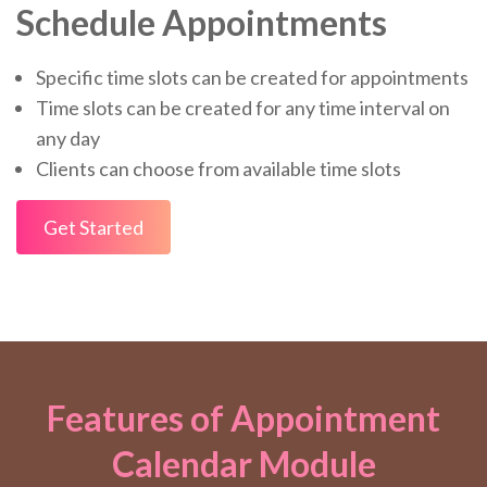
Schedule Appointments
Specific time slots can be created for appointments
Time slots can be created for any time interval on
any day
Clients can choose from available time slots
Get Started
Features of Appointment
Calendar Module