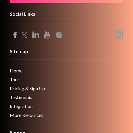
Social Links
Sitemap
Home
Tour
Pricing & Sign Up
Testimonials
Integration
More Resources
Support