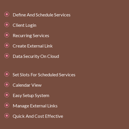
Define And Schedule Services
Client Login
Recurring Services
Create External Link
Data Security On Cloud
Set Slots For Scheduled Services
Calendar View
Easy Setup System
Manage External Links
Quick And Cost Effective