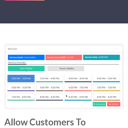
Allow Customers To