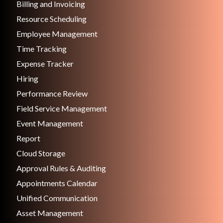
Billing and Invoicing
Resource Scheduling
Employee Management
Time Tracking
Expense Tracker
Hiring
Performance Review
Field Service Management
Event Management
Report
Cloud Storage
Approval Rules & Auditing
Appointments Calendar
Unified Communication
Asset Management