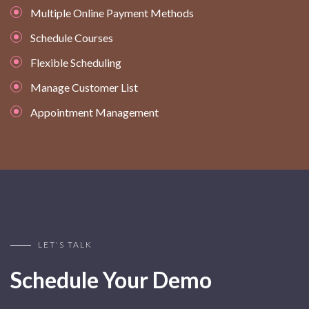
Multiple Online Payment Methods
Schedule Courses
Flexible Scheduling
Manage Customer List
Appointment Management
LET'S TALK
Schedule Your Demo