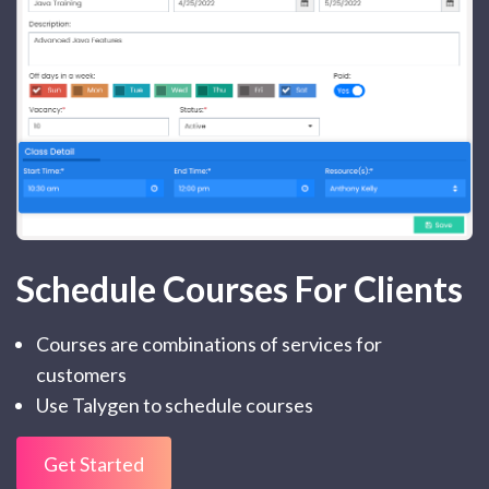
Schedule Courses For Clients
Courses are combinations of services for
customers
Use Talygen to schedule courses
Get Started