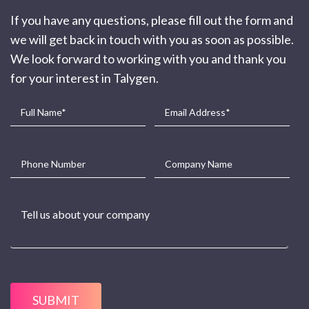
If you have any questions, please fill out the form and
we will get back in touch with you as soon as possible.
We look forward to working with you and thank you
for your interest in Talygen.
SUBMIT