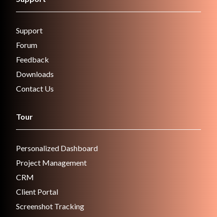
Support
Forum
Feedback
Downloads
Contact Us
Tour
Personalized Dashboard
Project Management
CRM
Client Portal
Screenshot Tracking