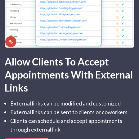
Allow Clients To Accept
Appointments With External
Links
External links can be modified and customized
External links can be sent to clients or coworkers
Clients can schedule and accept appointments
through external link