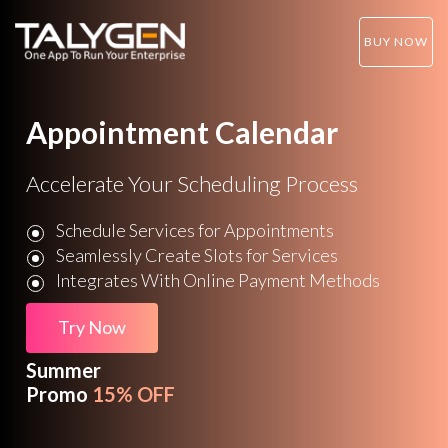
BUY NOW
Appointment Calendar
Accelerate Your Scheduling Process
Schedule Services for Appointments
Seamlessly Create Slots for Services
Integrates With Online Payment Methods
Try Now
Summer
Promo
15% OFF