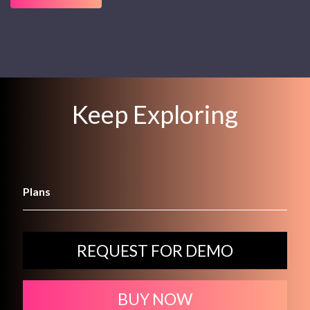
Keep Exploring
Plans
REQUEST FOR DEMO
BUY NOW