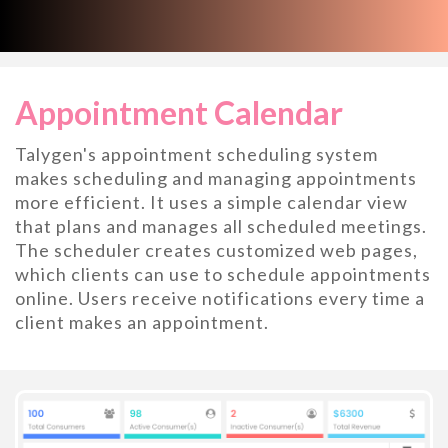
Appointment Calendar
Talygen's appointment scheduling system
makes scheduling and managing appointments
more efficient. It uses a simple calendar view
that plans and manages all scheduled meetings.
The scheduler creates customized web pages,
which clients can use to schedule appointments
online. Users receive notifications every time a
client makes an appointment.