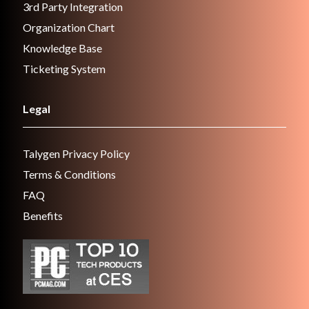
3rd Party Integration
Organization Chart
Knowledge Base
Ticketing System
Legal
Talygen Privacy Policy
Terms & Conditions
FAQ
Benefits