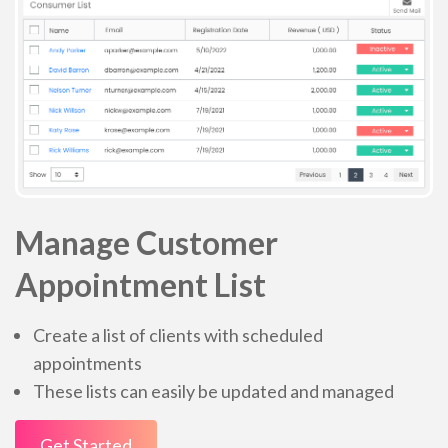
Manage Customer
Appointment List
Create a list of clients with scheduled
appointments
These lists can easily be updated and managed
Get Started