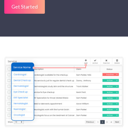
Get Started