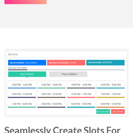
Seamlessly Create Slots For