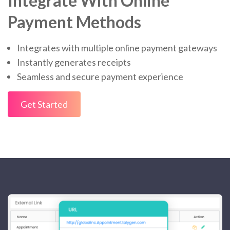
Integrate With Online
Payment Methods
Integrates with multiple online payment gateways
Instantly generates receipts
Seamless and secure payment experience
Get Started