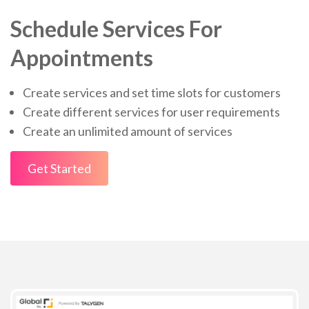
Schedule Services For
Appointments
Create services and set time slots for customers
Create different services for user requirements
Create an unlimited amount of services
Get Started