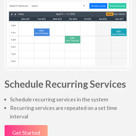
Schedule Recurring Services
Schedule recurring services in the system
Recurring services are repeated on a set time
interval
Get Started