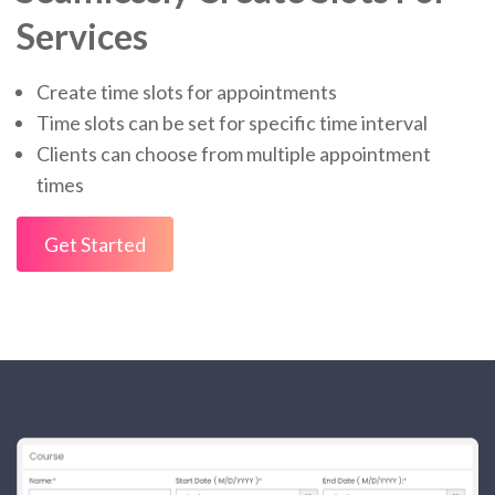
Services
Create time slots for appointments
Time slots can be set for specific time interval
Clients can choose from multiple appointment
times
Get Started