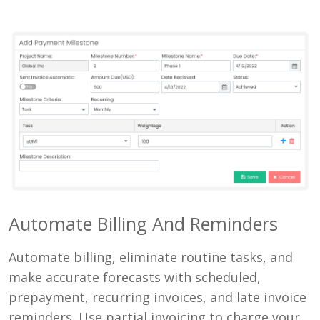
Automate Billing And Reminders
Automate billing, eliminate routine tasks, and
make accurate forecasts with scheduled,
prepayment, recurring invoices, and late invoice
reminders. Use partial invoicing to charge your