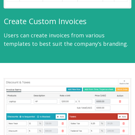
Create Custom Invoices
Users can create invoices from various
templates to best suit the company’s branding.