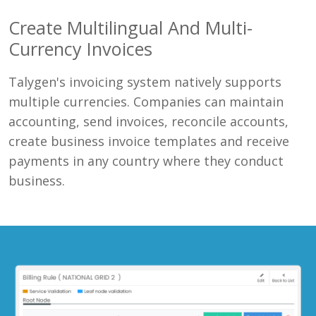
Create Multilingual And Multi-
Currency Invoices
Talygen's invoicing system natively supports
multiple currencies. Companies can maintain
accounting, send invoices, reconcile accounts,
create business invoice templates and receive
payments in any country where they conduct
business.