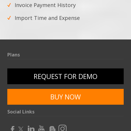
Invoice Payment History
Import Time and Expense
Plans
REQUEST FOR DEMO
BUY NOW
Social Links