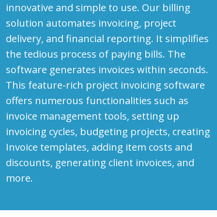
innovative and simple to use. Our billing
solution automates invoicing, project
delivery, and financial reporting. It simplifies
the tedious process of paying bills. The
software generates invoices within seconds.
This feature-rich project invoicing software
offers numerous functionalities such as
invoice management tools, setting up
invoicing cycles, budgeting projects, creating
Invoice templates, adding item costs and
discounts, generating client invoices, and
more.