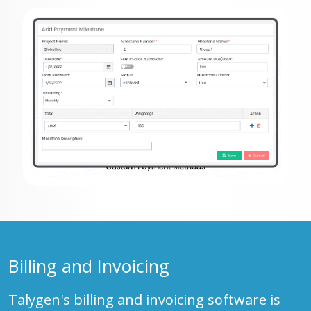
Billing and Invoicing
Talygen's billing and invoicing software is