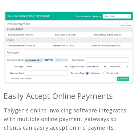
Easily Accept Online Payments
Talygen's online invoicing software integrates
with multiple online payment gateways so
clients can easily accept online payments.