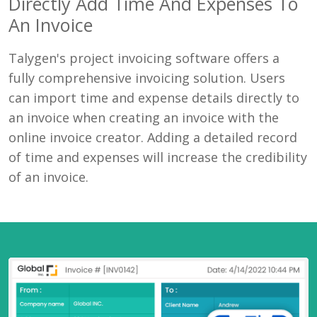
Directly Add Time And Expenses To
An Invoice
Talygen's project invoicing software offers a
fully comprehensive invoicing solution. Users
can import time and expense details directly to
an invoice when creating an invoice with the
online invoice creator. Adding a detailed record
of time and expenses will increase the credibility
of an invoice.