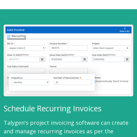
Schedule Recurring Invoices
Talygen's project invoicing software can create
and manage recurring invoices as per the