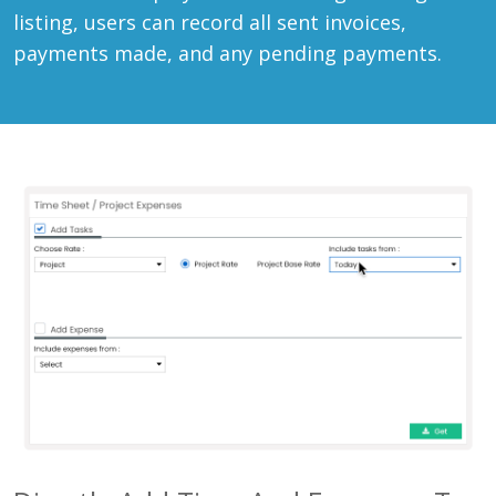
listing, users can record all sent invoices,
payments made, and any pending payments.