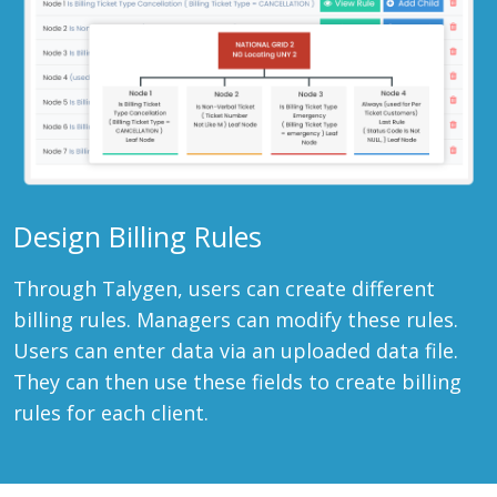
Design Billing Rules
Through Talygen, users can create different
billing rules. Managers can modify these rules.
Users can enter data via an uploaded data file.
They can then use these fields to create billing
rules for each client.