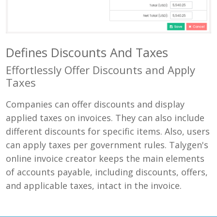
Defines Discounts And Taxes
Effortlessly Offer Discounts and Apply
Taxes
Companies can offer discounts and display
applied taxes on invoices. They can also include
different discounts for specific items. Also, users
can apply taxes per government rules. Talygen's
online invoice creator keeps the main elements
of accounts payable, including discounts, offers,
and applicable taxes, intact in the invoice.