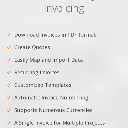
Invoicing
Download Invoices in PDF format
Create Quotes
Easily Map and Import Data
Recurring Invoices
Customized Templates
Automatic Invoice Numbering
Supports Numerous Currencies
A Single Invoice for Multiple Projects