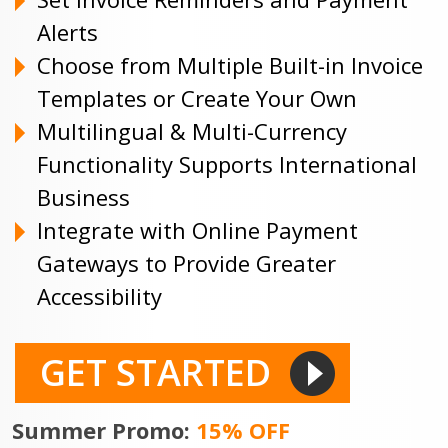
Alerts
Choose from Multiple Built-in Invoice
Templates or Create Your Own
Multilingual & Multi-Currency
Functionality Supports International
Business
Integrate with Online Payment
Gateways to Provide Greater
Accessibility
GET STARTED
Summer Promo:
15% OFF