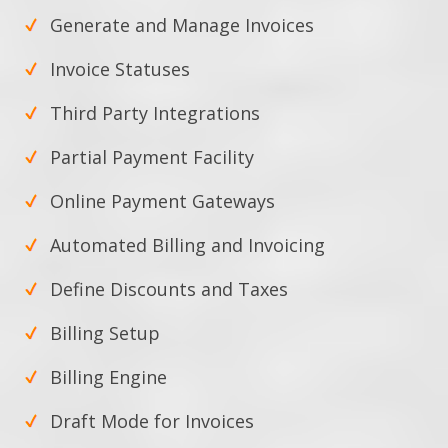
Generate and Manage Invoices
Invoice Statuses
Third Party Integrations
Partial Payment Facility
Online Payment Gateways
Automated Billing and Invoicing
Define Discounts and Taxes
Billing Setup
Billing Engine
Draft Mode for Invoices