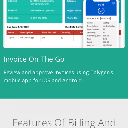
Invoice On The Go
Review and approve invoices using Talygen’s
mobile app for iOS and Android.
Features Of Billing And