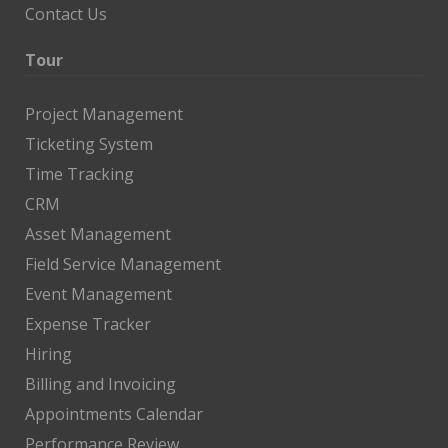
Contact Us
Tour
Project Management
Ticketing System
Time Tracking
CRM
Asset Management
Field Service Management
Event Management
Expense Tracker
Hiring
Billing and Invoicing
Appointments Calendar
Performance Review