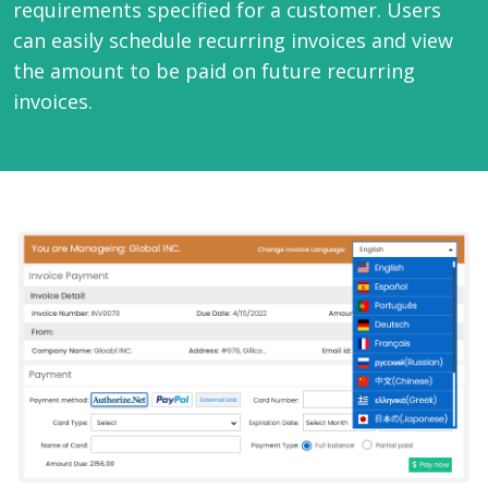
requirements specified for a customer. Users
can easily schedule recurring invoices and view
the amount to be paid on future recurring
invoices.