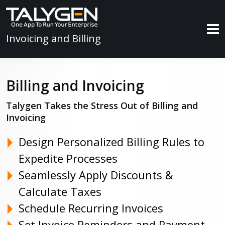
Invoicing and Billing
Billing and Invoicing
Talygen Takes the Stress Out of Billing and
Invoicing
Design Personalized Billing Rules to
Expedite Processes
Seamlessly Apply Discounts &
Calculate Taxes
Schedule Recurring Invoices
Set Invoice Reminders and Payment