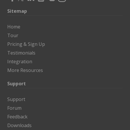
Sitemap
Home
Tour
Pricing & Sign Up
Testimonials
Integration
More Resources
Support
Support
Forum
Feedback
Downloads