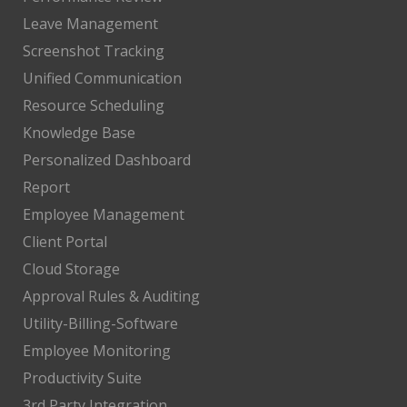
Leave Management
Screenshot Tracking
Unified Communication
Resource Scheduling
Knowledge Base
Personalized Dashboard
Report
Employee Management
Client Portal
Cloud Storage
Approval Rules & Auditing
Utility-Billing-Software
Employee Monitoring
Productivity Suite
3rd Party Integration