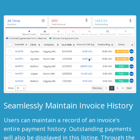
Seamlessly Maintain Invoice History
Users can maintain a record of an invoice's
entire payment history. Outstanding payments
will also be displayed in this listing. Through the