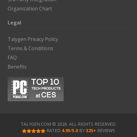
Organization Chart
Legal
Talygen Privacy Policy
Terms & Conditions
FAQ
Benefits
TALYGEN.COM © 2026. ALL RIGHTS RESERVED.
RATED
4.95
/
5.0
BY
325
+
REVIEWS