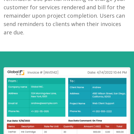
customer for services rendered and bill for the
remainder upon project completion. Users can
send reminders to clients when their invoices
are due.