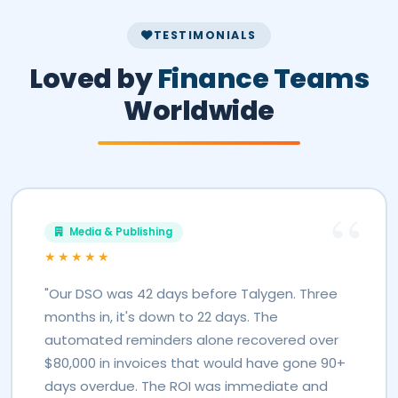
TESTIMONIALS
Loved by
Finance Teams
Worldwide
Media & Publishing
★★★★★
"Our DSO was 42 days before Talygen. Three
months in, it's down to 22 days. The
automated reminders alone recovered over
$80,000 in invoices that would have gone 90+
days overdue. The ROI was immediate and