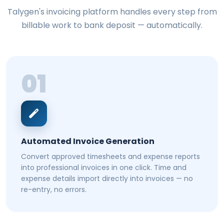
Talygen's invoicing platform handles every step from
billable work to bank deposit — automatically.
01
Automated Invoice Generation
Convert approved timesheets and expense reports
into professional invoices in one click. Time and
expense details import directly into invoices — no
re-entry, no errors.