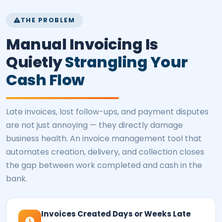
THE PROBLEM
Manual Invoicing Is
Quietly
Strangling Your
Cash Flow
Late invoices, lost follow-ups, and payment disputes
are not just annoying — they directly damage
business health. An invoice management tool that
automates creation, delivery, and collection closes
the gap between work completed and cash in the
bank.
Invoices Created Days or Weeks Late