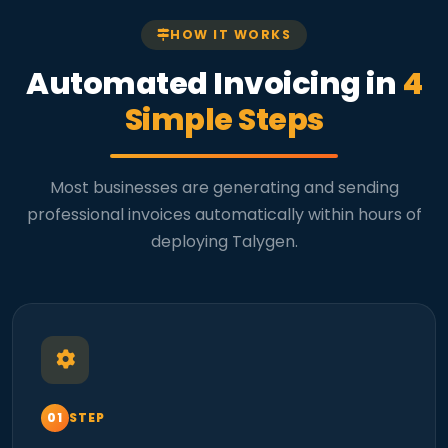
HOW IT WORKS
Automated Invoicing in
4
Simple Steps
Most businesses are generating and sending
professional invoices automatically within hours of
deploying Talygen.
STEP