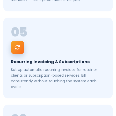
05
Recurring Invoicing & Subscriptions
Set up automatic recurring invoices for retainer
clients or subscription-based services. Bill
consistently without touching the system each
cycle.