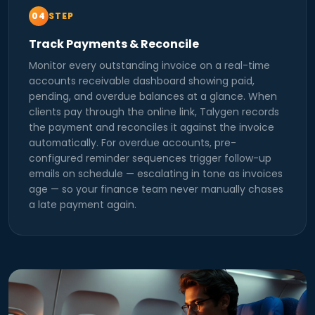
STEP
Track Payments & Reconcile
Monitor every outstanding invoice on a real-time
accounts receivable dashboard showing paid,
pending, and overdue balances at a glance. When
clients pay through the online link, Talygen records
the payment and reconciles it against the invoice
automatically. For overdue accounts, pre-
configured reminder sequences trigger follow-up
emails on schedule — escalating in tone as invoices
age — so your finance team never manually chases
a late payment again.