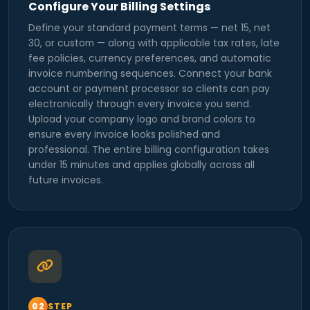
Configure Your Billing Settings
Define your standard payment terms — net 15, net
30, or custom — along with applicable tax rates, late
fee policies, currency preferences, and automatic
invoice numbering sequences. Connect your bank
account or payment processor so clients can pay
electronically through every invoice you send.
Upload your company logo and brand colors to
ensure every invoice looks polished and
professional. The entire billing configuration takes
under 15 minutes and applies globally across all
future invoices.
STEP