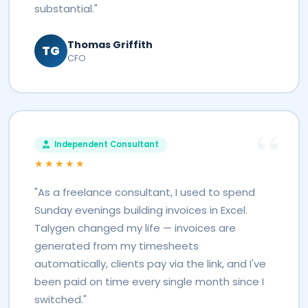
substantial."
Thomas Griffith
TG
CFO
Independent Consultant
★★★★★
"As a freelance consultant, I used to spend
Sunday evenings building invoices in Excel.
Talygen changed my life — invoices are
generated from my timesheets
automatically, clients pay via the link, and I've
been paid on time every single month since I
switched."