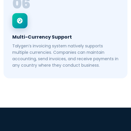
06
Multi-Currency Support
Talygen’s invoicing system natively supports
multiple currencies. Companies can maintain
accounting, send invoices, and receive payments in
any country where they conduct business.