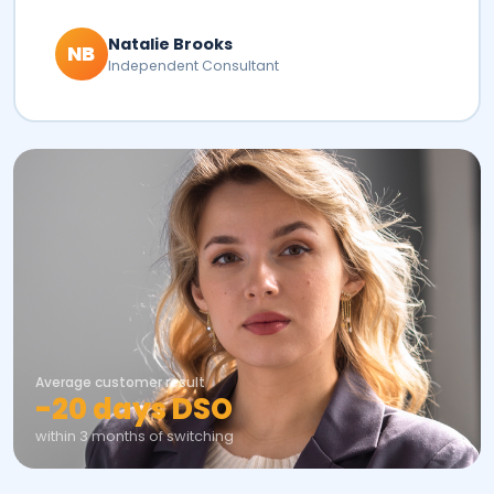
Natalie Brooks
NB
Independent Consultant
Average customer result
-20 days DSO
within 3 months of switching