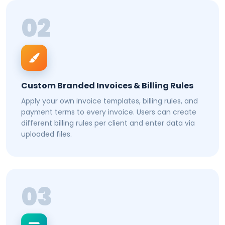
02
Custom Branded Invoices & Billing Rules
Apply your own invoice templates, billing rules, and
payment terms to every invoice. Users can create
different billing rules per client and enter data via
uploaded files.
03