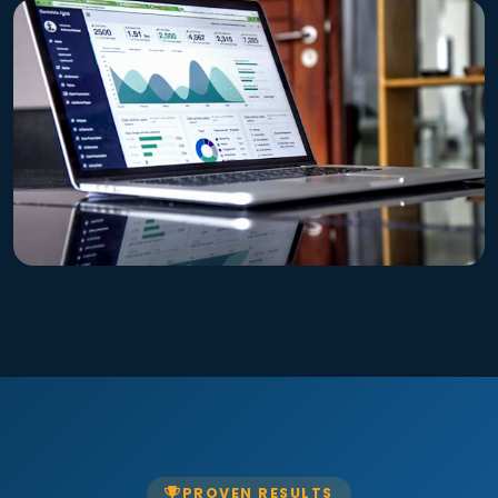
PROVEN RESULTS