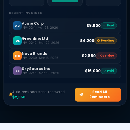
RECENT INVOICES
Acme Corp
$9,500
AC
Paid
INV-0241 · Mar 28, 2026
Greenline Ltd
$4,200
GL
Pending
INV-0242 · Mar 29, 2026
Nova Brands
$2,850
NB
Overdue
INV-0239 · Mar 15, 2026
SkySource Inc
$16,000
SS
Paid
INV-0243 · Mar 30, 2026
Auto-reminder sent · recovered
Send All
$2,850
Reminders