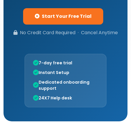
Start Your Free Trial
No Credit Card Required · Cancel Anytime
7-day free trial
Instant Setup
Dedicated onboarding
support
24X7 Help desk