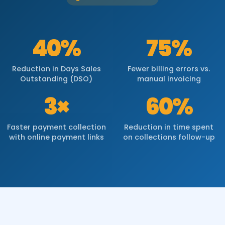
40%
75%
Reduction in Days Sales
Fewer billing errors vs.
Outstanding (DSO)
manual invoicing
3×
60%
Faster payment collection
Reduction in time spent
with online payment links
on collections follow-up