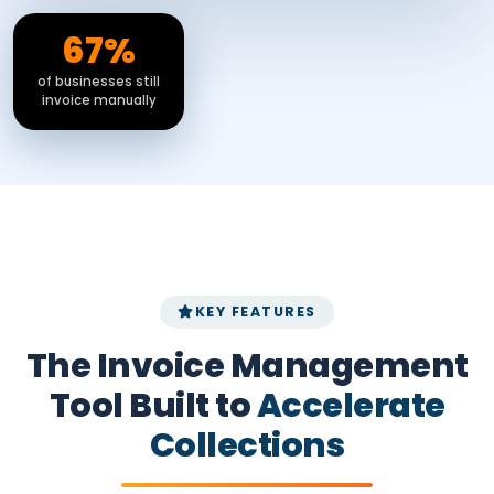
67%
of businesses still
invoice manually
KEY FEATURES
The Invoice Management
Tool Built to
Accelerate
Collections