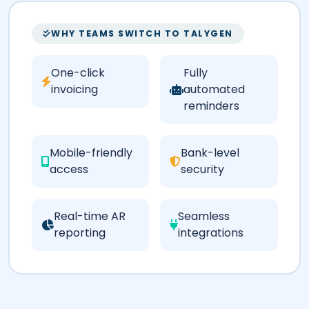
WHY TEAMS SWITCH TO TALYGEN
One-click
Fully
invoicing
automated
reminders
Mobile-friendly
Bank-level
access
security
Real-time AR
Seamless
reporting
integrations