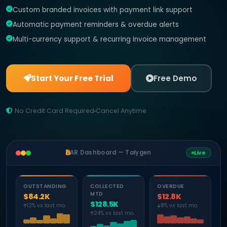
Custom branded invoices with payment link support
Automatic payment reminders & overdue alerts
Multi-currency support & recurring invoice management
Start Your Free Trial
Free Demo
No Credit Card Required
Cancel Anytime
AR Dashboard — Talygen
Live
OUTSTANDING
COLLECTED
OVERDUE
MTD
$84.2K
$12.8K
$128.5K
12% vs last mo.
8% vs last mo.
24% vs last mo.