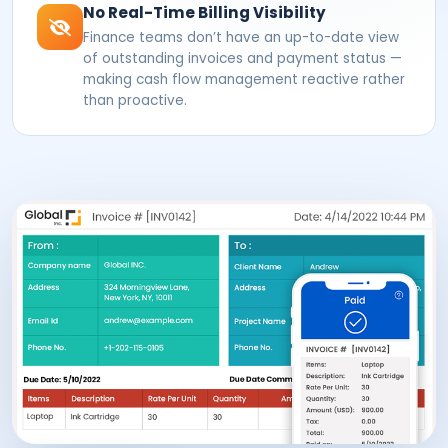
No Real-Time Billing Visibility
Finance teams don’t have an up-to-date view
of outstanding invoices and payment status —
making cash flow management reactive rather
than proactive.