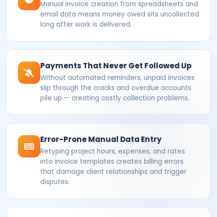
Manual invoice creation from spreadsheets and
email data means money owed sits uncollected
long after work is delivered.
Payments That Never Get Followed Up
Without automated reminders, unpaid invoices
slip through the cracks and overdue accounts
pile up — creating costly collection problems.
Error-Prone Manual Data Entry
Retyping project hours, expenses, and rates
into invoice templates creates billing errors
that damage client relationships and trigger
disputes.