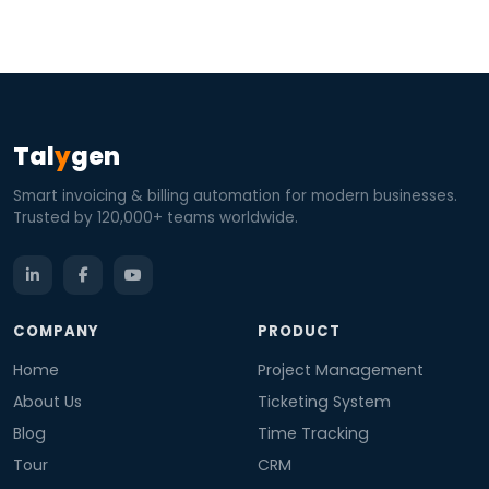
Tal
y
gen
Smart invoicing & billing automation for modern businesses.
Trusted by 120,000+ teams worldwide.
COMPANY
PRODUCT
Home
Project Management
About Us
Ticketing System
Blog
Time Tracking
Tour
CRM