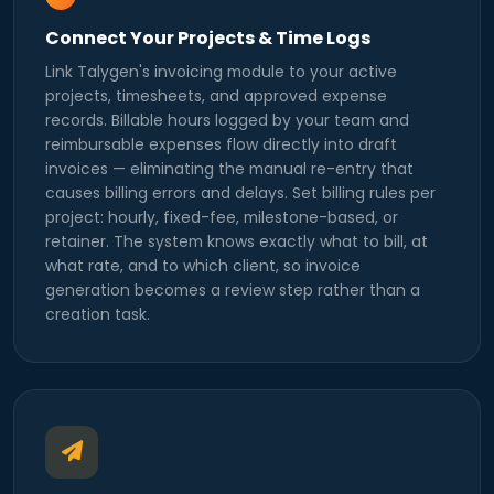
Connect Your Projects & Time Logs
Link Talygen's invoicing module to your active
projects, timesheets, and approved expense
records. Billable hours logged by your team and
reimbursable expenses flow directly into draft
invoices — eliminating the manual re-entry that
causes billing errors and delays. Set billing rules per
project: hourly, fixed-fee, milestone-based, or
retainer. The system knows exactly what to bill, at
what rate, and to which client, so invoice
generation becomes a review step rather than a
creation task.