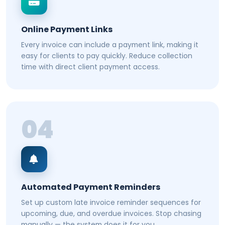
Online Payment Links
Every invoice can include a payment link, making it
easy for clients to pay quickly. Reduce collection
time with direct client payment access.
04
Automated Payment Reminders
Set up custom late invoice reminder sequences for
upcoming, due, and overdue invoices. Stop chasing
manually — the system does it for you.