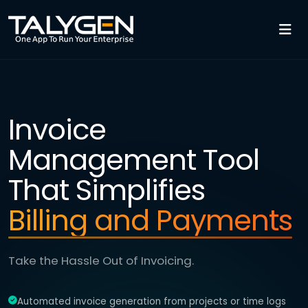
Invoice
Management Tool
That Simplifies
Billing and Payments
Take the Hassle Out of Invoicing.
Automated invoice generation from projects or time logs