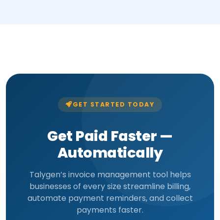
GET STARTED TODAY
Get Paid Faster —
Automatically
Talygen’s invoice management tool helps
businesses of every size streamline billing,
automate payment reminders, and collect
payments faster.