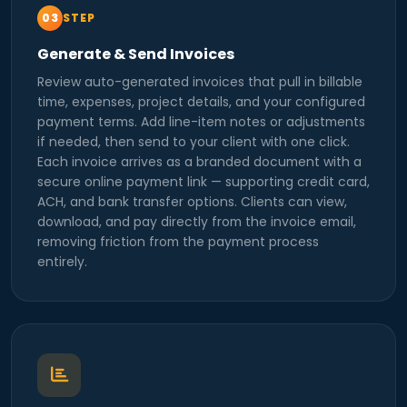
STEP
Generate & Send Invoices
Review auto-generated invoices that pull in billable
time, expenses, project details, and your configured
payment terms. Add line-item notes or adjustments
if needed, then send to your client with one click.
Each invoice arrives as a branded document with a
secure online payment link — supporting credit card,
ACH, and bank transfer options. Clients can view,
download, and pay directly from the invoice email,
removing friction from the payment process
entirely.