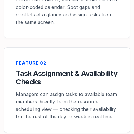
color-coded calendar. Spot gaps and
conflicts at a glance and assign tasks from
the same screen.
FEATURE 02
Task Assignment & Availability
Checks
Managers can assign tasks to available team
members directly from the resource
scheduling view — checking their availability
for the rest of the day or week in real time.