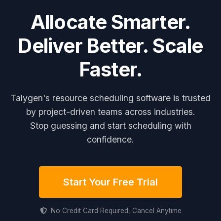
Allocate Smarter.
Deliver Better. Scale
Faster.
Talygen's resource scheduling software is trusted
by project-driven teams across industries.
Stop guessing and start scheduling with
confidence.
Start Your Free Trial
No Credit Card Required, Cancel Anytime