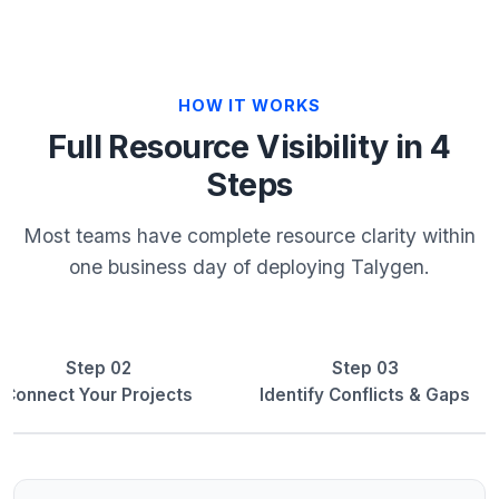
HOW IT WORKS
Full Resource Visibility in 4
Steps
Most teams have complete resource clarity within
one business day of deploying Talygen.
Step 02
Step 03
Connect Your Projects
Identify Conflicts & Gaps