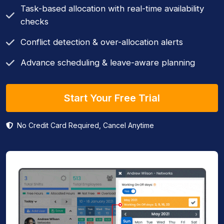
Task-based allocation with real-time availability
checks
Conflict detection & over-allocation alerts
Advance scheduling & leave-aware planning
Start Your Free Trial
No Credit Card Required, Cancel Anytime