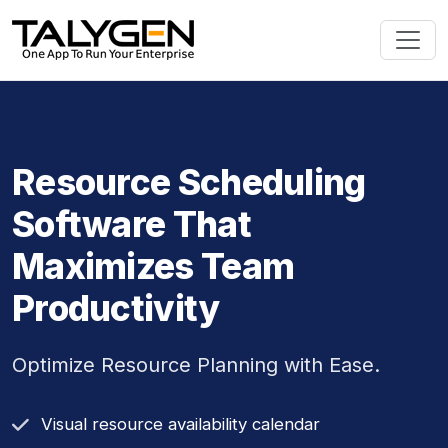
Resource Scheduling
Software That
Maximizes Team
Productivity
Optimize Resource Planning with Ease.
Visual resource availability calendar