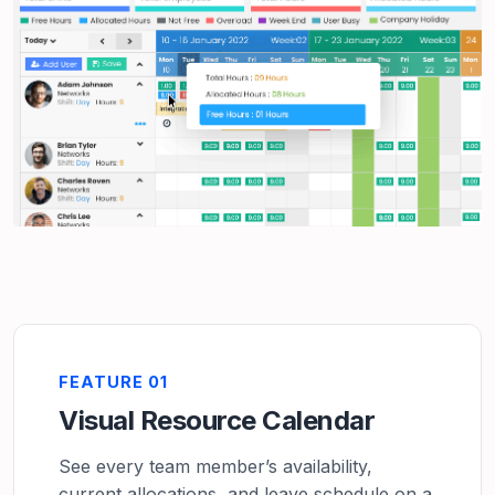
FEATURE 01
Visual Resource Calendar
See every team member’s availability,
current allocations, and leave schedule on a