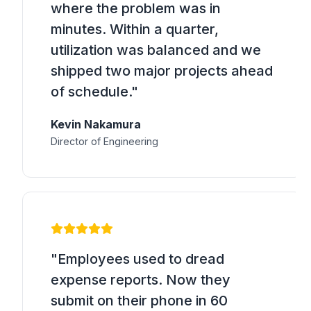
where the problem was in
minutes. Within a quarter,
utilization was balanced and we
shipped two major projects ahead
of schedule."
Kevin Nakamura
Director of Engineering
"Employees used to dread
expense reports. Now they
submit on their phone in 60