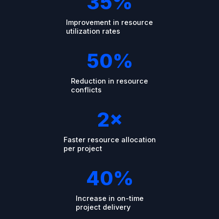
35%
Improvement in resource
utilization rates
50%
Reduction in resource
conflicts
2×
Faster resource allocation
per project
40%
Increase in on-time
project delivery