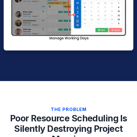
THE PROBLEM
Poor Resource Scheduling Is
Silently Destroying Project