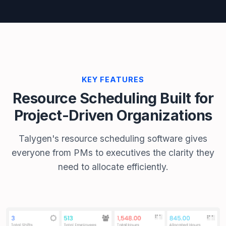
KEY FEATURES
Resource Scheduling Built for
Project-Driven Organizations
Talygen's resource scheduling software gives
everyone from PMs to executives the clarity they
need to allocate efficiently.