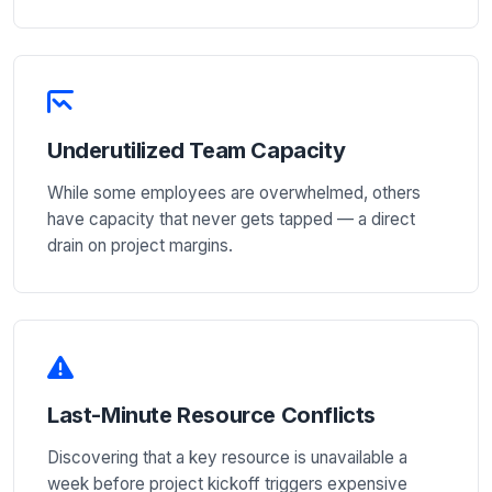
Underutilized Team Capacity
While some employees are overwhelmed, others
have capacity that never gets tapped — a direct
drain on project margins.
Last-Minute Resource Conflicts
Discovering that a key resource is unavailable a
week before project kickoff triggers expensive