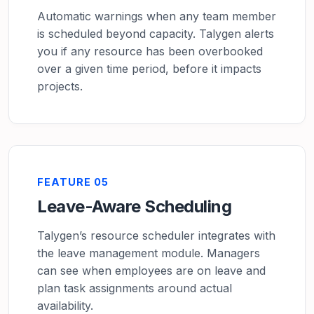
Automatic warnings when any team member
is scheduled beyond capacity. Talygen alerts
you if any resource has been overbooked
over a given time period, before it impacts
projects.
FEATURE 05
Leave-Aware Scheduling
Talygen’s resource scheduler integrates with
the leave management module. Managers
can see when employees are on leave and
plan task assignments around actual
availability.