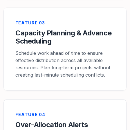
FEATURE 03
Capacity Planning & Advance
Scheduling
Schedule work ahead of time to ensure
effective distribution across all available
resources. Plan long-term projects without
creating last-minute scheduling conflicts.
FEATURE 04
Over-Allocation Alerts