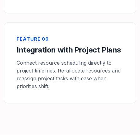
FEATURE 06
Integration with Project Plans
Connect resource scheduling directly to
project timelines. Re-allocate resources and
reassign project tasks with ease when
priorities shift.