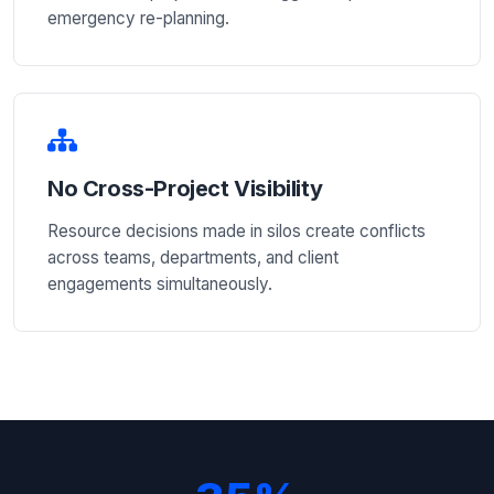
emergency re-planning.
No Cross-Project Visibility
Resource decisions made in silos create conflicts
across teams, departments, and client
engagements simultaneously.