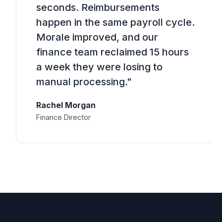
seconds. Reimbursements
happen in the same payroll cycle.
Morale improved, and our
finance team reclaimed 15 hours
a week they were losing to
manual processing."
Rachel Morgan
Finance Director