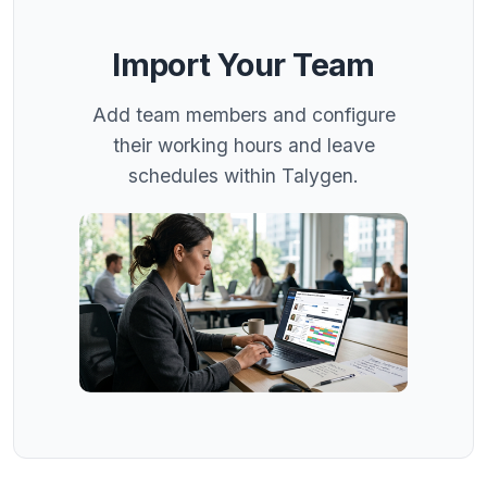
Import Your Team
Add team members and configure
their working hours and leave
schedules within Talygen.