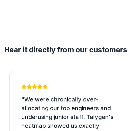
Hear it directly from our customers
"We were chronically over-
allocating our top engineers and
underusing junior staff. Talygen's
heatmap showed us exactly