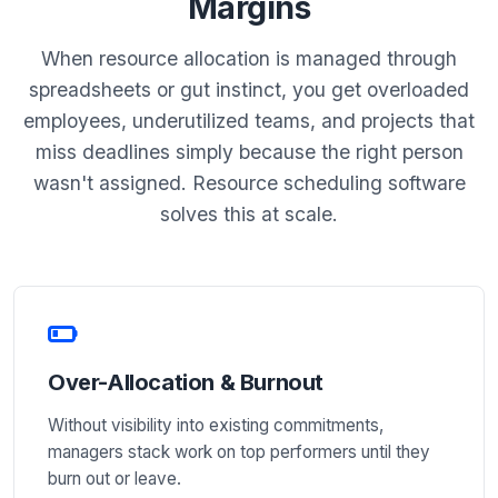
Margins
When resource allocation is managed through
spreadsheets or gut instinct, you get overloaded
employees, underutilized teams, and projects that
miss deadlines simply because the right person
wasn't assigned. Resource scheduling software
solves this at scale.
Over-Allocation & Burnout
Without visibility into existing commitments,
managers stack work on top performers until they
burn out or leave.